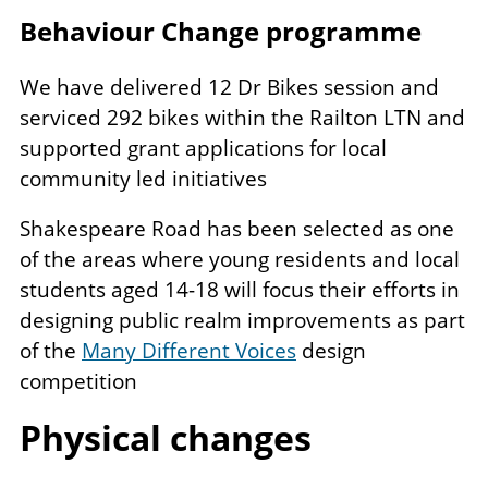
Behaviour Change programme
We have delivered 12 Dr Bikes session and
serviced 292 bikes within the Railton LTN and
supported grant applications for local
community led initiatives
Shakespeare Road has been selected as one
of the areas where young residents and local
students aged 14-18 will focus their efforts in
designing public realm improvements as part
of the
Many Different Voices
design
competition
Physical changes