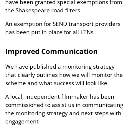
have been granted special exemptions from
the Shakespeare road filters.
An exemption for SEND transport providers
has been put in place for all LTNs
Improved Communication
We have published a monitoring strategy
that clearly outlines how we will monitor the
scheme and what success will look like.
A local, independent filmmaker has been
commissioned to assist us in communicating
the monitoring strategy and next steps with
engagement