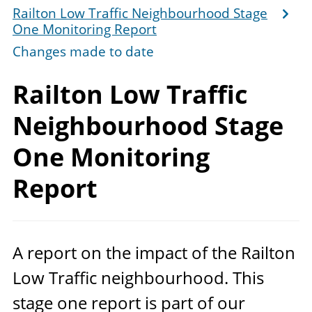
Railton Low Traffic Neighbourhood Stage
One Monitoring Report
Changes made to date
Railton Low Traffic
Neighbourhood Stage
One
Monitoring
Report
A report on the impact of the Railton
Low Traffic neighbourhood. This
stage one report is part of our