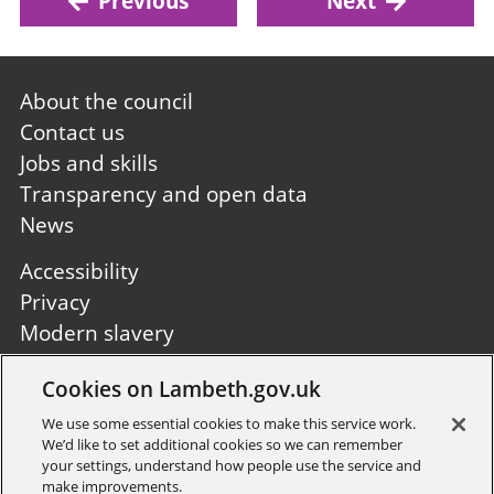
Previous
Next
Footer
About the council
first
Contact us
Jobs and skills
Transparency and open data
News
Footer
Accessibility
second
Privacy
Modern slavery
Site A to Z
Cookies on Lambeth.gov.uk
Follow us:
We use some essential cookies to make this service work.
We’d like to set additional cookies so we can remember
your settings, understand how people use the service and
make improvements.