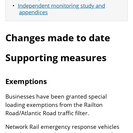
Independent monitoring study and
appendices
Changes made to date
Supporting measures
Exemptions
Businesses have been granted special
loading exemptions from the Railton
Road/Atlantic Road traffic filter.
Network Rail emergency response vehicles