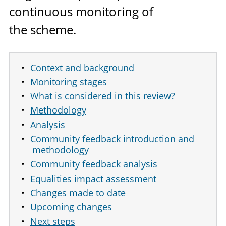
continuous monitoring of
the scheme.
Context and background
Monitoring stages
What is considered in this review?
Methodology
Analysis
Community feedback introduction and
methodology
Community feedback analysis
Equalities impact assessment
Changes made to date
Upcoming changes
Next steps