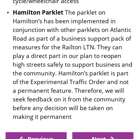
cycle/wheelchair access
Hamilton Parklet
The parklet on
Hamilton’s has been implemented in
conjunction with other parklets on Atlantic
Road as part of a business support pack of
measures for the Railton LTN. They can
play a direct part in our plan to reopen
high streets safely to support business and
the community. Hamilton’s parklet is part
of the Experimental Traffic Order and not
a permanent feature. Therefore, we will
seek feedback on it from the community
before any decision will be taken on
making it permanent