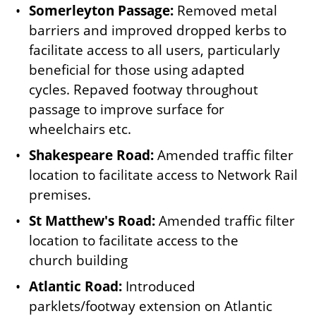
Somerleyton Passage:
Removed metal
barriers and improved dropped kerbs to
facilitate access to all users, particularly
beneficial for those using adapted
cycles. Repaved footway throughout
passage to improve surface for
wheelchairs etc.
Shakespeare Road:
Amended traffic filter
location to facilitate access to Network Rail
premises.
St Matthew's Road:
Amended traffic filter
location to facilitate access to the
church building
Atlantic Road:
Introduced
parklets/footway extension on Atlantic