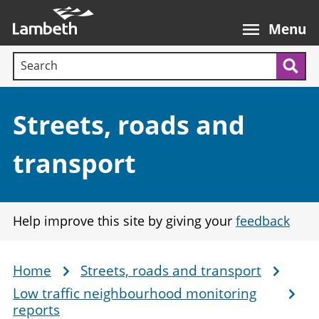
Skip
Main
to
nav
Menu
main
Search terms:
content
Sea
Section:
Streets, roads and
transport
Help improve this site by giving your
feedback
Home
Streets, roads and transport
Breadcrumb
Low traffic neighbourhood monitoring
reports