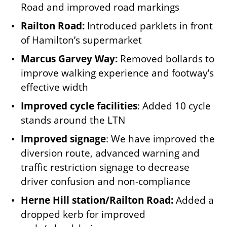
Road and improved road markings
Railton Road:
Introduced parklets in front
of Hamilton’s supermarket
Marcus Garvey Way:
Removed bollards to
improve walking experience and footway’s
effective width
Improved cycle facilities
: Added 10 cycle
stands around the LTN
Improved signage
: We have improved the
diversion route, advanced warning and
traffic restriction signage to decrease
driver confusion and non-compliance
Herne Hill station/Railton Road:
Added a
dropped kerb for improved