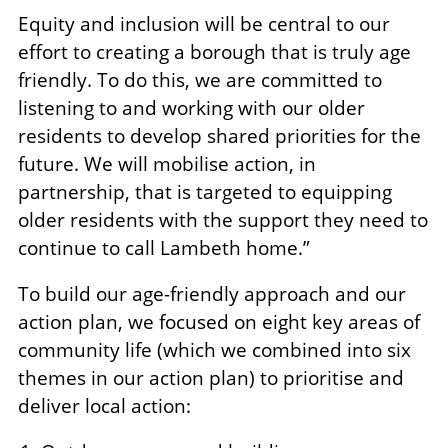
Equity and inclusion will be central to our
effort to creating a borough that is truly age
friendly. To do this, we are committed to
listening to and working with our older
residents to develop shared priorities for the
future. We will mobilise action, in
partnership, that is targeted to equipping
older residents with the support they need to
continue to call Lambeth home.”
To build our age-friendly approach and our
action plan, we focused on eight key areas of
community life (which we combined into six
themes in our action plan) to prioritise and
deliver local action: