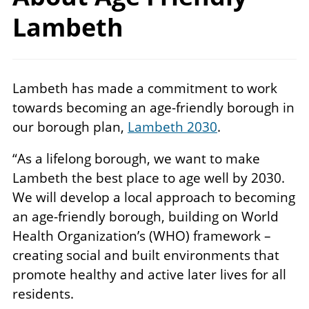
Lambeth
Lambeth has made a commitment to work
towards becoming an age-friendly borough in
our borough plan,
Lambeth 2030
.
“As a lifelong borough, we want to make
Lambeth the best place to age well by 2030.
We will develop a local approach to becoming
an age-friendly borough, building on World
Health Organization’s (WHO) framework –
creating social and built environments that
promote healthy and active later lives for all
residents.