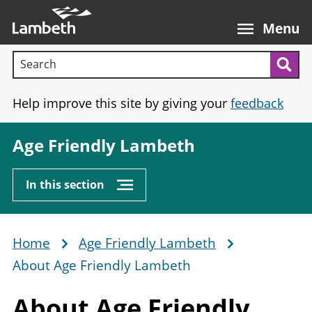
Skip
Main
to
nav
Menu
main
Search terms:
content
Sea
Help improve this site by giving your
feedback
Age Friendly Lambeth
In this section
Home
Age Friendly Lambeth
Breadcrumb
About Age Friendly Lambeth
About Age
Friendly