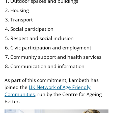
Outdoor spaces and buildings
Housing
Transport
Social participation
Respect and social inclusion
Civic participation and employment
Community support and health services
Communication and information
As part of this commitment, Lambeth has
joined the
UK Network of Age Friendly
Communities
, run by the Centre for Ageing
Better.
Image