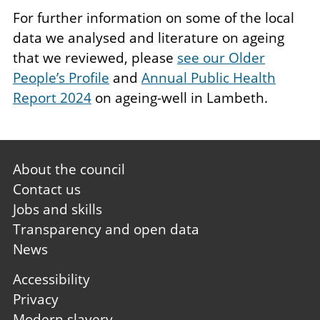
For further information on some of the local
data we analysed and literature on ageing
that we reviewed, please
see our Older
People’s Profile
and
Annual Public Health
Report 2024
on ageing-well in Lambeth.
Footer
About the council
first
Contact us
Jobs and skills
Transparency and open data
News
Footer
Accessibility
second
Privacy
Modern slavery