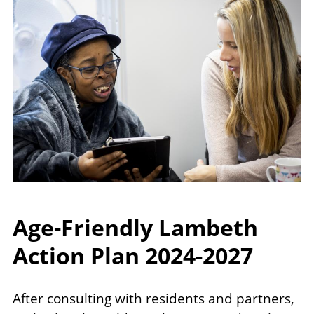
Age-Friendly Lambeth
Action Plan 2024-2027
After consulting with residents and partners,