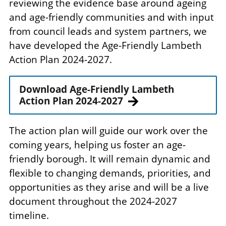
reviewing the evidence base around ageing
and age-friendly communities and with input
from council leads and system partners, we
have developed the Age-Friendly Lambeth
Action Plan 2024-2027.
Download Age-Friendly Lambeth
Action Plan 2024-2027
The action plan will guide our work over the
coming years, helping us foster an age-
friendly borough. It will remain dynamic and
flexible to changing demands, priorities, and
opportunities as they arise and will be a live
document throughout the 2024-2027
timeline.