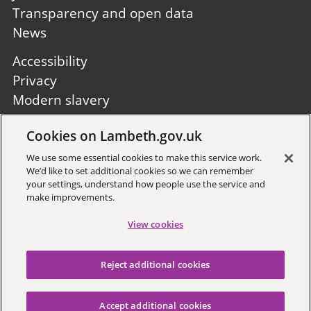
Transparency and open data
News
Footer
Accessibility
second
Privacy
Modern slavery
Site A to Z
Cookies on Lambeth.gov.uk
Follow us:
We use some essential cookies to make this service work.
We’d like to set additional cookies so we can remember
your settings, understand how people use the service and
make improvements.
View cookies
Sign up to receive local updates
Reject additional cookies
Copyright © 2026 Lambeth
Council
Accept additional cookies