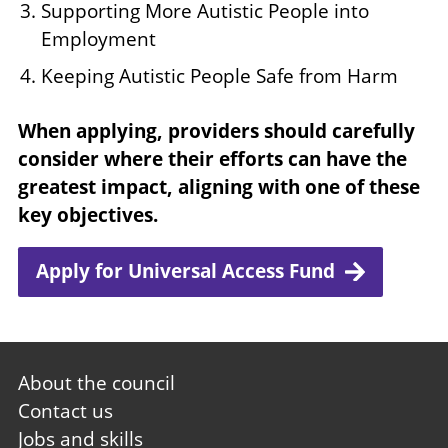
Supporting More Autistic People into
Employment
Keeping Autistic People Safe from Harm
When applying, providers should carefully
consider where their efforts can have the
greatest impact, aligning with one of these
key objectives.
Apply for Universal Access Fund
Footer
About the council
first
Contact us
Jobs and skills