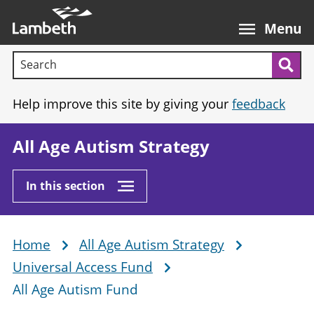
Skip
Main
to
nav
Menu
main
Search terms:
content
Sea
Help improve this site by giving your
feedback
All Age Autism Strategy
In this section
Home
All Age Autism Strategy
Breadcrumb
Universal Access Fund
All Age Autism Fund