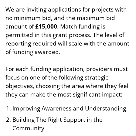
We are inviting applications for projects with
no minimum bid, and the maximum bid
amount of
£15,000
. Match funding is
permitted in this grant process. The level of
reporting required will scale with the amount
of funding awarded.
For each funding application, providers must
focus on one of the following strategic
objectives, choosing the area where they feel
they can make the most significant impact:
Improving Awareness and Understanding
Building The Right Support in the
Community