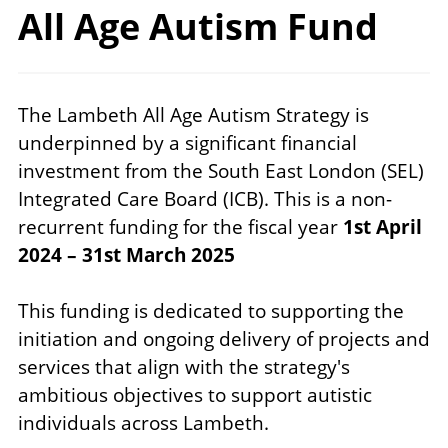
All Age
Autism Fund
The Lambeth All Age Autism Strategy is
underpinned by a significant financial
investment from the South East London (SEL)
Integrated Care Board (ICB). This is a non-
recurrent funding for the fiscal year
1st April
2024 – 31st March 2025
This funding is dedicated to supporting the
initiation and ongoing delivery of projects and
services that align with the strategy's
ambitious objectives to support autistic
individuals across Lambeth.