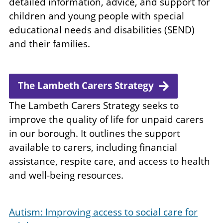
detailed information, advice, and support for
children and young people with special
educational needs and disabilities (SEND)
and their families.
The Lambeth Carers Strategy
The Lambeth Carers Strategy seeks to
improve the quality of life for unpaid carers
in our borough. It outlines the support
available to carers, including financial
assistance, respite care, and access to health
and well-being resources.
Autism: Improving access to social care for