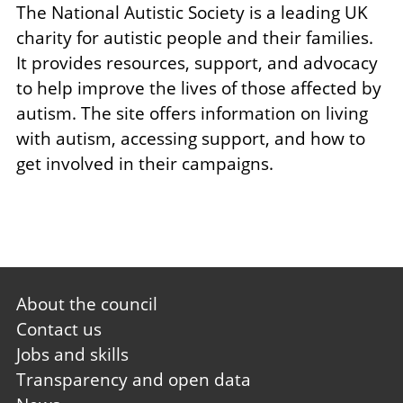
The National Autistic Society is a leading UK
charity for autistic people and their families.
It provides resources, support, and advocacy
to help improve the lives of those affected by
autism. The site offers information on living
with autism, accessing support, and how to
get involved in their campaigns.
Footer
About the council
first
Contact us
Jobs and skills
Transparency and open data