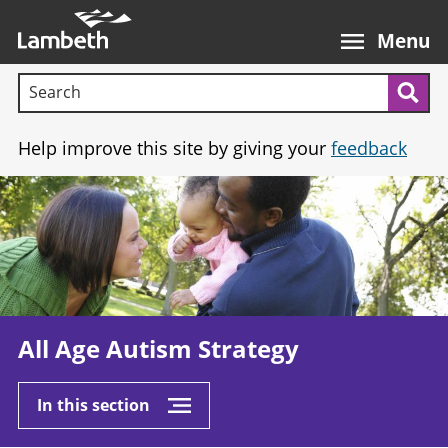
Skip
Main
to
nav
Menu
main
Search terms:
content
Sea
Help improve this site by giving your
feedback
Image
All Age Autism Strategy
In this section