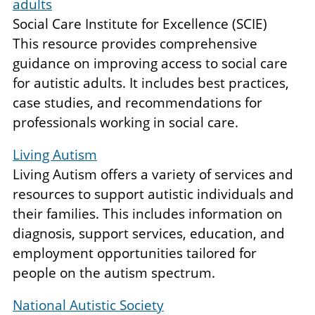
adults
Social Care Institute for Excellence (SCIE)
This resource provides comprehensive
guidance on improving access to social care
for autistic adults. It includes best practices,
case studies, and recommendations for
professionals working in social care.
Living Autism
Living Autism offers a variety of services and
resources to support autistic individuals and
their families. This includes information on
diagnosis, support services, education, and
employment opportunities tailored for
people on the autism spectrum.
National Autistic Society