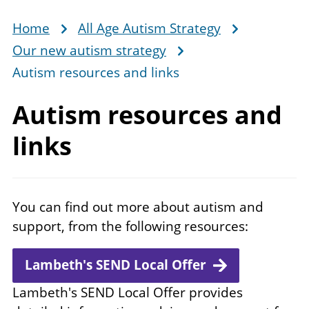
Home
All Age Autism Strategy
Breadcrumb
Our new autism strategy
Autism resources and links
Autism resources
and
links
You can find out more about autism and
support, from the following resources:
Lambeth's SEND Local Offer
Lambeth's SEND Local Offer provides