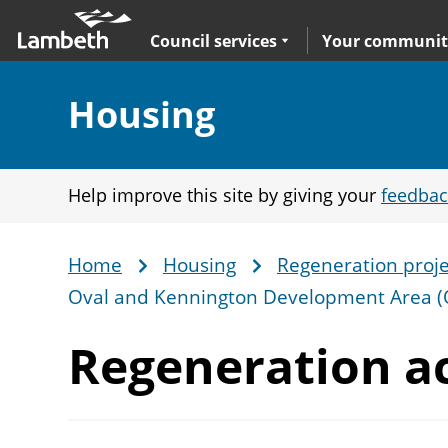
Skip
Main
to
nav
Expand
sub navigation
Council services
Your communit
main
content
Section:
Housing
Help improve this site by giving your
feedbac
Home
Housing
Regeneration proje
Breadcrumb
Oval and Kennington Development Area 
Regeneration ac