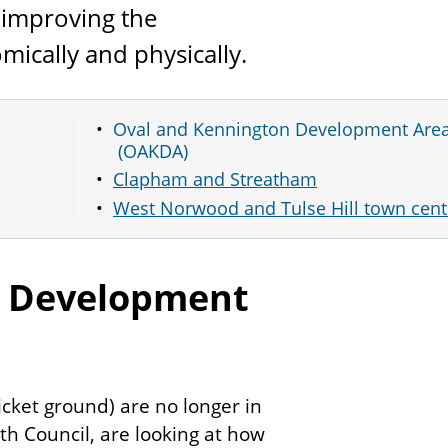
 improving the
mically and physically.
Oval and Kennington Development Are
(OAKDA)
Clapham and Streatham
West Norwood and Tulse Hill town cent
n Development
icket ground) are no longer in
h Council, are looking at how