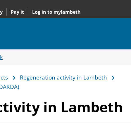
y
Pay it
Log in to mylambeth
k
cts
Regeneration activity in Lambeth
(OAKDA)
tivity
in Lambeth