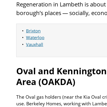
Regeneration in Lambeth is about
borough’s places — socially, econo
Brixton
Waterloo
Vauxhall
Oval and Kenningto
Area (
OAKDA
)
The Oval gas holders (near the Kia Oval cr
use. Berkeley Homes, working with Lambet