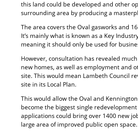
this land could be developed and other op
surrounding area by producing a masterp
The area covers the Oval gasworks and 16 
It’s mainly what is known as a Key Industr
meaning it should only be used for busine
However, consultation has revealed much 
new homes, as well as employment and oth
site. This would mean Lambeth Council rev
site in its Local Plan.
This would allow the Oval and Kenningto
become the biggest single redevelopment
applications could bring over 1400 new j
large area of improved public open space.