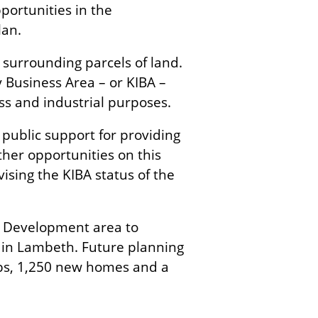
portunities in the
lan.
surrounding parcels of land.
y Business Area – or KIBA –
ss and industrial purposes.
public support for providing
er opportunities on this
ising the KIBA status of the
n Development area to
 in Lambeth. Future planning
obs, 1,250 new homes and a