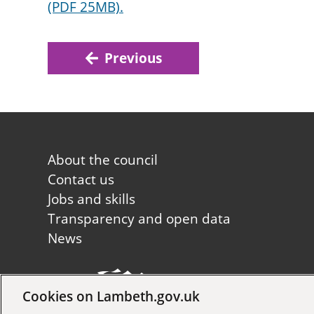
(PDF 25MB).
Previous
Footer
About the council
first
Contact us
Jobs and skills
Transparency and open data
News
Cookies on Lambeth.gov.uk
Copyright © 2026 Lambeth Co