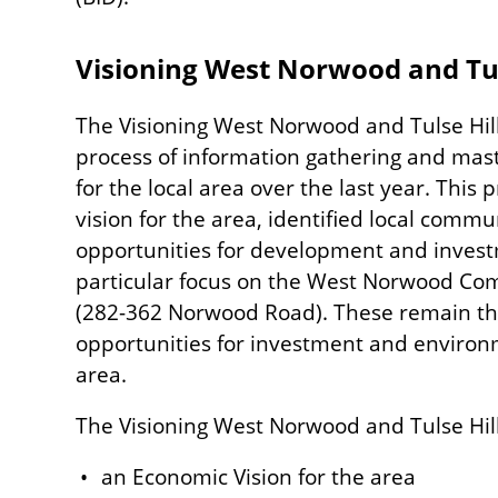
Visioning West Norwood and Tul
The Visioning West Norwood and Tulse Hi
process of information gathering and mas
for the local area over the last year. Thi
vision for the area, identified local commu
opportunities for development and investm
particular focus on the West Norwood Com
(282-362 Norwood Road). These remain the
opportunities for investment and enviro
area.
The Visioning West Norwood and Tulse Hil
an Economic Vision for the area