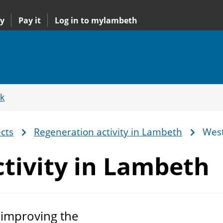
y
Pay it
Log in to mylambeth
k
cts
Regeneration activity in Lambeth
West
tivity
in Lambeth
 improving the