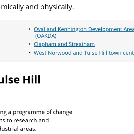
mically and physically.
Oval and Kennington Development Are
(OAKDA)
Clapham and Streatham
West Norwood and Tulse Hill town cent
lse Hill
ing a programme of change
ts to research and
strial areas.