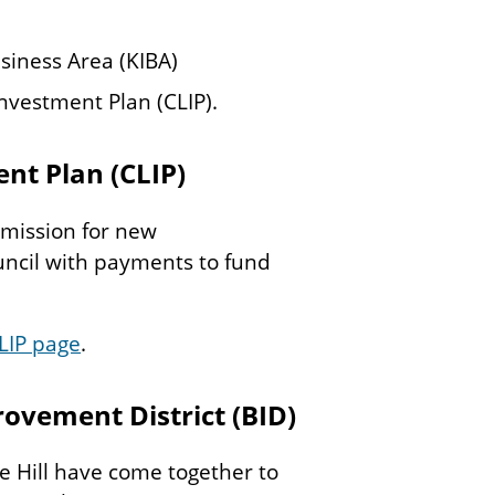
siness Area (KIBA)
nvestment Plan (CLIP).
nt Plan (CLIP)
mission for new
ncil with payments to fund
LIP page
.
rovement District (BID)
 Hill have come together to