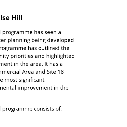
se Hill
ll programme has seen a
ter planning being developed
s programme has outlined the
nity priorities and highlighted
ent in the area. It has a
mercial Area and Site 18
 most significant
nmental improvement in the
l programme consists of: