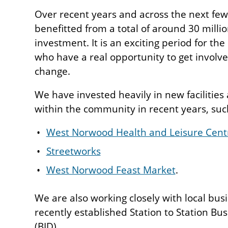
Over recent years and across the next few
benefitted from a total of around 30 milli
investment. It is an exciting period for th
who have a real opportunity to get involv
change.
We have invested heavily in new facilitie
within the community in recent years, suc
West Norwood Health and Leisure Cent
Streetworks
West Norwood Feast Market
.
We are also working closely with local bus
recently established Station to Station Bu
(BID).