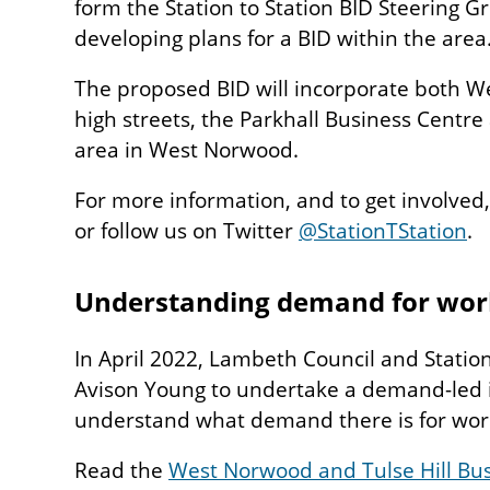
form the Station to Station BID Steering G
developing plans for a BID within the area
The proposed BID will incorporate both W
high streets, the Parkhall Business Centre
area in West Norwood.
For more information, and to get involved,
or follow us on Twitter
@StationTStation
.
Understanding demand for wor
In April 2022, Lambeth Council and Statio
Avison Young to undertake a demand-led i
understand what demand there is for work
Read the
West Norwood and Tulse Hill B