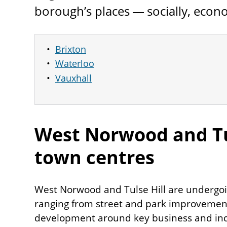
borough’s places — socially, econo
Brixton
Waterloo
Vauxhall
West Norwood and Tu
town centres
West Norwood and Tulse Hill are undergo
ranging from street and park improvemen
development around key business and indu