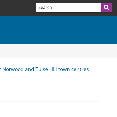
Search terms:
Sea
 Norwood and Tulse Hill town centres