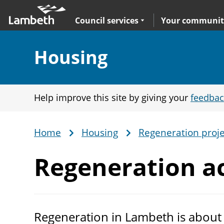
Skip
Main
to
nav
Expand
sub navigation
Council services
Your communit
main
content
Section:
Housing
Help improve this site by giving your
feedbac
Home
Housing
Regeneration proje
Breadcrumb
Regeneration ac
Regeneration in Lambeth is about