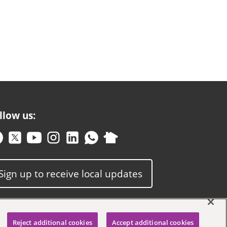
llow us:
Sign up to receive local updates
Reject additional cookies
Accept additional cookies