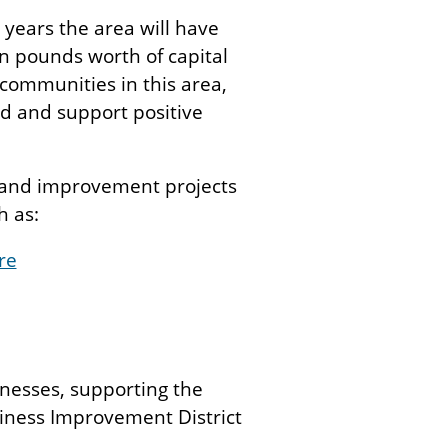
 years the area will have
on pounds worth of capital
e communities in this area,
ed and support positive
s and improvement projects
h as:
re
inesses, supporting the
siness Improvement District