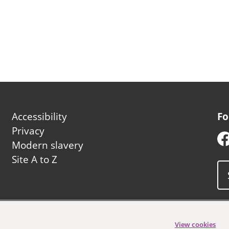
Footer
Accessibility
Fo
second
Privacy
Modern slavery
Site A to Z
uncil
View cookies