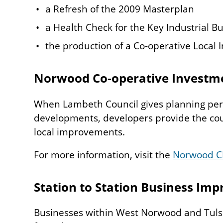
a Refresh of the 2009 Masterplan
a Health Check for the Key Industrial Bu
the production of a Co-operative Local I
Norwood Co-operative Investme
When Lambeth Council gives planning per
developments, developers provide the cou
local improvements.
For more information, visit the
Norwood C
Station to Station Business Imp
Businesses within West Norwood and Tulse