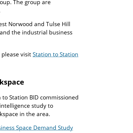
roup. The group are
.
est Norwood and Tulse Hill
 and the industrial business
 please visit
Station to Station
kspace
n to Station BID commissioned
ntelligence study to
space in the area.
usiness Space Demand Study