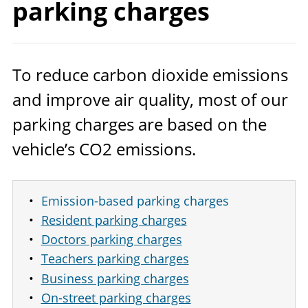
parking charges
To reduce carbon dioxide emissions
and improve air quality, most of our
parking charges are based on the
vehicle’s
CO
2
emissions.
Emission-based parking charges
Resident parking charges
Doctors parking charges
Teachers parking charges
Business parking charges
On-street parking charges