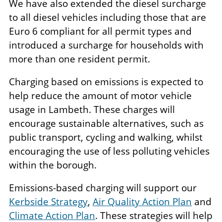
We have also extended the diesel surcharge
to all diesel vehicles including those that are
Euro 6 compliant for all permit types and
introduced a surcharge for households with
more than one resident permit.
Charging based on emissions is expected to
help reduce the amount of motor vehicle
usage in Lambeth. These charges will
encourage sustainable alternatives, such as
public transport, cycling and walking, whilst
encouraging the use of less polluting vehicles
within the borough.
Emissions-based charging will support our
Kerbside Strategy
,
Air Quality Action Plan
and
Climate Action Plan
. These strategies will help