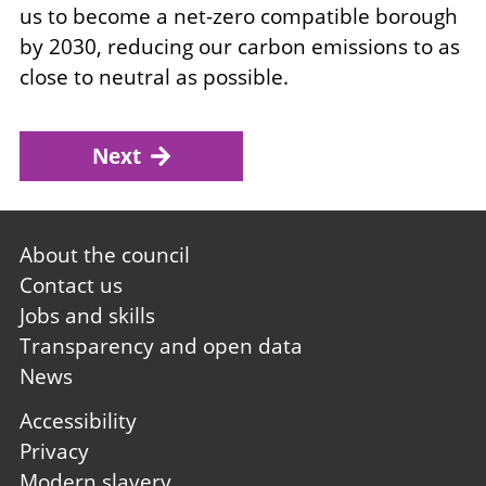
us to become a net-zero compatible borough
by 2030, reducing our carbon emissions to as
close to neutral as possible.
Next
Footer
About the council
first
Contact us
Jobs and skills
Transparency and open data
News
Footer
Accessibility
second
Privacy
Modern slavery