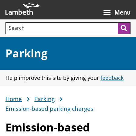
Skip
Main
to
nav
Menu
main
Search terms:
content
Sea
Section:
Parking
Help improve this site by giving your
feedback
Home
Parking
Breadcrumb
Emission-based parking charges
Emission-based