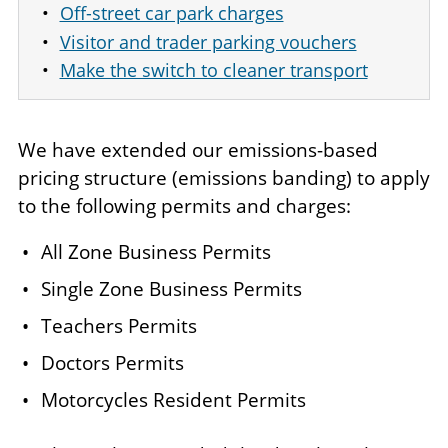
Off-street car park charges
Visitor and trader parking vouchers
Make the switch to cleaner transport
We have extended our emissions-based
pricing structure (emissions banding) to apply
to the following permits and charges:
All Zone Business Permits ​
Single Zone Business Permits ​
Teachers Permits ​
Doctors Permits ​
Motorcycles Resident Permits ​