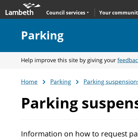
Skip
Main
to
nav
Expand
sub navigation
Council services
Your communit
main
content
Section:
Parking
Help improve this site by giving your
feedbac
Home
Parking
Parking suspension
Breadcrumb
Parking suspen
Information on how to request pa