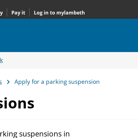
y
Pay it
Log in to mylambeth
k
s
Apply for a parking suspension
sions
rking suspensions in