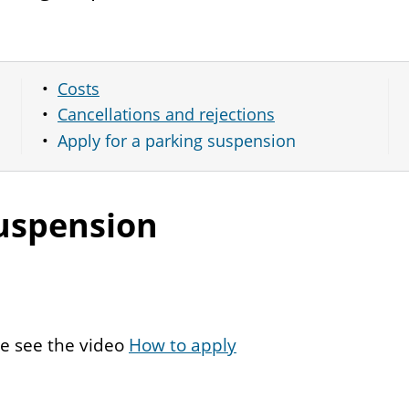
Costs
Cancellations and rejections
Apply for a parking suspension
suspension
se see the video
How to apply