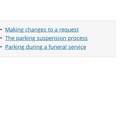
Making changes to a request
The parking suspension process
Parking during a funeral service