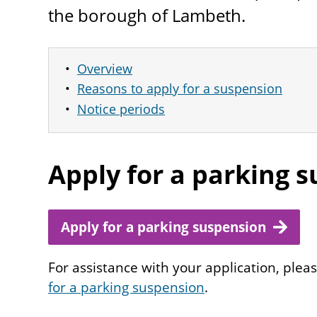
the borough of Lambeth.
Overview
Reasons to apply for a suspension
Notice periods
Apply for a parking 
Apply for a parking suspension
For assistance with your application, plea
for a parking suspension
.