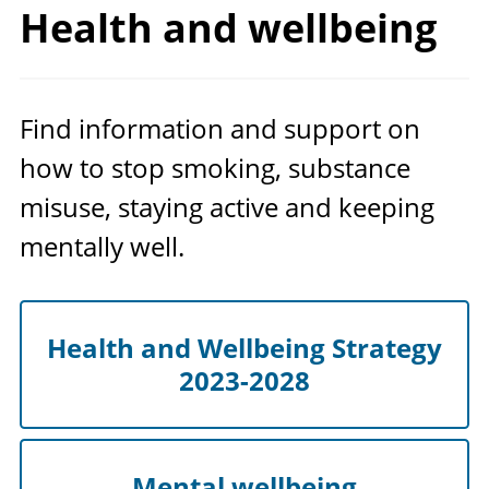
Health
and wellbeing
Find information and support on
how to stop smoking, substance
misuse, staying active and keeping
mentally well.
Health and Wellbeing Strategy
2023-2028
Mental wellbeing