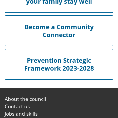
your family stay well
Become a Community
Connector
Prevention Strategic
Framework 2023-2028
Footer
About the council
first
Contact us
Jobs and skills