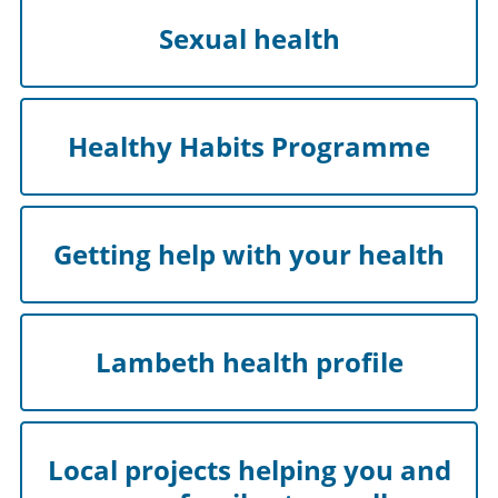
Sexual health
Healthy Habits Programme
Getting help with your health
Lambeth health profile
Local projects helping you and