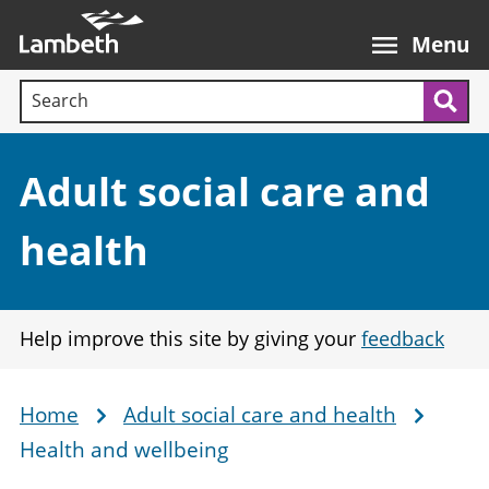
Skip
Main
to
nav
Menu
main
Search terms:
content
Sea
Section:
Adult social care and
health
Help improve this site by giving your
feedback
Home
Adult social care and health
Breadcrumb
Health and wellbeing