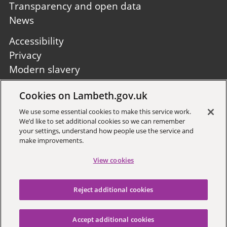
Transparency and open data
News
Footer
Accessibility
second
Privacy
Modern slavery
Site A to Z
Cookies on Lambeth.gov.uk
Follow us:
We use some essential cookies to make this service work.
We’d like to set additional cookies so we can remember
your settings, understand how people use the service and
make improvements.
View cookies
Sign up to receive local updates
Reject additional cookies
Copyright © 2026 Lambeth
Council
Accept additional cookies