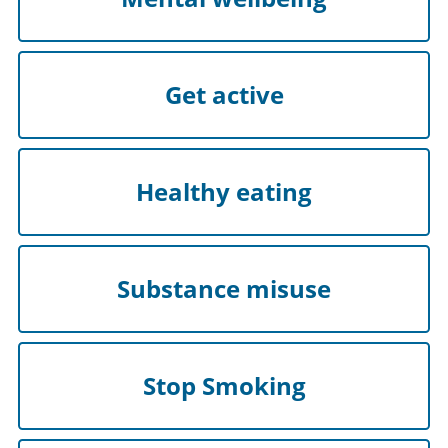
Get active
Healthy eating
Substance misuse
Stop Smoking