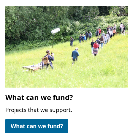
Image
What can we fund?
Projects that we support.
What can we fund?