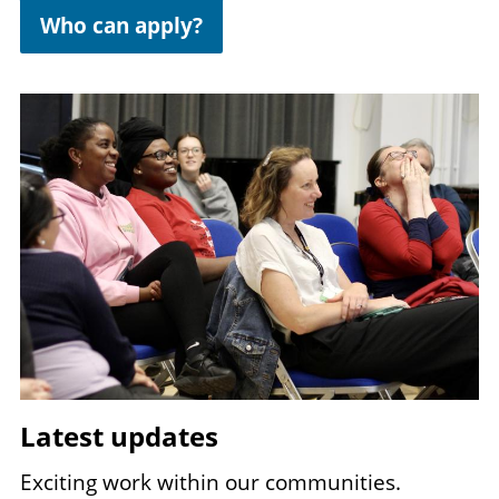
Who can apply?
Image
Latest updates
Exciting work within our communities.