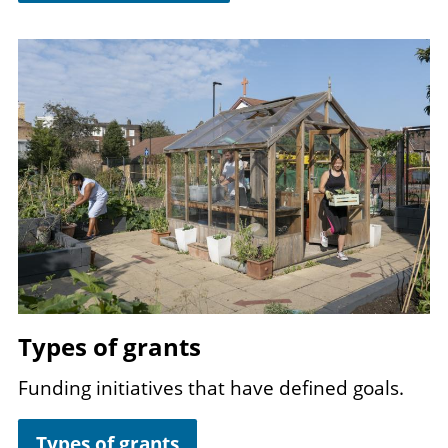
Image
Types of grants
Funding initiatives that have defined goals.
Types of grants