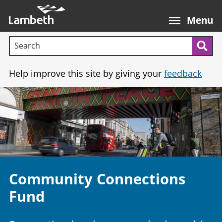
Skip
Main
to
nav
Menu
main
Search terms:
content
Sea
Help improve this site by giving your
feedback
Image
Community Connections
Fund