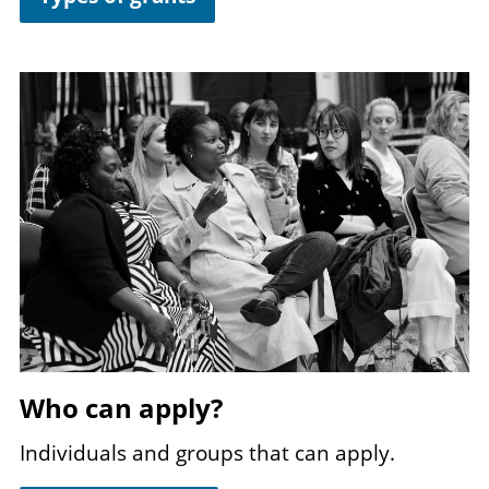
Image
Who can apply?
Individuals and groups that can apply.