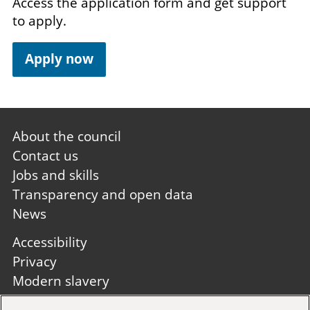
Access the application form and get support
to apply.
Apply now
Footer
About the council
first
Contact us
Jobs and skills
Transparency and open data
News
Footer
Accessibility
second
Privacy
Modern slavery
Site A to Z