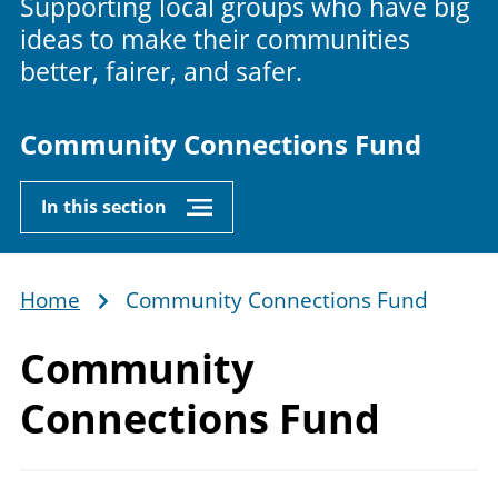
Supporting local groups who have big
ideas to make their communities
better, fairer, and safer.
Community Connections Fund
In this section
Home
Community Connections Fund
Breadcrumb
Community
Connections Fund