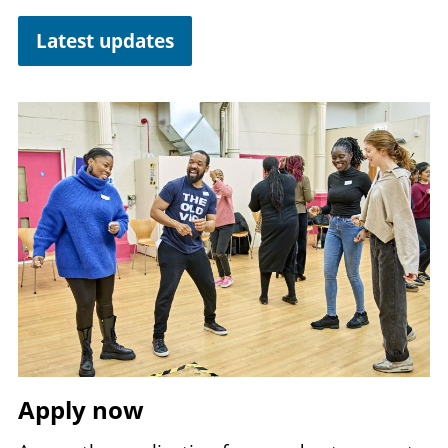
Latest updates
Image
Apply now