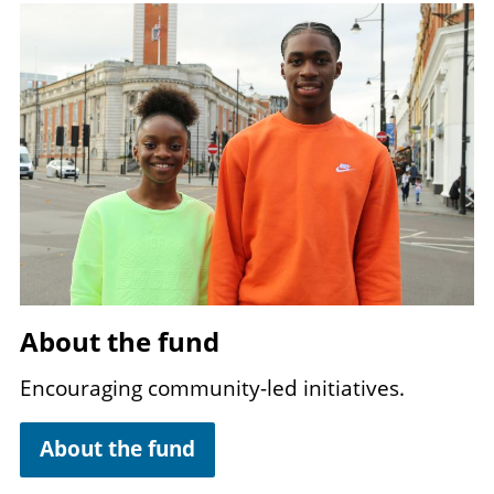
Image
About the fund
Encouraging community-led initiatives.
About the fund