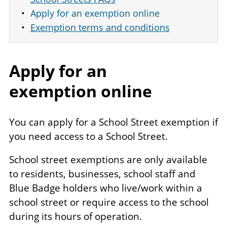
Apply for an exemption online
Exemption terms and conditions
Apply for an
exemption online
You can apply for a School Street exemption if
you need access to a School Street.
School street exemptions are only available
to residents, businesses, school staff and
Blue Badge holders who live/work within a
school street or require access to the school
during its hours of operation.