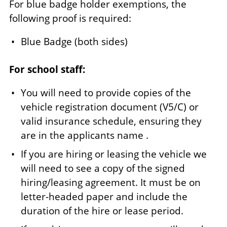
For blue badge holder exemptions, the
following proof is required:
Blue Badge (both sides)
For school staff:
You will need to provide copies of the
vehicle registration document (V5/C) or
valid insurance schedule, ensuring they
are in the applicants name .
If you are hiring or leasing the vehicle we
will need to see a copy of the signed
hiring/leasing agreement. It must be on
letter-headed paper and include the
duration of the hire or lease period.