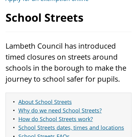
School Streets
Lambeth Council has introduced
timed closures on streets around
schools in the borough to make the
journey to school safer for pupils.
About School Streets
Why do we need School Streets?
How do School Streets work?
School Streets dates, times and locations
School Streets FAQs