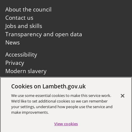
Footer
About the council
first
Contact us
Jobs and skills
Transparency and open data
News
Footer
Accessibility
second
Privacy
Modern slavery
Site A to Z
Cookies on Lambeth.gov.uk
Follow us:
We use some essential cookies to make this service work.
We’d like to set additional cookies so we can remember
your settings, understand how people use the service and
make improvements.
View cookies
Sign up to receive local updates