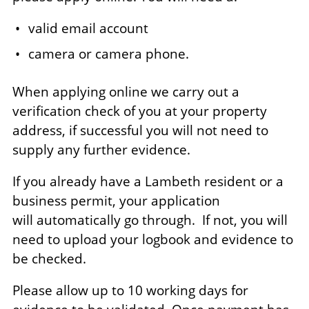
valid email account
camera or camera phone.
When applying online we carry out a
verification check of you at your property
address, if successful you will not need to
supply any further evidence.
If you already have a Lambeth resident or a
business permit, your application
will automatically go through. If not, you will
need to upload your logbook and evidence to
be checked.
Please allow up to 10 working days for