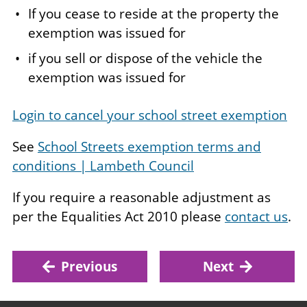
If you cease to reside at the property the
exemption was issued for
if you sell or dispose of the vehicle the
exemption was issued for
Login to cancel your school street exemption
See
School Streets exemption terms and
conditions | Lambeth Council
If you require a reasonable adjustment as
per the Equalities Act 2010 please
contact us
.
Previous
Next