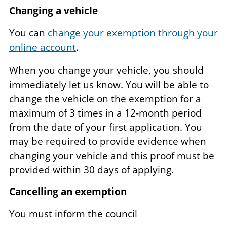
Changing a vehicle
You can
change your exemption through your
online account
.
When you change your vehicle, you should
immediately let us know. You will be able to
change the vehicle on the exemption for a
maximum of 3 times in a 12-month period
from the date of your first application. You
may be required to provide evidence when
changing your vehicle and this proof must be
provided within 30 days of applying.
Cancelling an exemption
You must inform the council