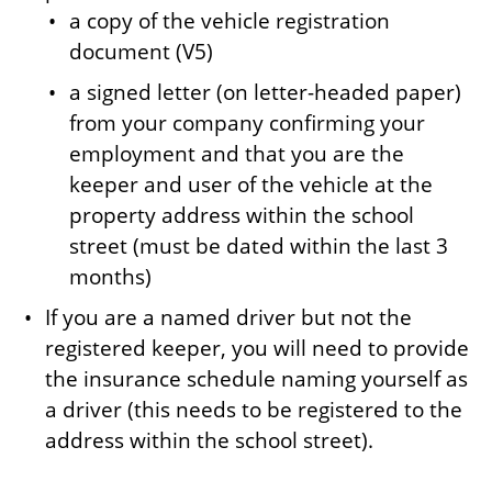
a copy of the vehicle registration
document (V5)
a signed letter (on letter-headed paper)
from your company confirming your
employment and that you are the
keeper and user of the vehicle at the
property address within the school
street (must be dated within the last 3
months)
If you are a named driver but not the
registered keeper, you will need to provide
the insurance schedule naming yourself as
a driver (this needs to be registered to the
address within the school street).