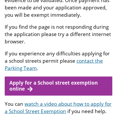
evidence to be validated. Once payment has
been made and your application approved,
you will be exempt immediately.
If you find the page is not responding during
the application please try a different internet
browser.
If you experience any difficulties applying for
a school streets permit please
contact the
Parking Team
.
Apply for a School street exemption
online
You can
watch a video about how to apply for
a School Street Exemption
if you need help.