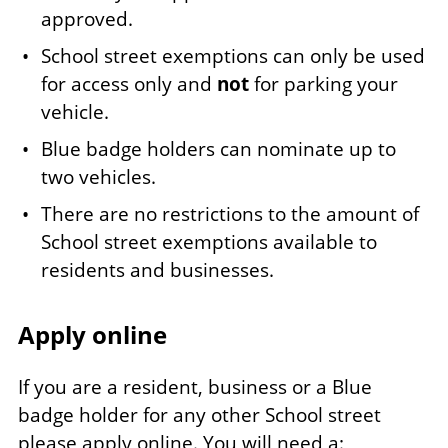
approved.
School street exemptions can only be used
for access only and
not
for parking your
vehicle.
Blue badge holders can nominate up to
two vehicles.
There are no restrictions to the amount of
School street exemptions available to
residents and businesses.
Apply online
If you are a resident, business or a Blue
badge holder for any other School street
please apply online. You will need a: