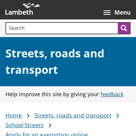
Skip
Main
to
nav
Menu
main
Search terms:
content
Sea
Section:
Streets, roads and
transport
Help improve this site by giving your
feedback
Home
Streets, roads and transport
Breadcrumb
School Streets
Apply for an exemption online