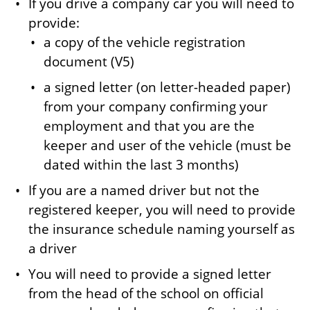
If you drive a company car you will need to
provide:
a copy of the vehicle registration
document (V5)
a signed letter (on letter-headed paper)
from your company confirming your
employment and that you are the
keeper and user of the vehicle (must be
dated within the last 3 months)
If you are a named driver but not the
registered keeper, you will need to provide
the insurance schedule naming yourself as
a driver
You will need to provide a signed letter
from the head of the school on official