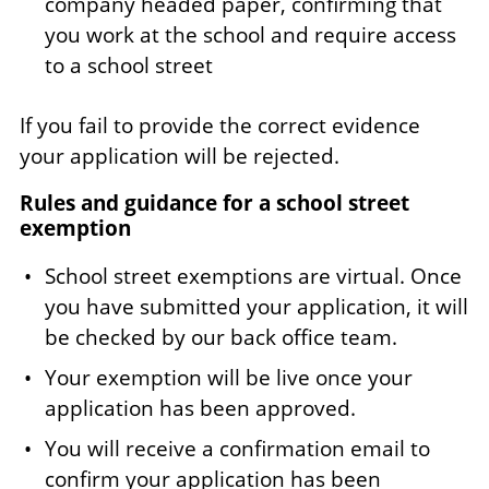
company headed paper, confirming that
you work at the school and require access
to a school street
If you fail to provide the correct evidence
your application will be rejected.
Rules and guidance for a school street
exemption
School street exemptions are virtual. Once
you have submitted your application, it will
be checked by our back office team.
Your exemption will be live once your
application has been approved.
You will receive a confirmation email to
confirm your application has been