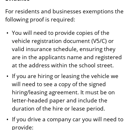
For residents and businesses exemptions the
following proof is required:
You will need to provide copies of the
vehicle registration document (V5/C) or
valid insurance schedule, ensuring they
are in the applicants name and registered
at the address within the school street.
If you are hiring or leasing the vehicle we
will need to see a copy of the signed
hiring/leasing agreement. It must be on
letter-headed paper and include the
duration of the hire or lease period.
If you drive a company car you will need to
provide: