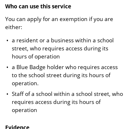
Who can use this service
You can apply for an exemption if you are
either:
a resident or a business within a school
street, who requires access during its
hours of operation
a Blue Badge holder who requires access
to the school street during its hours of
operation.
Staff of a school within a school street, who
requires access during its hours of
operation
Evidence