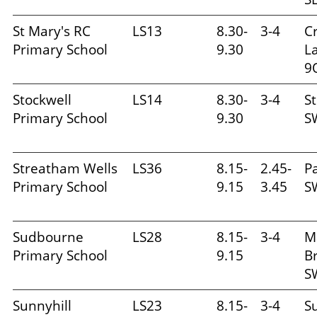
St Mary's RC
LS13
8.30-
3-4
C
Primary School
9.30
L
9
Stockwell
LS14
8.30-
3-4
St
Primary School
9.30
S
Streatham Wells
LS36
8.15-
2.45-
P
Primary School
9.15
3.45
S
Sudbourne
LS28
8.15-
3-4
M
Primary School
9.15
Br
S
Sunnyhill
LS23
8.15-
3-4
Su