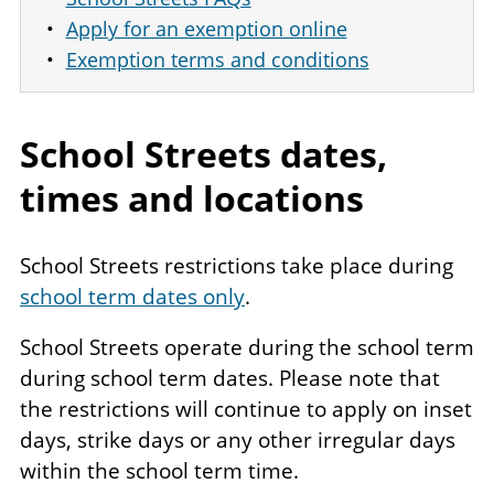
Apply for an exemption online
Exemption terms and conditions
School Streets dates,
times and locations
School Streets restrictions take place during
school term dates only
.
School Streets operate during the school term
during school term dates. Please note that
the restrictions will continue to apply on inset
days, strike days or any other irregular days
within the school term time.