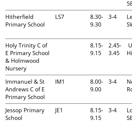
5
Hitherfield
LS7
8.30-
3-4
L
Primary School
9.30
S
Holy Trinity C of
8.15-
2.45-
U
E Primary School
9.15
3.45
Hi
& Holmwood
Nursery
Immanuel & St
IM1
8.00-
3-4
N
Andrews C of E
9.00
R
Primary School
Jessop Primary
JE1
8.15-
3-4
L
School
9.15
S