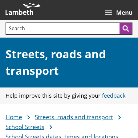
Skip
Main
to
nav
Menu
main
Search terms:
content
Sea
Section:
Streets, roads and
transport
Help improve this site by giving your
feedback
Home
Streets, roads and transport
Breadcrumb
School Streets
School Streets dates, times and locations