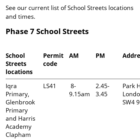
See our current list of School Streets locations
and times.
Phase 7 School Streets
School
Permit
AM
PM
Addr
Streets
code
locations
Iqra
LS41
8-
2.45-
Park Hi
Primary,
9.15am
3.45
Londo
Glenbrook
SW4 9
Primary
and Harris
Academy
Clapham