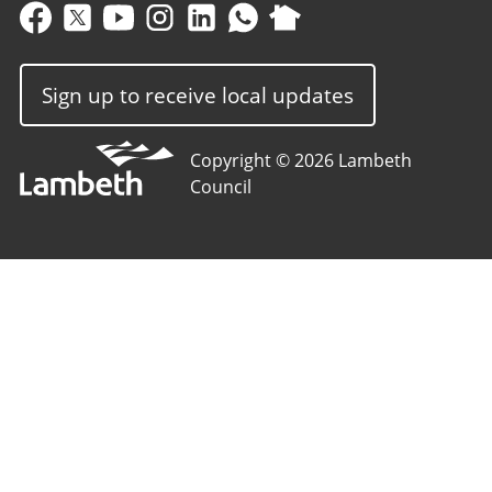
Sign up to receive local updates
Copyright © 2026 Lambeth
Council