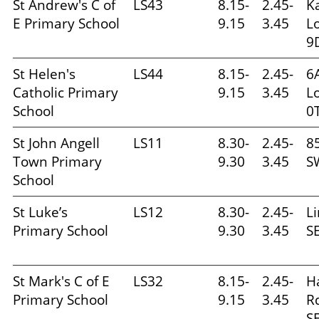
St Andrew's C of
LS43
8.15-
2.45-
K
E Primary School
9.15
3.45
L
9
St Helen's
LS44
8.15-
2.45-
6
Catholic Primary
9.15
3.45
L
School
0
St John Angell
LS11
8.30-
2.45-
85
Town Primary
9.30
3.45
S
School
St Luke’s
LS12
8.30-
2.45-
L
Primary School
9.30
3.45
S
St Mark's C of E
LS32
8.15-
2.45-
H
Primary School
9.15
3.45
R
S