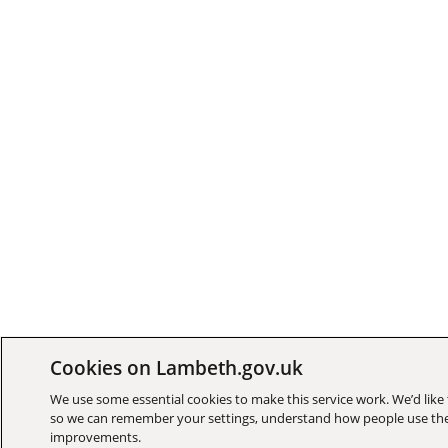
Cookies on Lambeth.gov.uk
We use some essential cookies to make this service work. We’d like 
so we can remember your settings, understand how people use th
improvements.