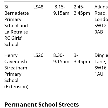
St
LS48
8.15-
2.45-
Atkins
Bernadette
9.15am
3.45pm
Road,
Primary
Londo
School and
SW12
La Retraite
0AB
RC Girls'
School
Henry
LS26
8.30-
3-
Dingl
Cavendish
9.15am
3.45pm
Lane,
Streatham
SW16
Primary
1AU
School
(Extension)
Permanent School Streets