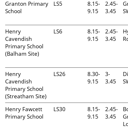
Granton Primary
LS5
8.15-
2.45-
G
School
9.15
3.45
S
Henry
LS6
8.15-
2.45-
H
Cavendish
9.15
3.45
R
Primary School
(Balham Site)
Henry
LS26
8.30-
3-
Di
Cavendish
9.15
3.45
S
Primary School
(Streatham Site)
Henry Fawcett
LS30
8.15-
2.45-
B
Primary School
9.15
3.45
G
L