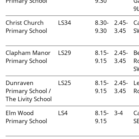
Primary School
9.30
G
9
Christ Church
LS34
8.30-
2.45-
C
Primary School
9.30
3.45
S
Clapham Manor
LS29
8.15-
2.45-
B
Primary School
9.15
3.45
R
S
Dunraven
LS25
8.15-
2.45-
L
Primary School /
9.15
3.45
R
The Livity School
Elm Wood
LS4
8.15-
3-4
Ca
Primary School
9.15
S