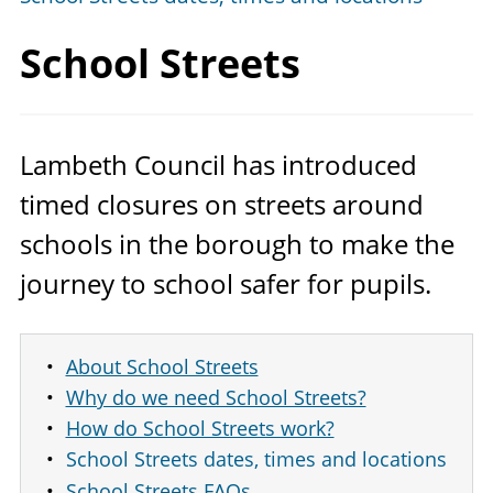
School Streets
Lambeth Council has introduced
timed closures on streets around
schools in the borough to make the
journey to school safer for pupils.
About School Streets
Why do we need School Streets?
How do School Streets work?
School Streets dates, times and locations
School Streets FAQs