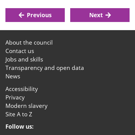
Previous
Next
Footer
About the council
first
Contact us
Jobs and skills
Transparency and open data
News
Footer
Accessibility
second
Privacy
Modern slavery
Site A to Z
Follow us: