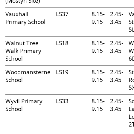
(Mostyn Site)
Vauxhall
LS37
8.15-
2.45-
V
Primary School
9.15
3.45
St
5
Walnut Tree
LS18
8.15-
2.45-
W
Walk Primary
9.15
3.45
W
School
6
Woodmansterne
LS19
8.15-
2.45-
S
School
9.15
3.45
R
5
Wyvil Primary
LS33
8.15-
2.45-
S
School
9.15
3.45
L
L
2T