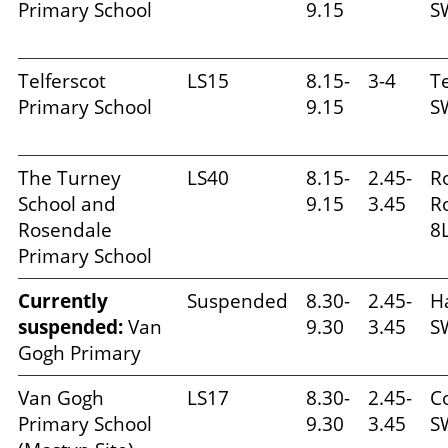
Primary School
9.15
S
Telferscot
LS15
8.15-
3-4
Te
Primary School
9.15
S
The Turney
LS40
8.15-
2.45-
R
School and
9.15
3.45
R
Rosendale
8
Primary School
Currently
Suspended
8.30-
2.45-
H
suspended:
Van
9.30
3.45
S
Gogh Primary
Van Gogh
LS17
8.30-
2.45-
C
Primary School
9.30
3.45
S