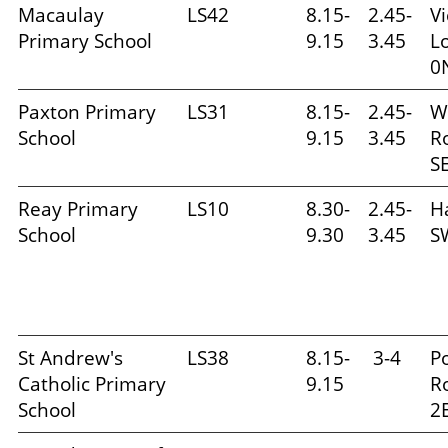
Macaulay
LS42
8.15-
2.45-
Vi
Primary School
9.15
3.45
L
0
Paxton Primary
LS31
8.15-
2.45-
W
School
9.15
3.45
R
S
Reay Primary
LS10
8.30-
2.45-
H
School
9.30
3.45
S
St Andrew's
LS38
8.15-
3-4
P
Catholic Primary
9.15
R
School
2