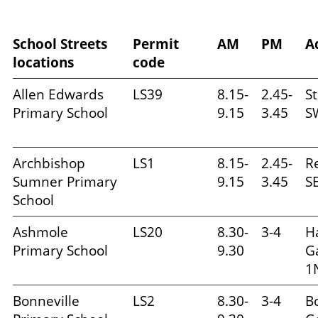
School Streets
Permit
AM
PM
A
locations
code
Allen Edwards
LS39
8.15-
2.45-
S
Primary School
9.15
3.45
S
Archbishop
LS1
8.15-
2.45-
R
Sumner Primary
9.15
3.45
S
School
Ashmole
LS20
8.30-
3-4
H
Primary School
9.30
G
1
Bonneville
LS2
8.30-
3-4
B