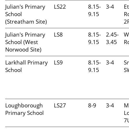
Julian's Primary
LS22
8.15-
3-4
E
School
9.15
R
(Streatham Site)
2
Julian's Primary
LS8
8.15-
2.45-
W
School (West
9.15
3.45
Rd
Norwood Site)
Larkhall Primary
LS9
8.15-
3-4
S
School
9.15
S
Loughborough
LS27
8-9
3-4
M
Primary School
L
7