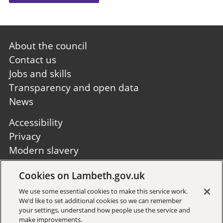
Footer
About the council
first
Contact us
Jobs and skills
Transparency and open data
News
Footer
Accessibility
second
Privacy
Modern slavery
Site A to Z
Cookies on Lambeth.gov.uk
Follow us:
We use some essential cookies to make this service work.
We’d like to set additional cookies so we can remember
your settings, understand how people use the service and
make improvements.