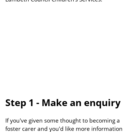
Step 1 - Make an enquiry
If you've given some thought to becoming a
foster carer and you'd like more information