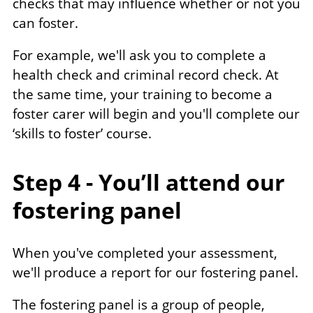
checks that may influence whether or not you
can foster.
For example, we'll ask you to complete a
health check and criminal record check. At
the same time, your training to become a
foster carer will begin and you'll complete our
‘skills to foster’ course.
Step 4 - You’ll attend our
fostering panel
When you've completed your assessment,
we'll produce a report for our fostering panel.
The fostering panel is a group of people,