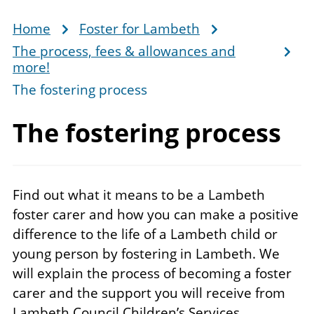
Home
Foster for Lambeth
Breadcrumb
The process, fees & allowances and
more!
The fostering process
The
fostering process
Find out what it means to be a Lambeth
foster carer and how you can make a positive
difference to the life of a Lambeth child or
young person by fostering in Lambeth. We
will explain the process of becoming a foster
carer and the support you will receive from
Lambeth Council Children’s Services.