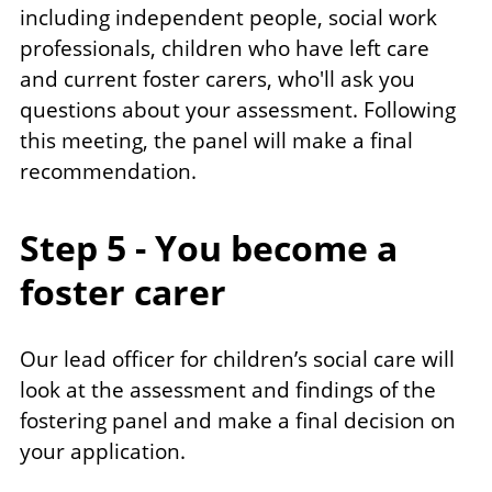
including independent people, social work
professionals, children who have left care
and current foster carers, who'll ask you
questions about your assessment. Following
this meeting, the panel will make a final
recommendation.
Step 5 - You become a
foster carer
Our lead officer for children’s social care will
look at the assessment and findings of the
fostering panel and make a final decision on
your application.