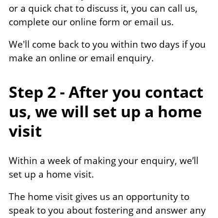
or a quick chat to discuss it, you can call us,
complete our online form or email us.
We'll come back to you within two days if you
make an online or email enquiry.
Step 2 - After you contact
us, we will set up a home
visit
Within a week of making your enquiry, we’ll
set up a home visit.
The home visit gives us an opportunity to
speak to you about fostering and answer any