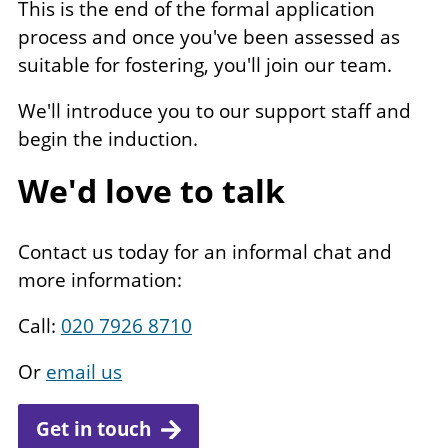
This is the end of the formal application
process and once you've been assessed as
suitable for fostering, you'll join our team.
We'll introduce you to our support staff and
begin the induction.
We'd love to talk
Contact us today for an informal chat and
more information:
Call:
020 7926 8710
Or
email us
Get in touch