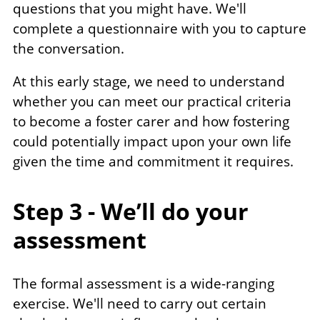
questions that you might have. We'll
complete a questionnaire with you to capture
the conversation.
At this early stage, we need to understand
whether you can meet our practical criteria
to become a foster carer and how fostering
could potentially impact upon your own life
given the time and commitment it requires.
Step 3 - We’ll do your
assessment
The formal assessment is a wide-ranging
exercise. We'll need to carry out certain