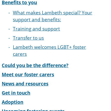
Benefits to you
What makes Lambeth special? Your
support and benefits:
Training and support
Transfer to us
Lambeth welcomes LGBT+ foster
carers
Could you be the difference?
Meet our foster carers
News and resources
Get in touch
Adoption