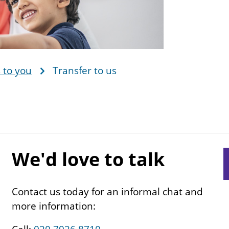
 to you
Transfer to us
We'd love to talk
S
s
n
Contact us today for an informal chat and
more information: