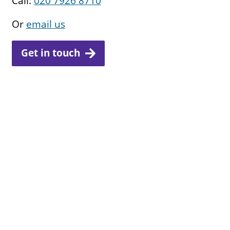
Call:
020 7926 8710
Or
email us
Get in touch