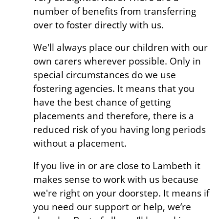
number of benefits from transferring
over to foster directly with us.
We'll always place our children with our
own carers wherever possible. Only in
special circumstances do we use
fostering agencies. It means that you
have the best chance of getting
placements and therefore, there is a
reduced risk of you having long periods
without a placement.
If you live in or are close to Lambeth it
makes sense to work with us because
we're right on your doorstep. It means if
you need our support or help, we’re