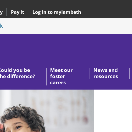
y
Pay it
Log in to mylambeth
k
Could you be
Meet our
News and
the difference?
foster
resources
carers