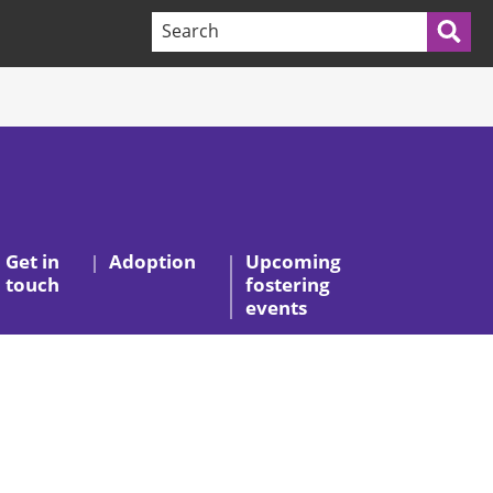
Search terms:
Sea
Get in
Adoption
Upcoming
touch
fostering
events