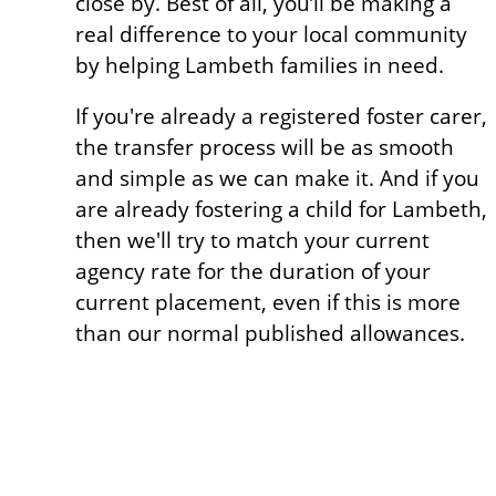
close by. Best of all, you’ll be making a
real difference to your local community
by helping Lambeth families in need.
If you're already a registered foster carer,
the transfer process will be as smooth
and simple as we can make it. And if you
are already fostering a child for Lambeth,
then we'll try to match your current
agency rate for the duration of your
current placement, even if this is more
than our normal published allowances.