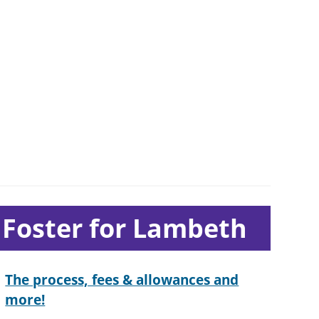
ub-
Foster for Lambeth
ection
avigation
The process, fees & allowances and
more!