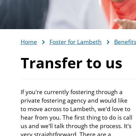
Home
Foster for Lambeth
Benefits
Breadcrumb
Transfer
to us
If you're currently fostering through a
private fostering agency and would like
to move across to Lambeth, we'd love to
hear from you. The first thing to do is call
us and we'll talk through the process. It's
very straightforward. There are a