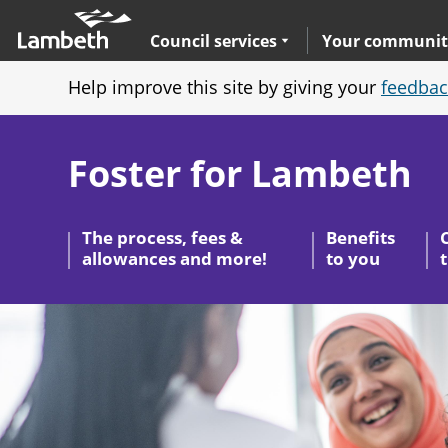
Skip
Main
to
nav
Expand
sub navigation
Council services
Your communit
main
Help improve this site by giving your
feedbac
content
Foster for Lambeth
The process, fees &
Benefits
allowances and more!
to you
Image