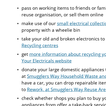
pass on working items to friends or famil
reuse organisation, or sell them online
make use of our
small electrical collect
property with a wheelie bin
take your old and broken electronics to
Recycling centres
get
more information about recycling yo
Your Electricals website
donate your large domestic appliances 
at
Smugglers Way Household Waste and
have a car, you can drop repairable ite
to
Rework, at Smugglers Way Reuse Are
check whether shops you plan to buy yo
appliances from offer a take-back servic