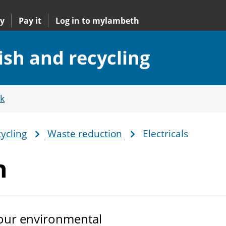
y
Pay it
Log in to mylambeth
ish and recycling
k
ycling
Waste reduction
Electricals
n
 our environmental