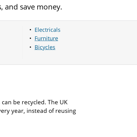
s, and save money.
Electricals
Furniture
Bicycles
ms can be recycled. The UK
very year, instead of reusing