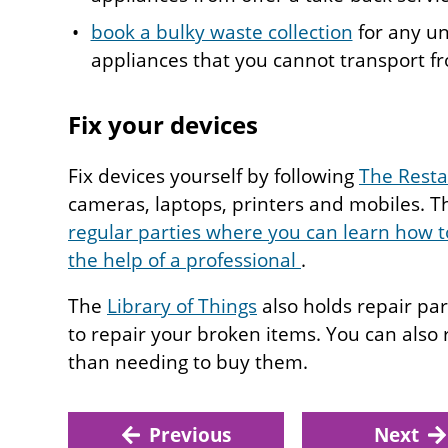
book a bulky waste collection
for any un
appliances that you cannot transport 
Fix your devices
Fix devices yourself by following
The Restar
cameras, laptops, printers and mobiles. Th
regular parties where you can learn how to
the help of a professional
.
The
Library of Things
also holds repair pa
to repair your broken items. You can also r
than needing to buy them.
Previous
Next