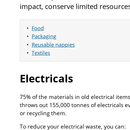
impact, conserve limited resource
Food
Packaging
Reusable nappies
Textiles
Electricals
75% of the materials in old electrical ite
throws out 155,000 tonnes of electricals e
or recycling them.
To reduce your electrical waste, you can: