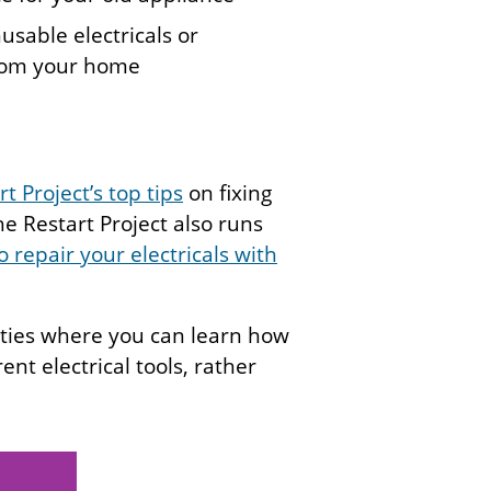
usable electricals or
from your home
t Project’s top tips
on fixing
e Restart Project also runs
 repair your electricals with
rties where you can learn how
ent electrical tools, rather