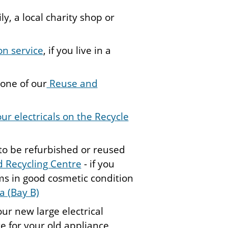
y, a local charity shop or
ion service
, if you live in a
 one of our
Reuse and
ur electricals on the Recycle
to be refurbished or reused
 Recycling Centre
- if you
ms in good cosmetic condition
a (Bay B)
ur new large electrical
e for your old appliance