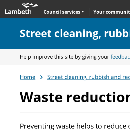
Skip
Main
to
nav
Expand
sub navigation
Council services
Your communit
main
content
Section:
Street cleaning, rubb
Help improve this site by giving your
feedbac
Home
Street cleaning, rubbish and rec
Breadcrumb
Waste reductio
Preventing waste helps to reduce