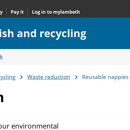
y
Pay it
Log in to mylambeth
ish and recycling
k
ycling
Waste reduction
Reusable nappies
n
 our environmental