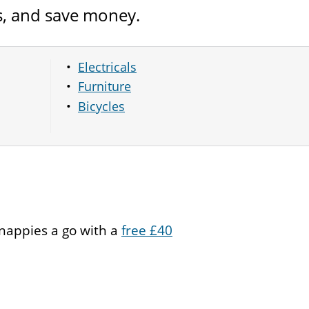
s, and save money.
Electricals
Furniture
Bicycles
 nappies a go with a
free £40