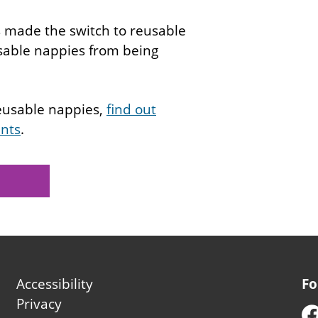
s made the switch to reusable
osable nappies from being
reusable nappies,
find out
ents
.
Footer
Accessibility
Fo
second
Privacy