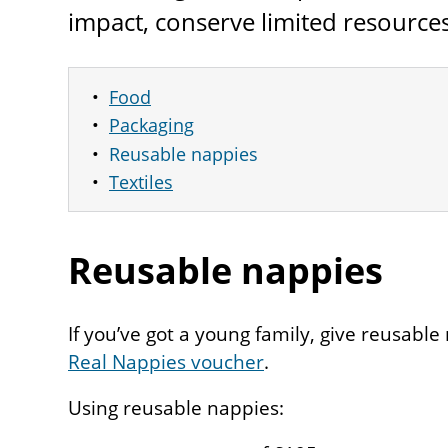
impact, conserve limited resource
Food
Packaging
Reusable nappies
Textiles
Reusable nappies
If you’ve got a young family, give reusable
Real Nappies voucher
.
Using reusable nappies: