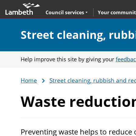
Skip
Main
to
nav
Expand
sub navigation
Council services
Your communit
main
content
Section:
Street cleaning, rubb
Help improve this site by giving your
feedbac
Home
Street cleaning, rubbish and rec
Breadcrumb
Waste reductio
Preventing waste helps to reduce