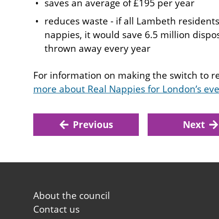
saves an average of £195 per year
reduces waste - if all Lambeth resident
nappies, it would save 6.5 million disp
thrown away every year
For information on making the switch to 
more about Real Nappies for London’s ev
Previous
Next
Footer
About the council
first
Contact us