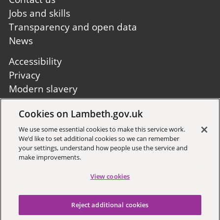
Jobs and skills
Transparency and open data
News
Footer
Accessibility
second
Privacy
Modern slavery
Site A to Z
Cookies on Lambeth.gov.uk
Follow us:
We use some essential cookies to make this service work.
We’d like to set additional cookies so we can remember
your settings, understand how people use the service and
make improvements.
View cookies
Sign up to receive local updates
Reject additional cookies
Copyright © 2026 Lambeth