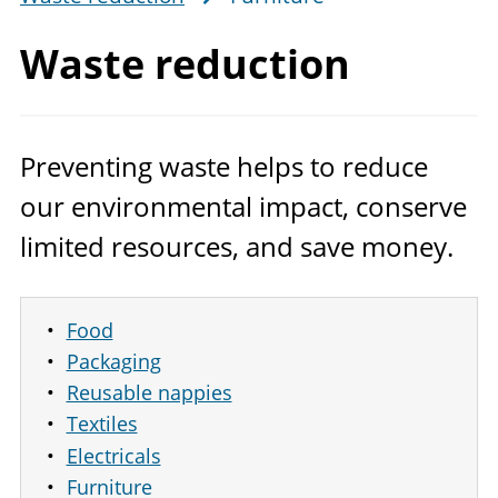
Waste reduction
Preventing waste helps to reduce
our environmental impact, conserve
limited resources, and save money.
Food
Packaging
Reusable nappies
Textiles
Electricals
Furniture