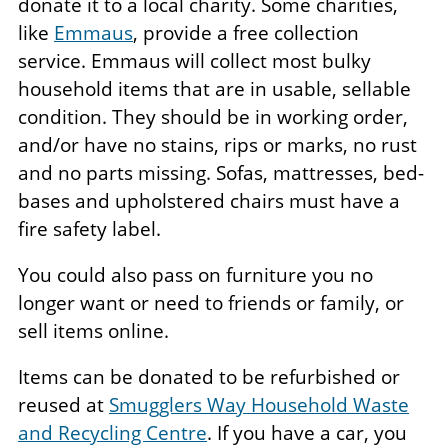
donate it to a local charity. Some charities,
like
Emmaus
, provide a free collection
service. Emmaus will collect most bulky
household items that are in usable, sellable
condition. They should be in working order,
and/or have no stains, rips or marks, no rust
and no parts missing. Sofas, mattresses, bed-
bases and upholstered chairs must have a
fire safety label.
You could also pass on furniture you no
longer want or need to friends or family, or
sell items online.
Items can be donated to be refurbished or
reused at
Smugglers Way Household Waste
and Recycling Centre
. If you have a car, you