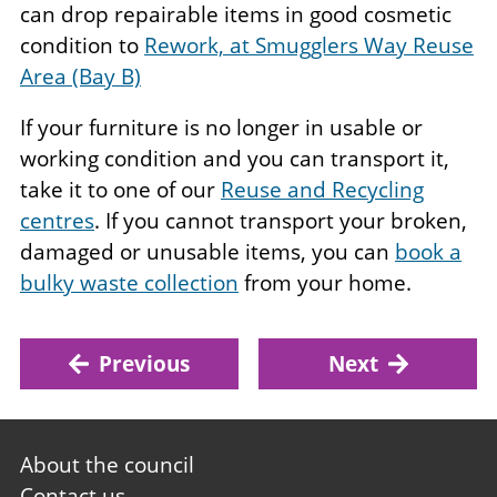
can drop repairable items in good cosmetic
condition to
Rework, at Smugglers Way Reuse
Area (Bay B)
If your furniture is no longer in usable or
working condition and you can transport it,
take it to one of our
Reuse and Recycling
centres
. If you cannot transport your broken,
damaged or unusable items, you can
book a
bulky waste collection
from your home.
Previous
Next
Footer
About the council
first
Contact us