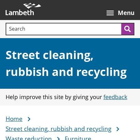
Skip
Main
to
nav
Menu
main
Search terms:
content
Sea
Section:
Street cleaning,
rubbish and recycling
Help improve this site by giving your
feedback
Home
Breadcrumb
Street cleaning, rubbish and recycling
Waste reduction
Furniture