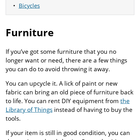
Bicycles
Furniture
If you’ve got some furniture that you no
longer want or need, there are a few things
you can do to avoid throwing it away.
You can upcycle it. A lick of paint or new
fabric can bring an old piece of furniture back
to life. You can rent DIY equipment from
the
Library of Things
instead of having to buy the
tools.
If your item is still in good condition, you can