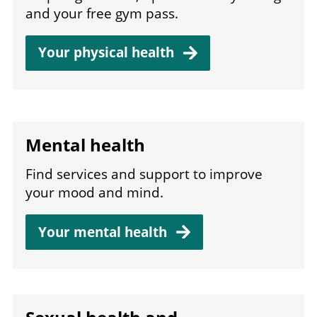
and your free gym pass.
Your physical
health
Mental health
Find services and support to improve
your mood and mind.
Your mental
health