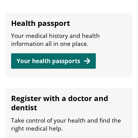
Health passport
Your medical history and health
information all in one place.
Your health
passports
Register with a doctor and
dentist
Take control of your health and find the
right medical help.