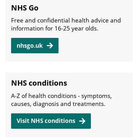
NHS Go
Free and confidential health advice and
information for 16-25 year olds.
nhsgo.uk
NHS conditions
A-Z of health conditions - symptoms,
causes, diagnosis and treatments.
Visit NHS conditions