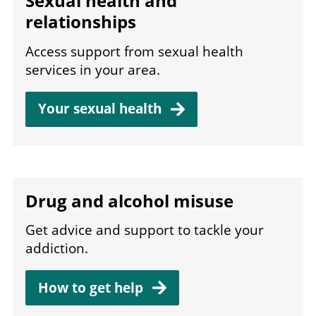
Sexual health and
relationships
Access support from sexual health
services in your area.
Your sexual
health
Drug and alcohol misuse
Get advice and support to tackle your
addiction.
How to get
help