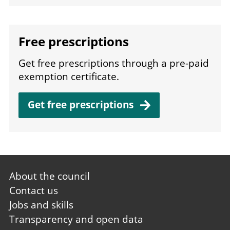
Free prescriptions
Get free prescriptions through a pre-paid
exemption certificate.
Get free
prescriptions
Footer
About the council
first
Contact us
Jobs and skills
Transparency and open data