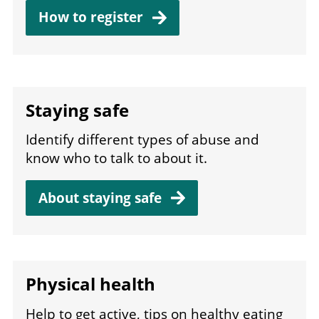
How to register
Staying safe
Identify different types of abuse and
know who to talk to about it.
About staying
safe
Physical health
Help to get active, tips on healthy eating