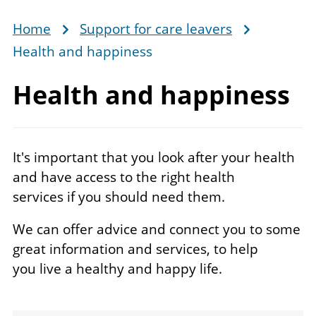
Home
Support for care leavers
Breadcrumb
Health and happiness
Health
and happiness
It's important that you look after your health
and have access to the right health
services if you should need them.
We can offer advice and connect you to some
great information and services, to help
you live a healthy and happy life.