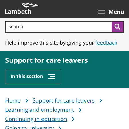
Skip
Main
to
nav
Menu
main
Search terms:
content
Sea
Help improve this site by giving your
feedback
Support for care leavers
In this section
Home
Support for care leavers
Breadcrumb
Learning and employment
Continuing in education
Going to university