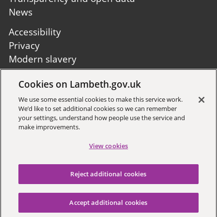
News
Footer
Accessibility
second
Privacy
Modern slavery
Site A to Z
Cookies on Lambeth.gov.uk
Follow us:
We use some essential cookies to make this service work.
We’d like to set additional cookies so we can remember
your settings, understand how people use the service and
make improvements.
View cookies
Sign up to receive local updates
Reject additional cookies
Copyright © 2026 Lambeth
Council
Accept additional cookies