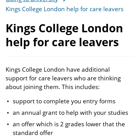
Kings College London help for care leavers
Kings College London
help for
care leavers
Kings College London have additional
support for care leavers who are thinking
about joining them. This includes:
support to complete you entry forms
an annual grant to help with your studies
an offer which is 2 grades lower that the
standard offer