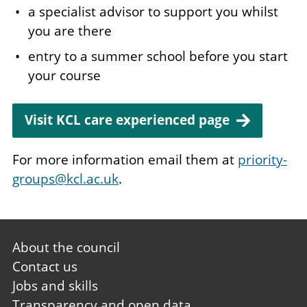
a specialist advisor to support you whilst
you are there
entry to a summer school before you start
your course
Visit KCL care experienced page
For more information email them at
priority-
groups@kcl.ac.uk
.
Footer
About the council
first
Contact us
Jobs and skills
Transparency and open data