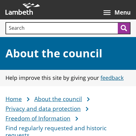
Skip
Main
to
nav
Menu
main
Search terms:
content
Sea
Section:
About the council
Help improve this site by giving your
feedback
Home
About the council
Breadcrumb
Privacy and data protection
Freedom of Information
Find regularly requested and historic
requests