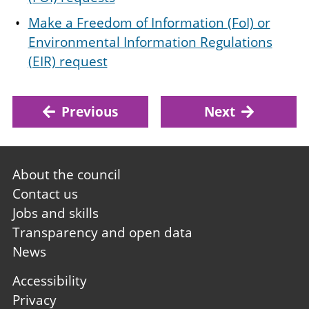
Make a Freedom of Information (FoI) or
Environmental Information Regulations
(EIR) request
Previous
Next
Footer
About the council
first
Contact us
Jobs and skills
Transparency and open data
News
Footer
Accessibility
second
Privacy