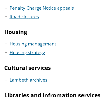
Penalty Charge Notice appeals
Road closures
Housing
Housing management
Housing strategy
Cultural services
Lambeth archives
Libraries and infromation services