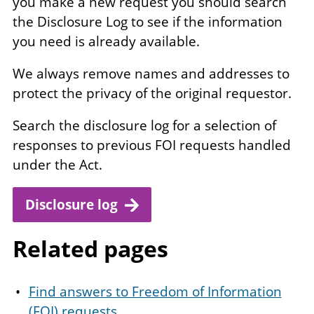
you make a new request you should search
the Disclosure Log to see if the information
you need is already available.
We always remove names and addresses to
protect the privacy of the original requestor.
Search the disclosure log for a selection of
responses to previous FOI requests handled
under the Act.
Disclosure log
Related pages
Find answers to Freedom of Information
(FOI) requests