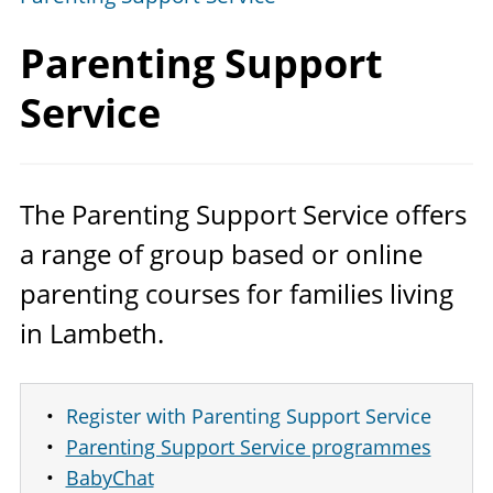
Parenting
Support
Service
The Parenting Support Service offers
a range of group based or online
parenting courses for families living
in Lambeth.
Register with Parenting Support Service
Parenting Support Service programmes
BabyChat