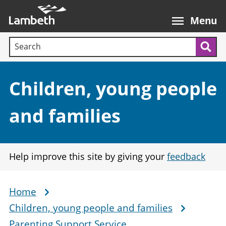
Skip
Main
to
nav
Menu
main
Search terms:
content
Sea
Section:
Children, young people
and families
Help improve this site by giving your
feedback
Home
Breadcrumb
Children, young people and families
Parenting Support Service