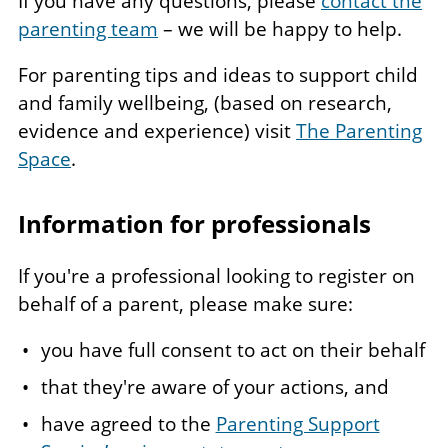
If you have any questions, please
contact the
parenting team
– we will be happy to help.
For parenting tips and ideas to support child
and family wellbeing, (based on research,
evidence and experience) visit
The Parenting
Space
.
Information for professionals
If you're a professional looking to register on
behalf of a parent, please make sure:
you have full consent to act on their behalf
that they're aware of your actions, and
have agreed to the
Parenting Support