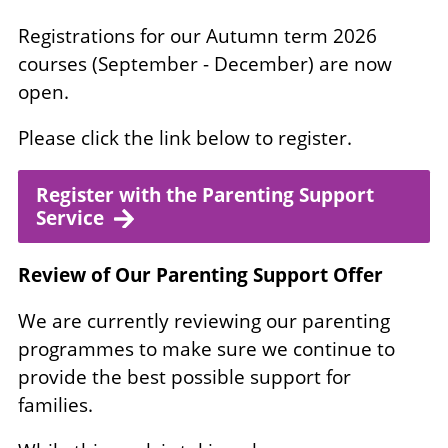
Registrations for our Autumn term 2026
courses (September - December) are now
open.
Please click the link below to register.
Register with the Parenting Support
Service
Review of Our Parenting Support Offer
We are currently reviewing our parenting
programmes to make sure we continue to
provide the best possible support for
families.