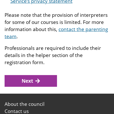
Service’s privacy statement
Please note that the provision of interpreters
for some of our courses is limited. For more
information about this,
contact the parenting
team
.
Professionals are required to include their
details in the helper section of the
registration form.
Next
Footer
About the council
first
Contact us