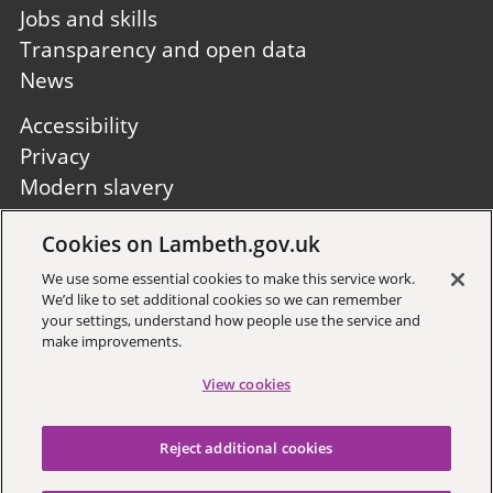
Jobs and skills
Transparency and open data
News
Footer
Accessibility
second
Privacy
Modern slavery
Site A to Z
Cookies on Lambeth.gov.uk
Follow us:
We use some essential cookies to make this service work.
We’d like to set additional cookies so we can remember
your settings, understand how people use the service and
make improvements.
View cookies
Sign up to receive local updates
Reject additional cookies
Copyright © 2026 Lambeth
Council