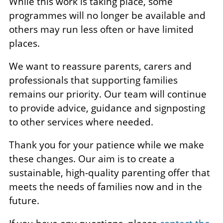
While this work is taking place, some
programmes will no longer be available and
others may run less often or have limited
places.
We want to reassure parents, carers and
professionals that supporting families
remains our priority. Our team will continue
to provide advice, guidance and signposting
to other services where needed.
Thank you for your patience while we make
these changes. Our aim is to create a
sustainable, high-quality parenting offer that
meets the needs of families now and in the
future.