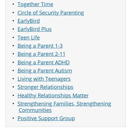
Together Time
Circle of Security Parenting
EarlyBird
EarlyBird Plus
Teen Life
Being a Parent 1-3
Being a Parent 2-11
Being a Parent ADHD
Being a Parent Autism
Living with Teenagers
Stronger Relationships
Healthy Relationships Matter
Strengthening Families, Strengthening
Communities
Positive Support Group