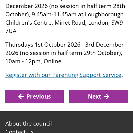
December 2026 (no session in half term 28th
October), 9.45am-11.45am at Loughborough
Children's Centre, Minet Road, London, SW9
7UA
Thursdays 1st October 2026 - 3rd December
2026 (no session in half term 29th October),
10am - 12pm, Online
Register with our Parenting Support Service
.
Previous
Next
Footer
About the council
first
Contact us