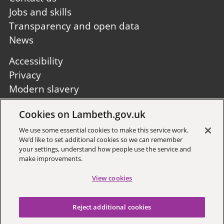
Jobs and skills
Transparency and open data
News
Footer
Accessibility
second
Privacy
Modern slavery
Site A to Z
Cookies on Lambeth.gov.uk
Follow us:
We use some essential cookies to make this service work.
We’d like to set additional cookies so we can remember
your settings, understand how people use the service and
make improvements.
View cookies
Sign up to receive local updates
Reject additional cookies
Copyright © 2026 Lambeth
Council