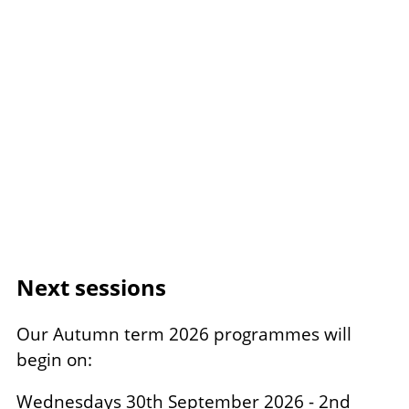
Next sessions
Our Autumn term 2026 programmes will
begin on:
Wednesdays 30th September 2026 - 2nd