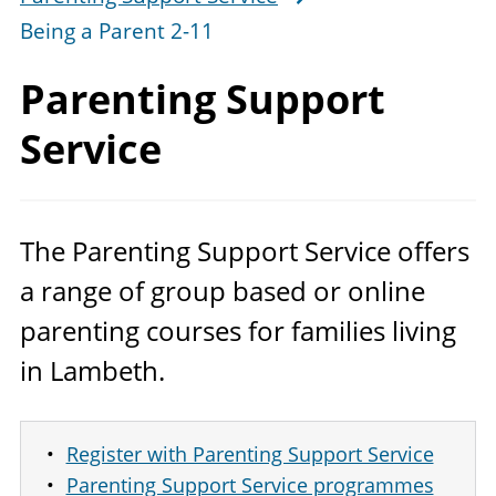
Being a Parent 2-11
Parenting
Support
Service
The Parenting Support Service offers
a range of group based or online
parenting courses for families living
in Lambeth.
Register with Parenting Support Service
Parenting Support Service programmes