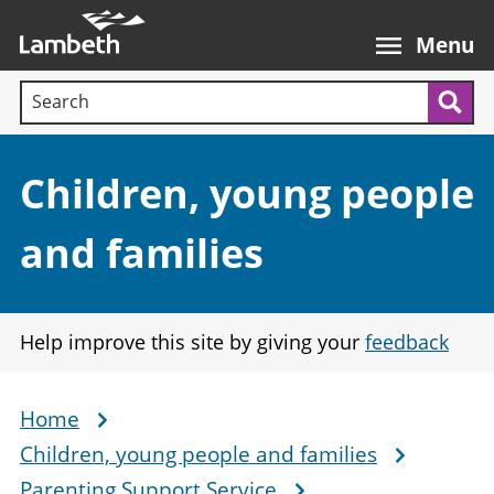
Skip
Main
to
nav
Menu
main
Search terms:
content
Sea
Section:
Children, young people
and families
Help improve this site by giving your
feedback
Home
Breadcrumb
Children, young people and families
Parenting Support Service