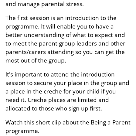
and manage parental stress.
The first session is an introduction to the
programme. It will enable you to have a
better understanding of what to expect and
to meet the parent group leaders and other
parents/carers attending so you can get the
most out of the group.
It's important to attend the introduction
session to secure your place in the group and
a place in the creche for your child if you
need it. Creche places are limited and
allocated to those who sign up first.
Watch this short clip about the Being a Parent
programme.