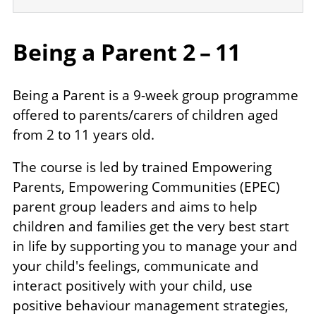
Being a Parent
2
–
11
Being a Parent is a 9-week group programme
offered to parents/​carers of children aged
from 2 to 11 years old.
The course is led by trained Empowering
Parents, Empowering Communities (EPEC)
parent group leaders and aims to help
children and families get the very best start
in life by supporting you to manage your and
your child's feelings, communicate and
interact positively with your child, use
positive behaviour management strategies,