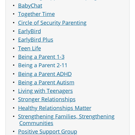
BabyChat
Together Time
Circle of Security Parenting
EarlyBird
EarlyBird Plus
Teen Life
Being a Parent 1-3
Being a Parent 2-11
Being a Parent ADHD
Being a Parent Autism
Living with Teenagers
Stronger Relationships
Healthy Relationships Matter
Strengthening Families, Strengthening
Communities
Positive Support Group