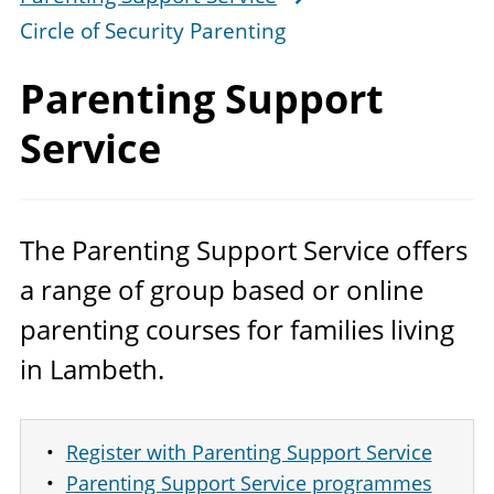
Circle of Security Parenting
Parenting
Support
Service
The Parenting Support Service offers
a range of group based or online
parenting courses for families living
in Lambeth.
Register with Parenting Support Service
Parenting Support Service programmes