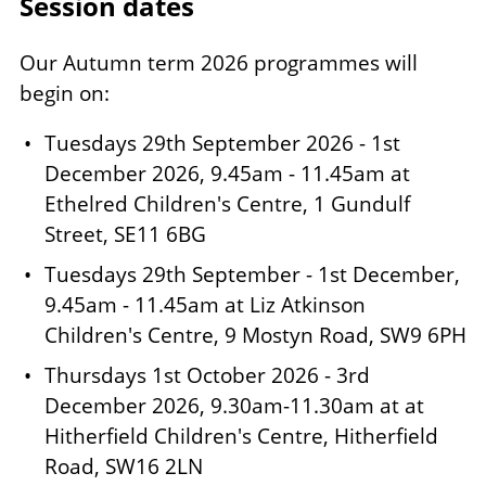
Session dates
Our Autumn term 2026 programmes will
begin on:
Tuesdays 29th September 2026 - 1st
December 2026, 9.45am - 11.45am at
Ethelred Children's Centre, 1 Gundulf
Street, SE11 6BG
Tuesdays 29th September - 1st December,
9.45am - 11.45am at Liz Atkinson
Children's Centre, 9 Mostyn Road, SW9 6PH
Thursdays 1st October 2026 - 3rd
December 2026, 9.30am-11.30am at at
Hitherfield Children's Centre, Hitherfield
Road, SW16 2LN