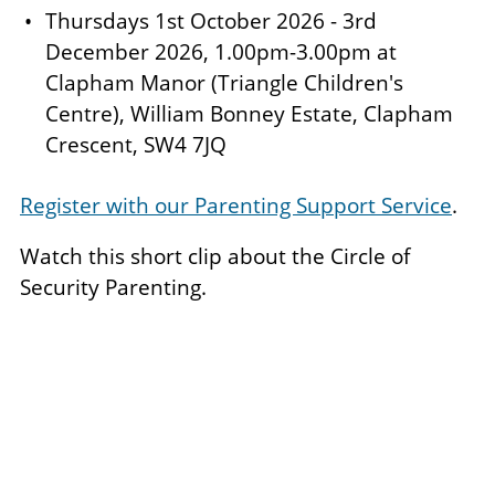
Thursdays 1st October 2026 - 3rd
December 2026, 1.00pm-3.00pm at
Clapham Manor (Triangle Children's
Centre), William Bonney Estate, Clapham
Crescent, SW4 7JQ
Register with our Parenting Support Service
.
Watch this short clip about the Circle of
Security Parenting.