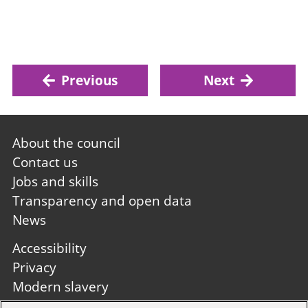
Previous
Next
Footer
About the council
first
Contact us
Jobs and skills
Transparency and open data
News
Footer
Accessibility
second
Privacy
Modern slavery
Site A to Z