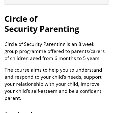
Circle of
Security Parenting
Circle of Security Parenting is an 8 week
group programme offered to parents/carers
of children aged from 6 months to 5 years.
The course aims to help you to understand
and respond to your child’s needs, support
your relationship with your child, improve
your child’s self-esteem and be a confident
parent.