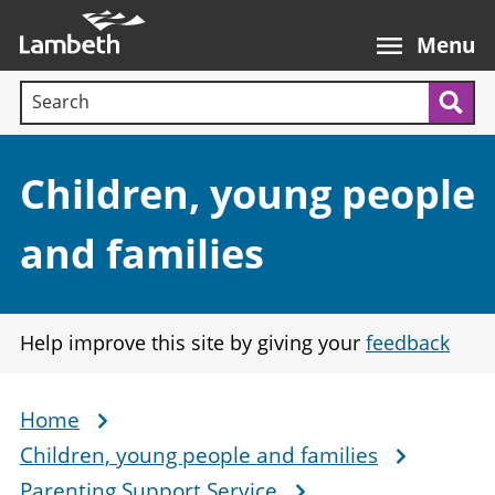
Skip
Main
to
nav
Menu
main
Search terms:
content
Sea
Section:
Children, young people
and families
Help improve this site by giving your
feedback
Home
Breadcrumb
Children, young people and families
Parenting Support Service