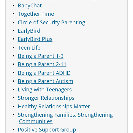
BabyChat
Together Time
Circle of Security Parenting
EarlyBird
EarlyBird Plus
Teen Life
Being a Parent 1-3
Being a Parent 2-11
Being a Parent ADHD
Being a Parent Autism
Living with Teenagers
Stronger Relationships
Healthy Relationships Matter
Strengthening Families, Strengthening
Communities
Positive Support Group