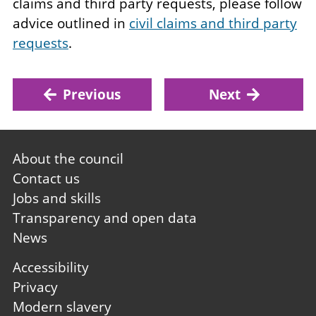
claims and third party requests, please follow
advice outlined in
civil claims and third party
requests
.
Previous
Next
Footer
About the council
first
Contact us
Jobs and skills
Transparency and open data
News
Footer
Accessibility
second
Privacy
Modern slavery