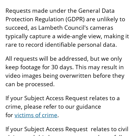
Requests made under the General Data
Protection Regulation (GDPR) are unlikely to
succeed, as Lambeth Council's cameras
typically capture a wide-angle view, making it
rare to record identifiable personal data.
All requests will be addressed, but we only
keep footage for 30 days. This may result in
video images being overwritten before they
can be processed.
If your Subject Access Request relates to a
crime, please refer to our guidance
for
victims of crime
.
If your Subject Access Request relates to civil