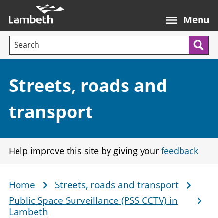
Skip
Main
to
nav
Menu
main
Search terms:
content
Sea
Section:
Streets, roads and
transport
Help improve this site by giving your
feedback
Home
Streets, roads and transport
Breadcrumb
Public Space Surveillance (PSS CCTV) in
Lambeth