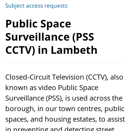
Subject access requests
Public Space
Surveillance (PSS
CCTV)
in Lambeth
Closed-Circuit Television (
CCTV
), also
known as video Public Space
Surveillance (
PSS
), is used across the
borough, in our town centres, public
spaces, and housing estates, to assist
in preventing and detecting street