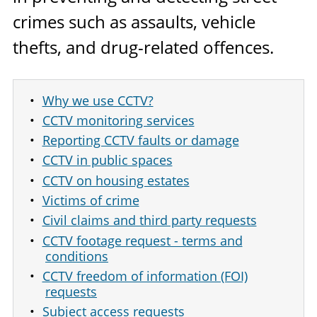
crimes such as assaults, vehicle
thefts, and drug-related offences.
Why we use CCTV?
CCTV monitoring services
Reporting CCTV faults or damage
CCTV in public spaces
CCTV on housing estates
Victims of crime
Civil claims and third party requests
CCTV footage request - terms and
conditions
CCTV freedom of information (FOI)
requests
Subject access requests