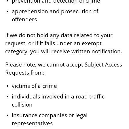
prevention and detection of crime
apprehension and prosecution of
offenders
If we do not hold any data related to your
request, or if it falls under an exempt
category, you will receive written notification.
Please note, we cannot accept Subject Access
Requests from:
victims of a crime
individuals involved in a road traffic
collision
insurance companies or legal
representatives