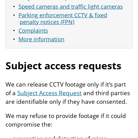
Speed cameras and traffic light cameras
Parking enforcement CCTV & fixed
penalty notices (FPN)
Complaints
More information
Subject access requests
We can release CCTV footage only if it’s part
of a
Subject Access Request
and third parties
are identifiable only if they have consented.
We may refuse to provide footage if it could
compromise the: