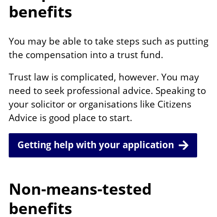
benefits
You may be able to take steps such as putting
the compensation into a trust fund.
Trust law is complicated, however. You may
need to seek professional advice. Speaking to
your solicitor or organisations like Citizens
Advice is good place to start.
Getting help with your application
Non-means-tested
benefits