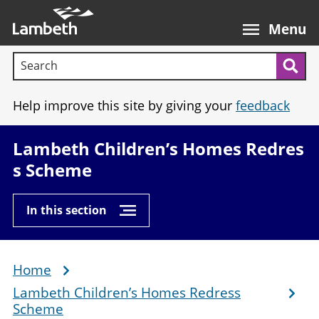
Skip
Main
to
nav
Menu
main
Search terms:
content
Sea
Help improve this site by giving your
feedback
Lambeth Children’s Homes Redres
s Scheme
In this section
Home
Breadcrumb
Lambeth Children’s Homes Redress
Scheme