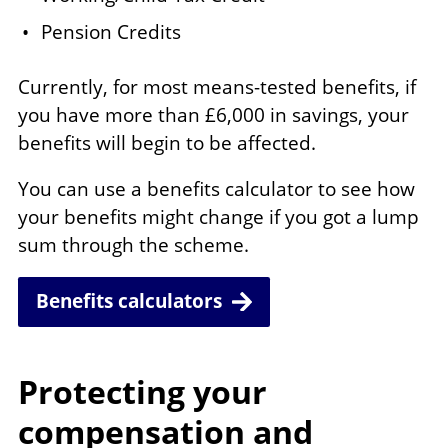
Pension Credits
Currently, for most means-tested benefits, if
you have more than £6,000 in savings, your
benefits will begin to be affected.
You can use a benefits calculator to see how
your benefits might change if you got a lump
sum through the scheme.
Benefits calculators
Protecting your
compensation and