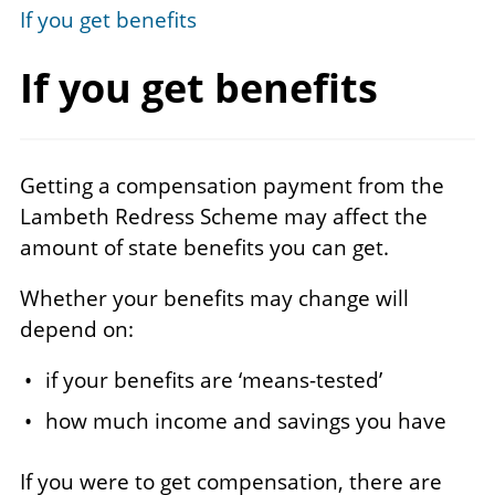
If you get benefits
If you
get benefits
Getting a compensation payment from the
Lambeth Redress Scheme may affect the
amount of state benefits you can get.
Whether your benefits may change will
depend on:
if your benefits are ‘means-tested’
how much income and savings you have
If you were to get compensation, there are