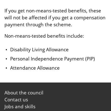
If you get non-means-tested benefits, these
will not be affected if you get a compensation
payment through the scheme.
Non-means-tested benefits include:
Disability Living Allowance
Personal Independence Payment (PIP)
Attendance Allowance
Footer
About the council
first
Contact us
Jobs and skills