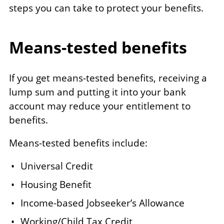
steps you can take to protect your benefits.
Means-tested benefits
If you get means-tested benefits, receiving a
lump sum and putting it into your bank
account may reduce your entitlement to
benefits.
Means-tested benefits include:
Universal Credit
Housing Benefit
Income-based Jobseeker’s Allowance
Working/Child Tax Credit