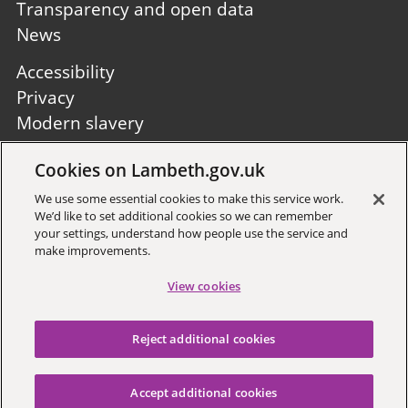
Transparency and open data
News
Footer
Accessibility
second
Privacy
Modern slavery
Site A to Z
Cookies on Lambeth.gov.uk
Follow us:
We use some essential cookies to make this service work.
We’d like to set additional cookies so we can remember
your settings, understand how people use the service and
make improvements.
View cookies
Sign up to receive local updates
Reject additional cookies
Copyright © 2026 Lambeth
Council
Accept additional cookies