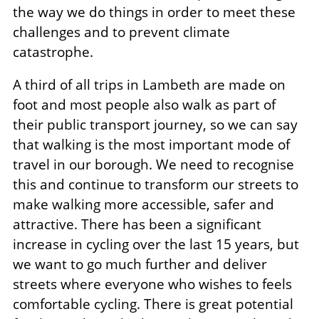
the way we do things in order to meet these
challenges and to prevent climate
catastrophe.
A third of all trips in Lambeth are made on
foot and most people also walk as part of
their public transport journey, so we can say
that walking is the most important mode of
travel in our borough. We need to recognise
this and continue to transform our streets to
make walking more accessible, safer and
attractive. There has been a significant
increase in cycling over the last 15 years, but
we want to go much further and deliver
streets where everyone who wishes to feels
comfortable cycling. There is great potential