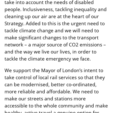
take into account the needs of disabled
people. Inclusiveness, tackling inequality and
cleaning up our air are at the heart of our
Strategy. Added to this is the urgent need to
tackle climate change and we will need to
make significant changes to the transport
network – a major source of CO2 emissions –
and the way we live our lives, in order to
tackle the climate emergency we face.
We support the Mayor of London’s intent to
take control of local rail services so that they
can be modernised, better co-ordinated,
more reliable and affordable. We need to
make our streets and stations more
accessible to the whole community and make
healthy, active travel a genuine option for