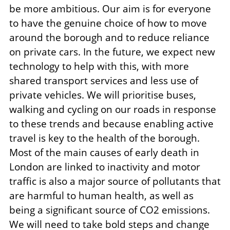
be more ambitious. Our aim is for everyone
to have the genuine choice of how to move
around the borough and to reduce reliance
on private cars. In the future, we expect new
technology to help with this, with more
shared transport services and less use of
private vehicles. We will prioritise buses,
walking and cycling on our roads in response
to these trends and because enabling active
travel is key to the health of the borough.
Most of the main causes of early death in
London are linked to inactivity and motor
traffic is also a major source of pollutants that
are harmful to human health, as well as
being a significant source of CO2 emissions.
We will need to take bold steps and change