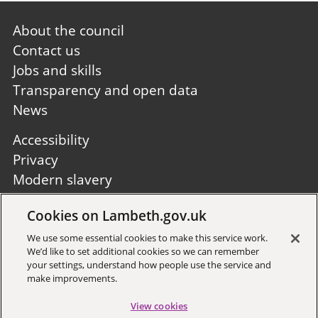
Footer
About the council
first
Contact us
Jobs and skills
Transparency and open data
News
Footer
Accessibility
second
Privacy
Modern slavery
Site A to Z
Cookies on Lambeth.gov.uk
Follow us:
We use some essential cookies to make this service work.
We’d like to set additional cookies so we can remember
your settings, understand how people use the service and
make improvements.
View cookies
Sign up to receive local updates