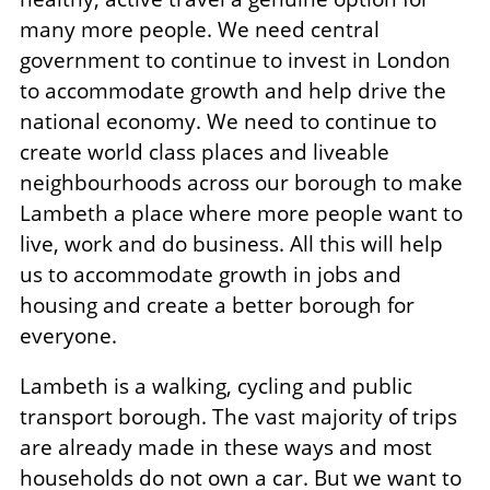
many more people. We need central
government to continue to invest in London
to accommodate growth and help drive the
national economy. We need to continue to
create world class places and liveable
neighbourhoods across our borough to make
Lambeth a place where more people want to
live, work and do business. All this will help
us to accommodate growth in jobs and
housing and create a better borough for
everyone.
Lambeth is a walking, cycling and public
transport borough. The vast majority of trips
are already made in these ways and most
households do not own a car. But we want to