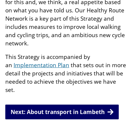
for this and, we think, a real appetite based
on what you have told us. Our Healthy Route
Network is a key part of this Strategy and
includes measures to improve local walking
and cycling trips, and an ambitious new cycle
network.
This Strategy is accompanied by
an
Implementation Plan
that sets out in more
detail the projects and initiatives that will be
needed to achieve the objectives we have
set.
Next: About transport in Lambeth