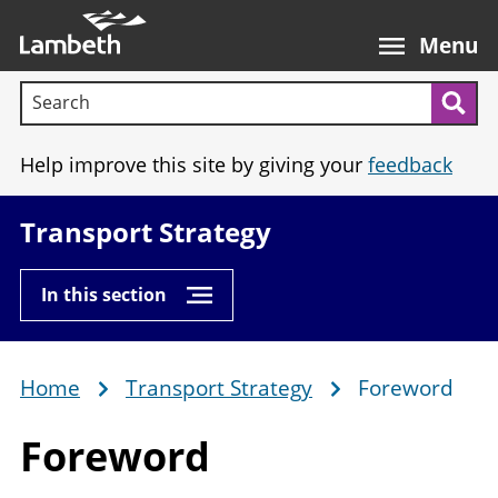
Skip
Main
to
nav
Menu
main
Search terms:
content
Sea
Help improve this site by giving your
feedback
Transport Strategy
In this section
Home
Transport Strategy
Foreword
Breadcrumb
Foreword