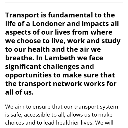
Transport is fundamental to the
life of a Londoner and impacts all
aspects of our lives from where
we choose to live, work and study
to our health and the air we
breathe. In Lambeth we face
significant challenges and
opportunities to make sure that
the transport network works for
all of us.
We aim to ensure that our transport system
is safe, accessible to all, allows us to make
choices and to lead healthier lives. We will