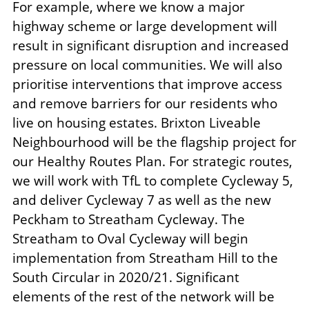
For example, where we know a major
highway scheme or large development will
result in significant disruption and increased
pressure on local communities. We will also
prioritise interventions that improve access
and remove barriers for our residents who
live on housing estates. Brixton Liveable
Neighbourhood will be the flagship project for
our Healthy Routes Plan. For strategic routes,
we will work with TfL to complete Cycleway 5,
and deliver Cycleway 7 as well as the new
Peckham to Streatham Cycleway. The
Streatham to Oval Cycleway will begin
implementation from Streatham Hill to the
South Circular in 2020/21. Significant
elements of the rest of the network will be