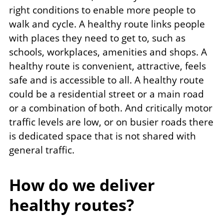
right conditions to enable more people to
walk and cycle. A healthy route links people
with places they need to get to, such as
schools, workplaces, amenities and shops. A
healthy route is convenient, attractive, feels
safe and is accessible to all. A healthy route
could be a residential street or a main road
or a combination of both. And critically motor
traffic levels are low, or on busier roads there
is dedicated space that is not shared with
general traffic.
How do we deliver
healthy routes?