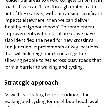
roads. If we can ‘filter’ through motor traffic
out of these areas, without causing significant
impacts elsewhere, then we can deliver
‘healthy neighbourhoods’. To complement
improvements within local areas, we have
also identified the need for new crossings
and junction improvements at key locations
that will link neighbourhoods together,
allowing people to get across busy roads that
form a barrier to walking and cycling.
Strategic approach
As well as creating better conditions for
walking and cycling for neighbourhood level