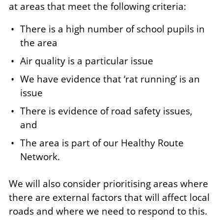
at areas that meet the following criteria:
There is a high number of school pupils in
the area
Air quality is a particular issue
We have evidence that ‘rat running’ is an
issue
There is evidence of road safety issues,
and
The area is part of our Healthy Route
Network.
We will also consider prioritising areas where
there are external factors that will affect local
roads and where we need to respond to this.