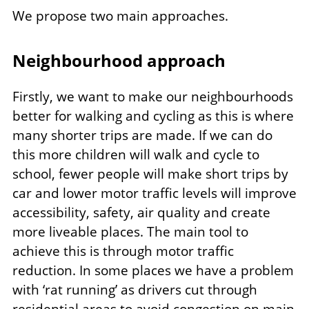
We propose two main approaches.
Neighbourhood approach
Firstly, we want to make our neighbourhoods
better for walking and cycling as this is where
many shorter trips are made. If we can do
this more children will walk and cycle to
school, fewer people will make short trips by
car and lower motor traffic levels will improve
accessibility, safety, air quality and create
more liveable places. The main tool to
achieve this is through motor traffic
reduction. In some places we have a problem
with ‘rat running’ as drivers cut through
residential areas to avoid congestion on main