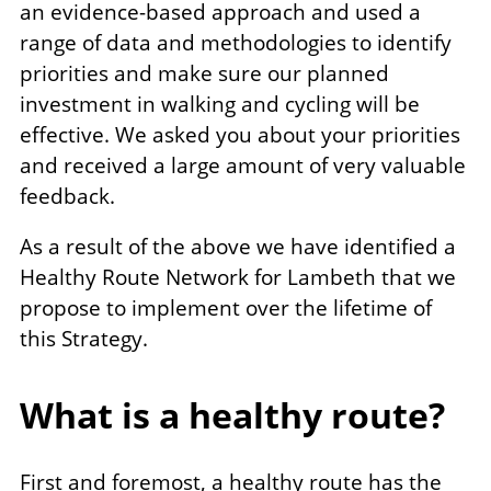
an evidence-based approach and used a
range of data and methodologies to identify
priorities and make sure our planned
investment in walking and cycling will be
effective. We asked you about your priorities
and received a large amount of very valuable
feedback.
As a result of the above we have identified a
Healthy Route Network for Lambeth that we
propose to implement over the lifetime of
this Strategy.
What is a healthy route?
First and foremost, a healthy route has the