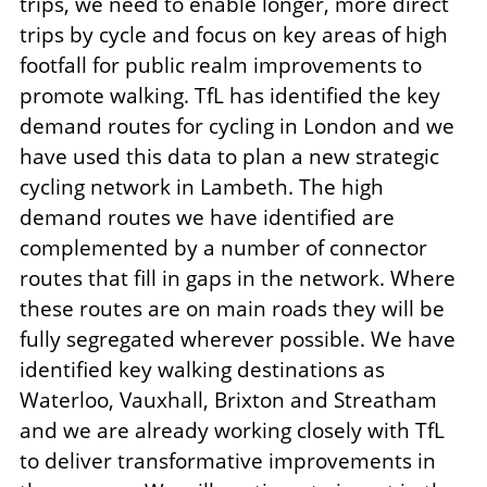
trips, we need to enable longer, more direct
trips by cycle and focus on key areas of high
footfall for public realm improvements to
promote walking. TfL has identified the key
demand routes for cycling in London and we
have used this data to plan a new strategic
cycling network in Lambeth. The high
demand routes we have identified are
complemented by a number of connector
routes that fill in gaps in the network. Where
these routes are on main roads they will be
fully segregated wherever possible. We have
identified key walking destinations as
Waterloo, Vauxhall, Brixton and Streatham
and we are already working closely with TfL
to deliver transformative improvements in