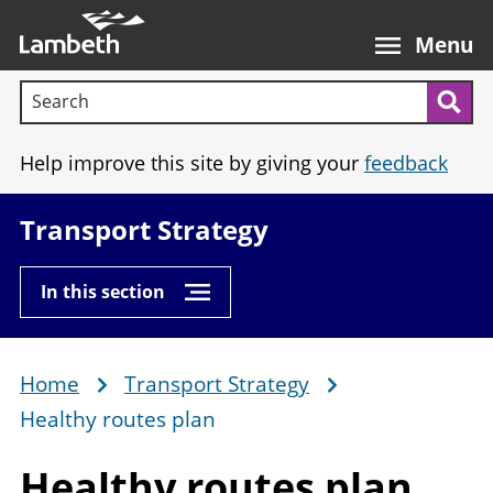
Skip
Main
to
nav
Menu
main
Search terms:
content
Sea
Help improve this site by giving your
feedback
Transport Strategy
In this section
Home
Transport Strategy
Breadcrumb
Healthy routes plan
Healthy
routes plan