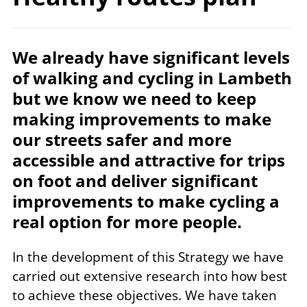
We already have significant levels
of walking and cycling in Lambeth
but we know we need to keep
making improvements to make
our streets safer and more
accessible and attractive for trips
on foot and deliver significant
improvements to make cycling a
real option for more people.
In the development of this Strategy we have
carried out extensive research into how best
to achieve these objectives. We have taken