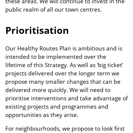
these areas. We will continue to invest in the
public realm of all our town centres.
Prioritisation
Our Healthy Routes Plan is ambitious and is
intended to be implemented over the
lifetime of this Strategy. As well as ‘big ticket’
projects delivered over the longer term we
propose many smaller changes that can be
delivered more quickly. We will need to
prioritise interventions and take advantage of
existing projects and programmes and
opportunities as they arise.
For neighbourhoods, we propose to look first