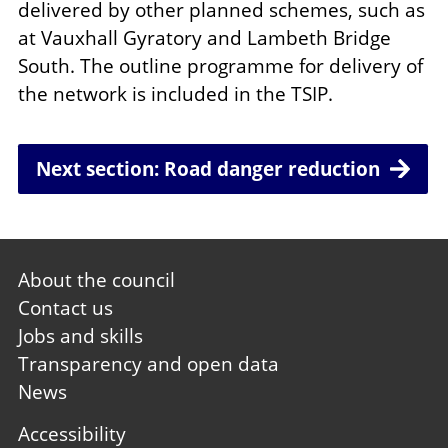
delivered by other planned schemes, such as
at Vauxhall Gyratory and Lambeth Bridge
South. The outline programme for delivery of
the network is included in the TSIP.
Next section: Road danger reduction
Footer
About the council
first
Contact us
Jobs and skills
Transparency and open data
News
Footer
Accessibility