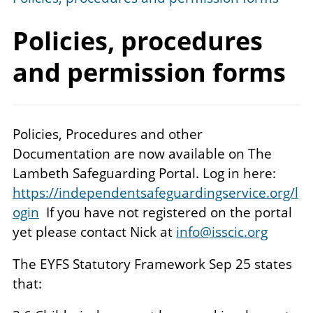
Policies, procedures
and
permission forms
Policies, Procedures and other
Documentation are now available on The
Lambeth Safeguarding Portal. Log in here:
https://independentsafeguardingservice.org/l
ogin
If you have not registered on the portal
yet please contact Nick at
info@isscic.org
The EYFS Statutory Framework Sep 25 states
that: