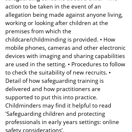
action to be taken in the event of an
allegation being made against anyone living,
working or looking after children at the
premises from which the
childcare/childminding is provided. • How
mobile phones, cameras and other electronic
devices with imaging and sharing capabilities
are used in the setting. • Procedures to follow
to check the suitability of new recruits. •
Detail of how safeguarding training is
delivered and how practitioners are
supported to put this into practice.
Childminders may find it helpful to read
'Safeguarding children and protecting
professionals in early years settings: online
safety considerations’.