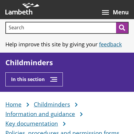
Skip
Main
to
nav
Menu
main
Search terms:
content
Sea
Help improve this site by giving your
feedback
Childminders
In this section
Home
Childminders
Breadcrumb
Information and guidance
Key documentation
Policies, procedures and permission forms