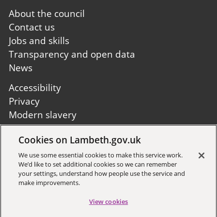
Footer
About the council
first
Contact us
Jobs and skills
Transparency and open data
News
Footer
Accessibility
second
Privacy
Modern slavery
Site A to Z
Cookies on Lambeth.gov.uk
Follow us:
We use some essential cookies to make this service work.
We’d like to set additional cookies so we can remember
your settings, understand how people use the service and
make improvements.
View cookies
Sign up to receive local updates