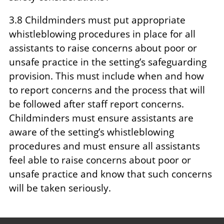
3.8 Childminders must put appropriate
whistleblowing procedures in place for all
assistants to raise concerns about poor or
unsafe practice in the setting’s safeguarding
provision. This must include when and how
to report concerns and the process that will
be followed after staff report concerns.
Childminders must ensure assistants are
aware of the setting’s whistleblowing
procedures and must ensure all assistants
feel able to raise concerns about poor or
unsafe practice and know that such concerns
will be taken seriously.