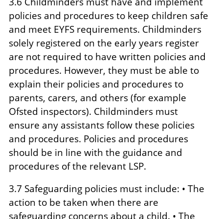
3.6 Childminders must have and implement
policies and procedures to keep children safe
and meet EYFS requirements. Childminders
solely registered on the early years register
are not required to have written policies and
procedures. However, they must be able to
explain their policies and procedures to
parents, carers, and others (for example
Ofsted inspectors). Childminders must
ensure any assistants follow these policies
and procedures. Policies and procedures
should be in line with the guidance and
procedures of the relevant LSP.
3.7 Safeguarding policies must include: • The
action to be taken when there are
safeguarding concerns about a child. • The