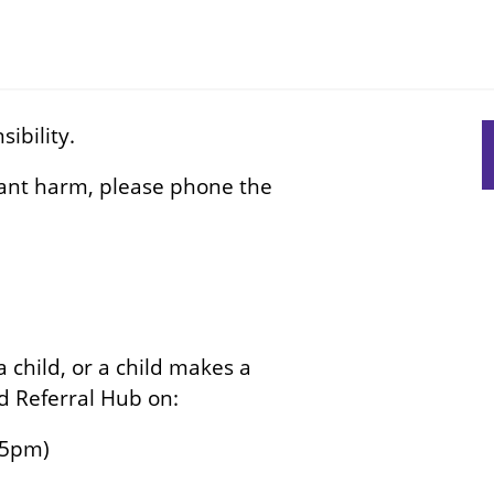
ibility.
S
s
icant harm, please phone the
n
 child, or a child makes a
ed Referral Hub on:
-5pm)