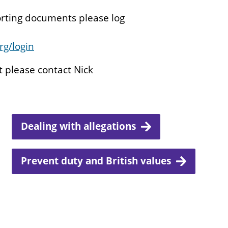
orting documents please log
rg/login
t please contact Nick
Dealing with allegations
Prevent duty and British values