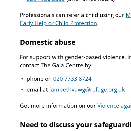
Professionals can refer a child using our
M
Early Help or Child Protection
.
Domestic abuse
For support with gender-based violence, i
contact The Gaia Centre by:
phone on
020 7733 8724
email at
lambethvawg@refuge.org.uk
Get more information on our
Violence aga
Need to discuss your safeguard