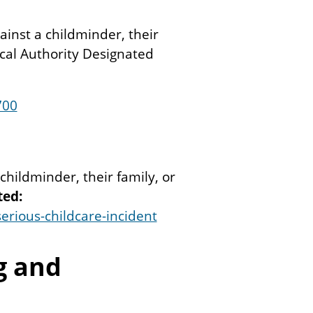
gainst a childminder, their
ocal Authority Designated
700
 childminder, their family, or
ted:
erious-childcare-incident
g and