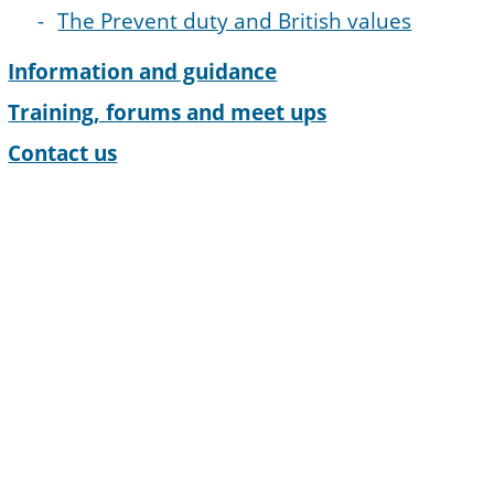
The Prevent duty and British values
Information and guidance
Training, forums and meet ups
Contact us