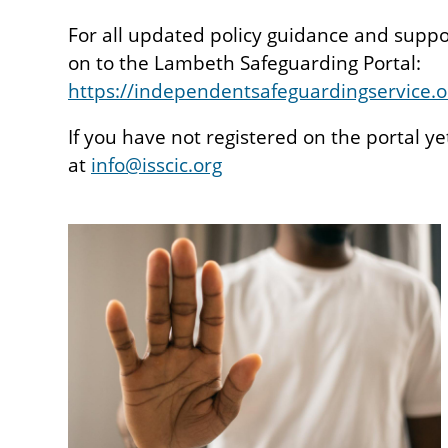
For all updated policy guidance and supp
on to the Lambeth Safeguarding Portal:
https://independentsafeguardingservice.o
If you have not registered on the portal ye
at
info@isscic.org
Image