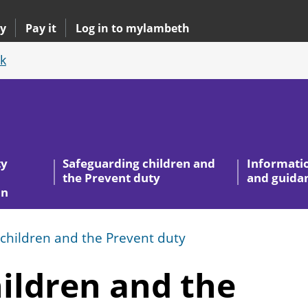
y
Pay it
Log in to mylambeth
k
ty
Safeguarding children and
Informati
the Prevent duty
and guida
on
children and the Prevent duty
ildren and the