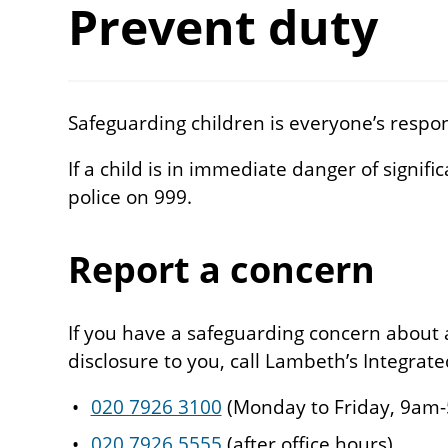
Prevent duty
Safeguarding children is everyone’s respons
If a child is in immediate danger of signif
police on 999.
Report a concern
If you have a safeguarding concern about a
disclosure to you, call Lambeth’s Integrat
020 7926 3100
(Monday to Friday, 9am
020 7926 5555
(after office hours)