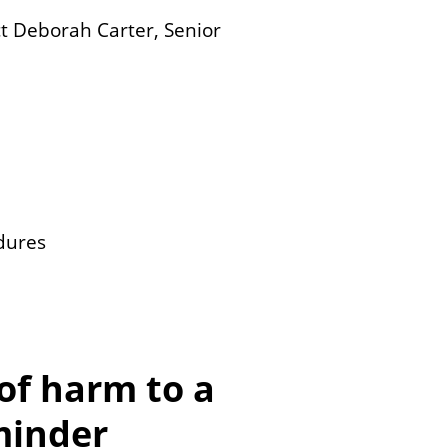
act Deborah Carter, Senior
dures
of harm to a
minder