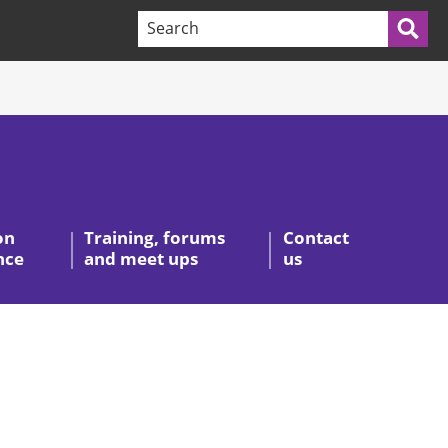
Search terms:
Sea
on
Training, forums
Contact
nce
and meet ups
us