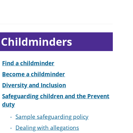
ub-
Childminders
ection
avigation
Find a childminder
Become a childminder
Diversity and Inclusion
Safeguarding children and the Prevent
duty
Sample safeguarding policy
Dealing with allegations