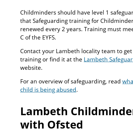
Childminders should have level 1 safeguar
that Safeguarding training for Childminde
renewed every 2 years. Training must me
C of the EYFS.
Contact your Lambeth locality team to get a
training or find it at the
Lambeth Safeguard
website.
For an overview of safeguarding, read
what
child is being abused
.
Lambeth Childminder
with Ofsted