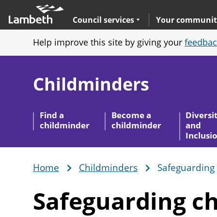
Skip
Main
to
nav
Expand
sub navigation
Council services
Your communit
main
Help improve this site by giving your
feedbac
content
Childminders
Find a
Become a
Diversi
childminder
childminder
and
Inclusi
Home
Childminders
Safeguarding 
Breadcrumb
Safeguarding ch