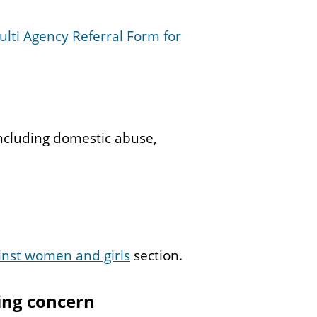
ulti Agency Referral Form for
ncluding domestic abuse,
inst women and girls
section.
ing concern