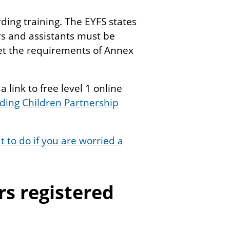
ding training. The EYFS states
rs and assistants must be
et the requirements of Annex
 link to free level 1 online
ing Children Partnership
 to do if you are worried a
s registered