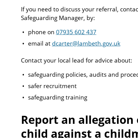
If you need to discuss your referral, cont
Safeguarding Manager, by:
phone on
07935 602 437
email at
dcarter@lambeth.gov.uk
Contact your local lead for advice about:
safeguarding policies, audits and proce
safer recruitment
safeguarding training
Report an allegation 
child against a child