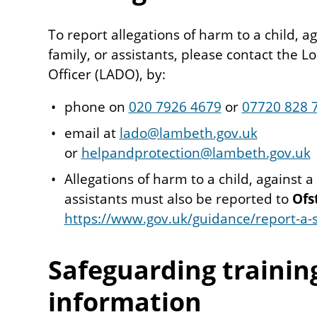
To report allegations of harm to a child, a
family, or assistants, please contact the L
Officer (LADO), by:
phone on
020 7926 4679
or
07720 828 
email at
lado@lambeth.gov.uk
or
helpandprotection@lambeth.gov.uk
Allegations of harm to a child, against a
assistants must also be reported to
Ofs
https://www.gov.uk/guidance/report-a-s
Safeguarding trainin
information