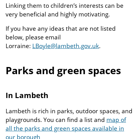
Linking them to children’s interests can be
very beneficial and highly motivating.
If you have any ideas that are not listed
below, please email
Lorraine:
LBoyle@lambeth.gov.uk
.
Parks and green spaces
In Lambeth
Lambeth is rich in parks, outdoor spaces, and
playgrounds. You can find a list and
map of
all the parks and green spaces available in
our borough