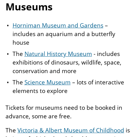
Museums
Horniman Museum and Gardens
–
includes an aquarium and a butterfly
house
The
Natural History Museum
- includes
exhibitions of dinosaurs, wildlife, space,
conservation and more
The
Science Museum
– lots of interactive
elements to explore
Tickets for museums need to be booked in
advance, some are free.
The
Victoria & Albert Museum of Childhood
is