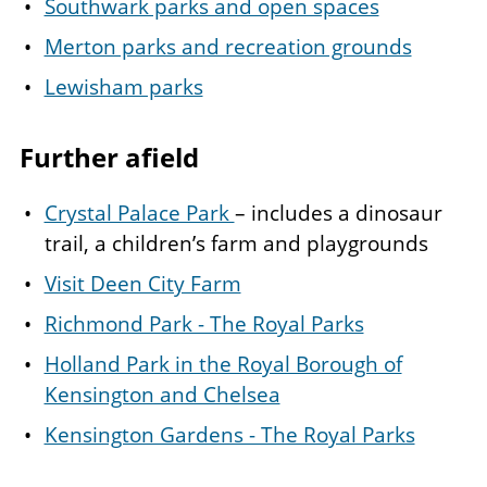
Southwark parks and open spaces
Merton parks and recreation grounds
Lewisham parks
Further afield
Crystal Palace Park
– includes a dinosaur
trail, a children’s farm and playgrounds
Visit Deen City Farm
Richmond Park - The Royal Parks
Holland Park in the Royal Borough of
Kensington and Chelsea
Kensington Gardens - The Royal Parks