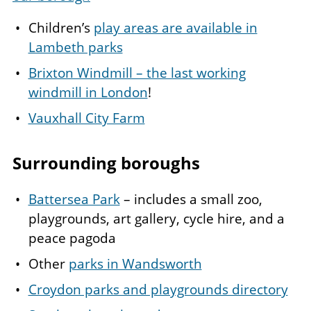
Children’s
play areas are available in
Lambeth p
arks
Brixton Windmill – the last working
windmill in London
!
Vauxhall City Farm
Surrounding boroughs
Battersea Park
– includes a small zoo,
playgrounds, art gallery, cycle hire, and a
peace pagoda
Other
parks in Wandsworth
Croydon parks and playgrounds directory