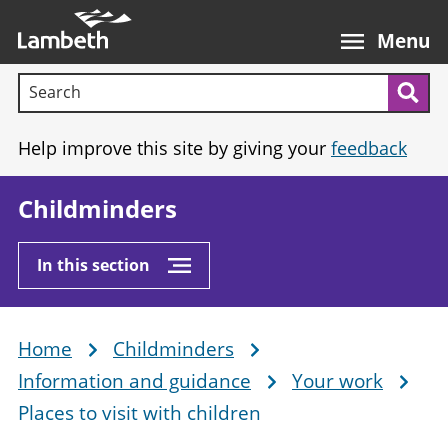
Skip
Main
to
nav
Menu
main
Search terms:
content
Sea
Help improve this site by giving your
feedback
Childminders
In this section
Home
Childminders
Breadcrumb
Information and guidance
Your work
Places to visit with children