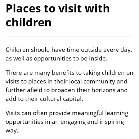
Places to visit
with
children
Children should have time outside every day,
as well as opportunities to be inside.
There are many benefits to taking children on
visits to places in their local community and
further afield to broaden their horizons and
add to their cultural capital.
Visits can often provide meaningful learning
opportunities in an engaging and inspiring
way.