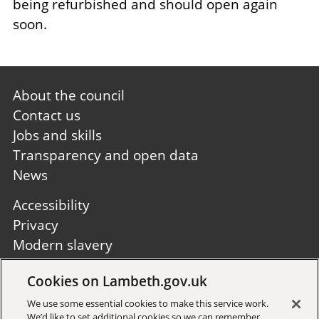
being refurbished and should open again
soon.
Footer
About the council
first
Contact us
Jobs and skills
Transparency and open data
News
Footer
Accessibility
second
Privacy
Modern slavery
Site A to Z
Cookies on Lambeth.gov.uk
Follow us:
We use some essential cookies to make this service work.
We’d like to set additional cookies so we can remember