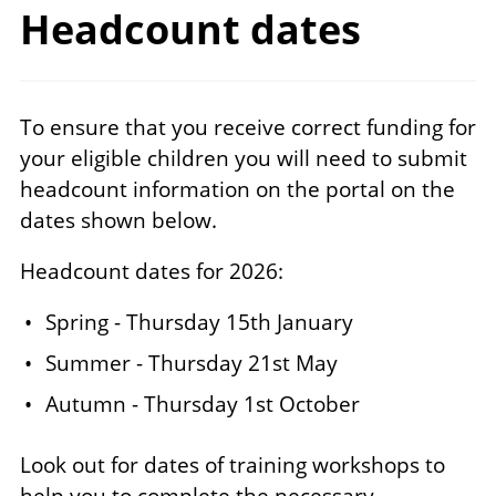
Headcount dates
To ensure that you receive correct funding for
your eligible children you will need to submit
headcount information on the portal on the
dates shown below.
Headcount dates for 2026:
Spring - Thursday 15th January
Summer - Thursday 21st May
Autumn - Thursday 1st October
Look out for dates of training workshops to
help you to complete the necessary