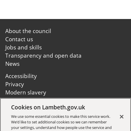
Footer
About the council
first
Contact us
Jobs and skills
Transparency and open data
News
Footer
Accessibility
second
Privacy
Modern slavery
Site A to Z
Cookies on Lambeth.gov.uk
Follow us:
We use some essential cookies to make this service work.
We’d like to set additional cookies so we can remember
your settings, understand how people use the service and