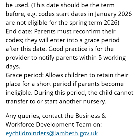
be used. (This date should be the term
before, e.g. codes start dates in January 2026
are not eligible for the spring term 2026)
End date: Parents must reconfirm their
codes; they will enter into a grace period
after this date. Good practice is for the
provider to notify parents within 5 working
days.
Grace period: Allows children to retain their
place for a short period if parents become
ineligible. During this period, the child cannot
transfer to or start another nursery.
Any queries, contact the Business &
Workforce Development Team on:
eychildminders@lambeth.gov.uk