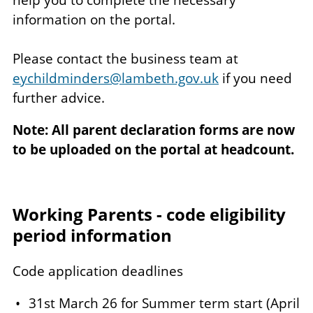
information on the portal.
Please contact the business team at
eychildminders@lambeth.gov.uk
if you need
further advice.
Note: All parent declaration forms are now
to be uploaded on the portal at headcount.
Working Parents - code eligibility
period information
Code application deadlines
31st March 26 for Summer term start (April