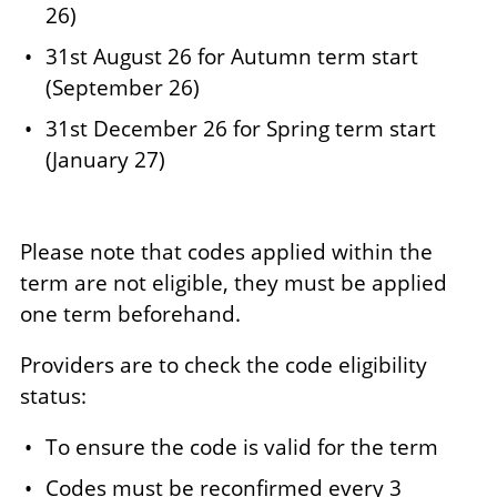
26)
31st August 26 for Autumn term start
(September 26)
31st December 26 for Spring term start
(January 27)
Please note that codes applied within the
term are not eligible, they must be applied
one term beforehand.
Providers are to check the code eligibility
status:
To ensure the code is valid for the term
Codes must be reconfirmed every 3