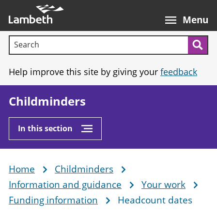
Skip
Main
to
nav
Menu
main
Search terms:
content
Sea
Help improve this site by giving your
feedback
Childminders
In this section
Home
Childminders
Breadcrumb
Information and guidance
Your work
Funding information
Headcount dates