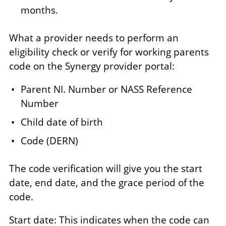
months.
What a provider needs to perform an
eligibility check or verify for working parents
code on the Synergy provider portal:
Parent NI. Number or NASS Reference
Number
Child date of birth
Code (DERN)
The code verification will give you the start
date, end date, and the grace period of the
code.
Start date: This indicates when the code can