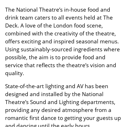
The National Theatre’s in-house food and
drink team caters to all events held at The
Deck. A love of the London food scene,
combined with the creativity of the theatre,
offers exciting and inspired seasonal menus.
Using sustainably-sourced ingredients where
possible, the aim is to provide food and
service that reflects the theatre’s vision and
quality.
State-of-the-art lighting and AV has been
designed and installed by the National
Theatre’s Sound and Lighting departments,
providing any desired atmosphere from a
romantic first dance to getting your guests up
and dancing until the early hours.