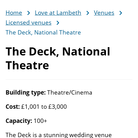
Home
Love at Lambeth
Venues
Breadcrumb
Licensed venues
The Deck, National Theatre
The Deck,
National
Theatre
Building type:
Theatre/Cinema
Cost:
£1,001 to £3,000
Capacity:
100+
The Deck is a stunning wedding venue