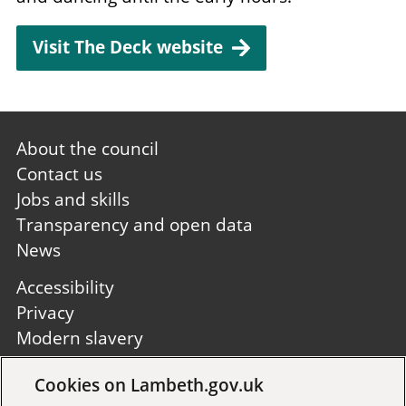
Visit The Deck website
Footer
About the council
first
Contact us
Jobs and skills
Transparency and open data
News
Footer
Accessibility
second
Privacy
Modern slavery
Site A to Z
Cookies on Lambeth.gov.uk
Follow us: