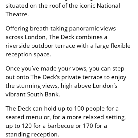
situated on the roof of the iconic National
Theatre.
Offering breath-taking panoramic views
across London, The Deck combines a
riverside outdoor terrace with a large flexible
reception space.
Once you’ve made your vows, you can step
out onto The Deck’s private terrace to enjoy
the stunning views, high above London’s
vibrant South Bank.
The Deck can hold up to 100 people for a
seated menu or, for a more relaxed setting,
up to 120 for a barbecue or 170 for a
standing reception.