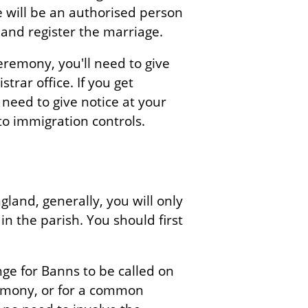
e will be an authorised person
 and register the marriage.
remony, you'll need to give
trar office. If you get
need to give notice at your
 to immigration controls.
gland, generally, you will only
 in the parish. You should first
ange for Banns to be called on
emony, or for a common