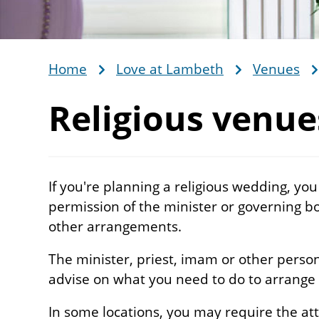
Home
Love at Lambeth
Venues
Breadcrumb
Religious venue
If you're planning a religious wedding, you
permission of the minister or governing 
other arrangements.
The minister, priest, imam or other person 
advise on what you need to do to arrange
In some locations, you may require the att