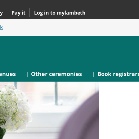
y
Pay it
Log in to mylambeth
k
enues
Other ceremonies
Book registrar