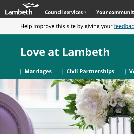
Skip
Main
to
nav
Expand
sub navigation
Council services
Your communit
main
Help improve this site by giving your
feedbac
content
Love at Lambeth
Marriages
Civil Partnerships
V
Image