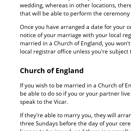
wedding, whereas in other locations, ther
that will be able to perform the ceremony
Once you have arranged a date for your ce
notice of your marriage with your local regis
married in a Church of England, you won't 
local registrar office unless you're subject
Church of England
If you wish to be married in a Church of En
be able to do so if you or your partner live
speak to the Vicar.
If they're able to marry you, they will arr
three Sundays before the day of your cer