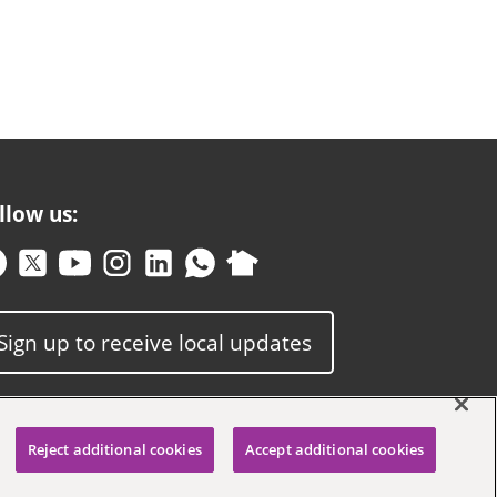
llow us:
Sign up to receive local updates
Reject additional cookies
Accept additional cookies