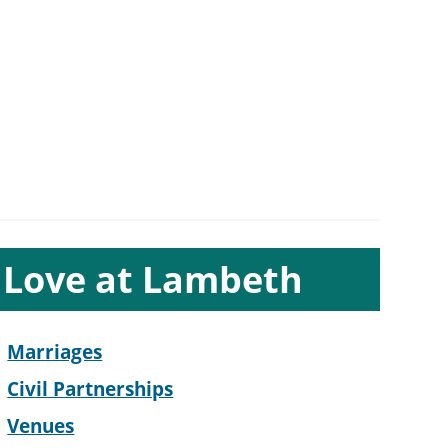
ub-
Love at Lambeth
ection
avigation
Marriages
Civil Partnerships
Venues