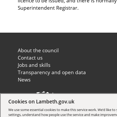
licence to be issued, and there is normall
Superintendent Registrar.
Footer
About the council
first
Contact us
Jobs and skills
Transparency and open data
News
Cookies on Lambeth.gov.uk
Copyright © 2026 Lambeth Co
We use some essential cookies to make this service work. We’d like t
settings, understand how people use the service and make improvem