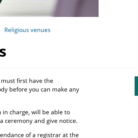
Religious venues
s
 must first have the
S
body before you can make any
s
n
in charge, will be able to
 a ceremony and give notice.
endance of a registrar at the