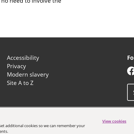
y no need to involve the
Footer
Accessibility
Fo
second
Privacy
Modern slavery
Site A to Z
uncil
View cookies
o set additional cookies so we can remember your
ents.