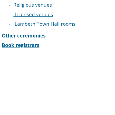
Religious venues
Licensed venues
Lambeth Town Hall rooms
Other ceremonies
Book registrars