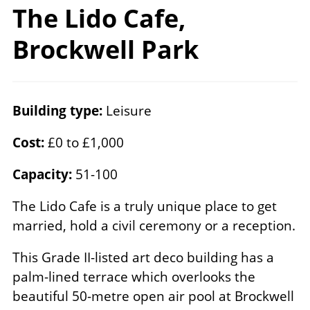
The Lido Cafe,
Brockwell Park
Building type:
Leisure
Cost:
£0 to £1,000
Capacity:
51-100
The Lido Cafe is a truly unique place to get
married, hold a civil ceremony or a reception.
This Grade II-listed art deco building has a
palm-lined terrace which overlooks the
beautiful 50-metre open air pool at Brockwell