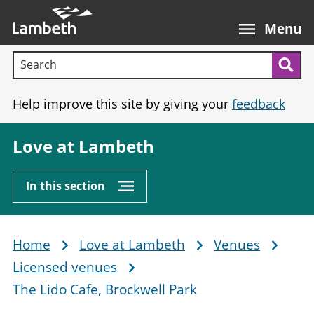
Skip
Main
to
nav
Menu
main
Search terms:
content
Sea
Help improve this site by giving your
feedback
Love at Lambeth
In this section
Home
Love at Lambeth
Venues
Breadcrumb
Licensed venues
The Lido Cafe, Brockwell Park