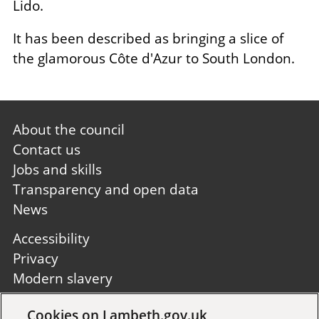
Lido.
It has been described as bringing a slice of
the glamorous Côte d'Azur to South London.
Footer
About the council
first
Contact us
Jobs and skills
Transparency and open data
News
Footer
Accessibility
second
Privacy
Modern slavery
Site A to Z
Cookies on Lambeth.gov.uk