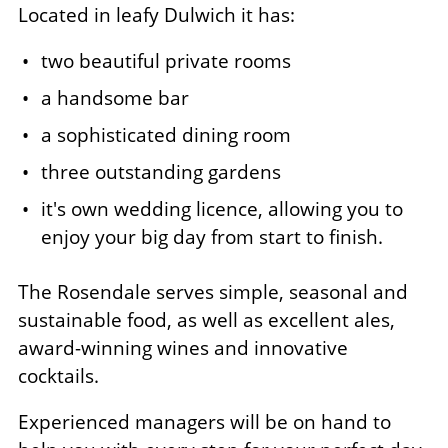
Located in leafy Dulwich it has:
two beautiful private rooms
a handsome bar
a sophisticated dining room
three outstanding gardens
it's own wedding licence, allowing you to
enjoy your big day from start to finish.
The Rosendale serves simple, seasonal and
sustainable food, as well as excellent ales,
award-winning wines and innovative
cocktails.
Experienced managers will be on hand to