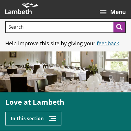
Skip
Main
to
nav
Menu
main
Search terms:
content
Sea
Help improve this site by giving your
feedback
Image
Love at Lambeth
In this section