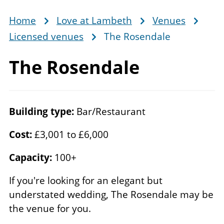
Home
Love at Lambeth
Venues
Breadcrumb
Licensed venues
The Rosendale
The Rosendale
Building type:
Bar/Restaurant
Cost:
£3,001 to £6,000
Capacity:
100+
If you're looking for an elegant but
understated wedding, The Rosendale may be
the venue for you.