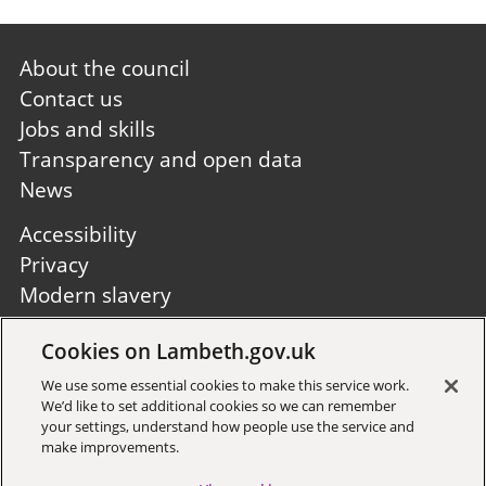
Footer
About the council
first
Contact us
Jobs and skills
Transparency and open data
News
Footer
Accessibility
second
Privacy
Modern slavery
Site A to Z
Cookies on Lambeth.gov.uk
Follow us:
We use some essential cookies to make this service work.
We’d like to set additional cookies so we can remember
your settings, understand how people use the service and
make improvements.