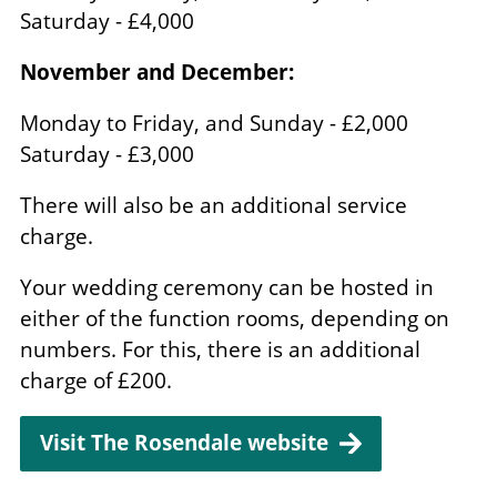
Saturday - £4,000
November and December:
Monday to Friday, and Sunday - £2,000
Saturday - £3,000
There will also be an additional service
charge.
Your wedding ceremony can be hosted in
either of the function rooms, depending on
numbers. For this, there is an additional
charge of £200.
Visit The Rosendale website