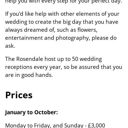
help you with every step for your perfect day.
If you’d like help with other elements of your
wedding to create the big day that you have
always dreamed of, such as flowers,
entertainment and photography, please do
ask.
The Rosendale host up to 50 wedding
receptions every year, so be assured that you
are in good hands.
Prices
January to October:
Monday to Friday, and Sunday - £3,000