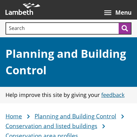
Skip
Main
to
nav
Menu
main
Search terms:
content
Sea
Section:
Planning and Building
Control
Help improve this site by giving your
feedback
Home
Planning and Building Control
Breadcrumb
Conservation and listed buildings
Conservation area profiles