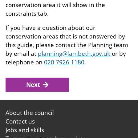
conservation area it will show in the
constraints tab.
If you have a question about our
conservation areas that is not answered by
this guide, please contact the Planning team
by email at
planning@lambeth.gov.uk
or by
telephone on
020 7926 1180
.
Next
Footer
About the council
first
Contact us
Jobs and skills