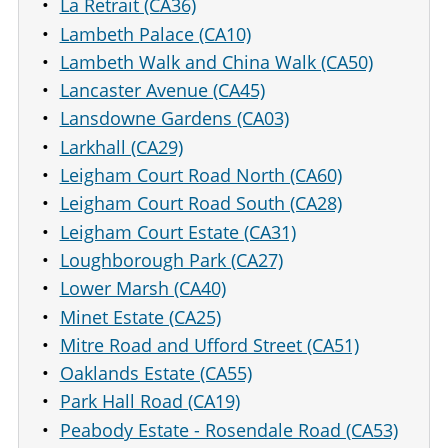
La Retrait (CA36)
Lambeth Palace (CA10)
Lambeth Walk and China Walk (CA50)
Lancaster Avenue (CA45)
Lansdowne Gardens (CA03)
Larkhall (CA29)
Leigham Court Road North (CA60)
Leigham Court Road South (CA28)
Leigham Court Estate (CA31)
Loughborough Park (CA27)
Lower Marsh (CA40)
Minet Estate (CA25)
Mitre Road and Ufford Street (CA51)
Oaklands Estate (CA55)
Park Hall Road (CA19)
Peabody Estate - Rosendale Road (CA53)