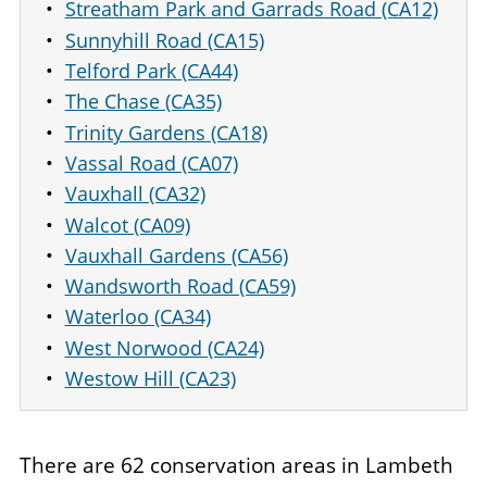
Streatham Park and Garrads Road (CA12)
Sunnyhill Road (CA15)
Telford Park (CA44)
The Chase (CA35)
Trinity Gardens (CA18)
Vassal Road (CA07)
Vauxhall (CA32)
Walcot (CA09)
Vauxhall Gardens (CA56)
Wandsworth Road (CA59)
Waterloo (CA34)
West Norwood (CA24)
Westow Hill (CA23)
There are 62 conservation areas in Lambeth