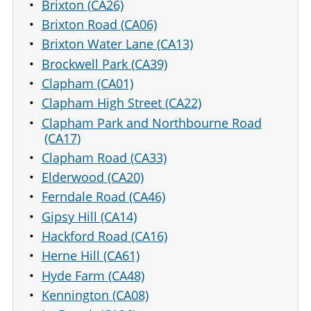
Brixton (CA26)
Brixton Road (CA06)
Brixton Water Lane (CA13)
Brockwell Park (CA39)
Clapham (CA01)
Clapham High Street (CA22)
Clapham Park and Northbourne Road
(CA17)
Clapham Road (CA33)
Elderwood (CA20)
Ferndale Road (CA46)
Gipsy Hill (CA14)
Hackford Road (CA16)
Herne Hill (CA61)
Hyde Farm (CA48)
Kennington (CA08)