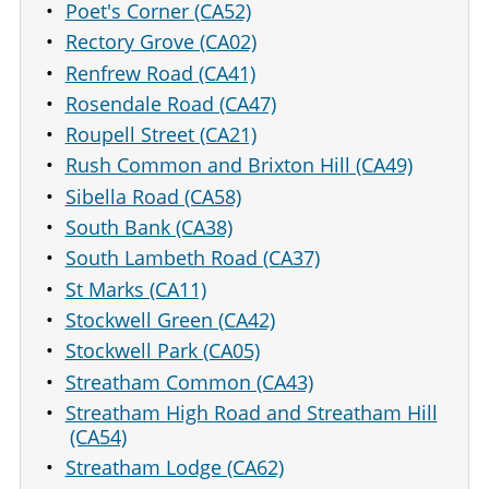
Poet's Corner (CA52)
Rectory Grove (CA02)
Renfrew Road (CA41)
Rosendale Road (CA47)
Roupell Street (CA21)
Rush Common and Brixton Hill (CA49)
Sibella Road (CA58)
South Bank (CA38)
South Lambeth Road (CA37)
St Marks (CA11)
Stockwell Green (CA42)
Stockwell Park (CA05)
Streatham Common (CA43)
Streatham High Road and Streatham Hill
(CA54)
Streatham Lodge (CA62)