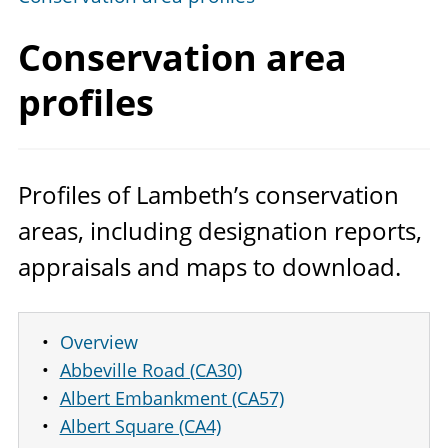
Conservation
area
profiles
Profiles of Lambeth’s conservation
areas, including designation reports,
appraisals and maps to download.
Overview
Abbeville Road (CA30)
Albert Embankment (CA57)
Albert Square (CA4)