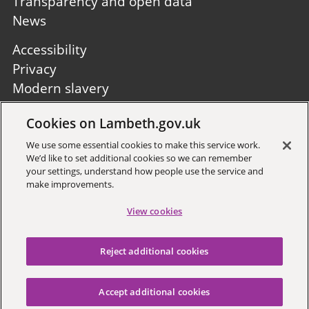
Transparency and open data
News
Footer
Accessibility
second
Privacy
Modern slavery
Site A to Z
Cookies on Lambeth.gov.uk
Follow us:
We use some essential cookies to make this service work.
We’d like to set additional cookies so we can remember
your settings, understand how people use the service and
make improvements.
View cookies
Sign up to receive local updates
Reject additional cookies
Copyright © 2026 Lambeth
Council
Accept additional cookies