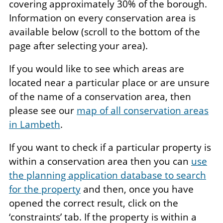
covering approximately 30% of the borough.
Information on every conservation area is
available below (scroll to the bottom of the
page after selecting your area).
If you would like to see which areas are
located near a particular place or are unsure
of the name of a conservation area, then
please see our
map of all conservation areas
in Lambeth
.
If you want to check if a particular property is
within a conservation area then you can
use
the planning application database to search
for the property
and then, once you have
opened the correct result, click on the
‘constraints’ tab. If the property is within a