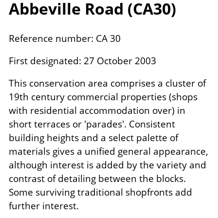
Abbeville Road (
CA
30
)
Reference number: CA 30
First designated: 27 October 2003
This conservation area comprises a cluster of
19th century commercial properties (shops
with residential accommodation over) in
short terraces or 'parades'. Consistent
building heights and a select palette of
materials gives a unified general appearance,
although interest is added by the variety and
contrast of detailing between the blocks.
Some surviving traditional shopfronts add
further interest.