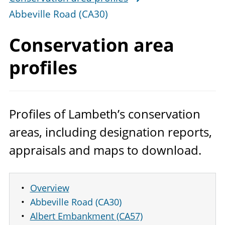
Abbeville Road (CA30)
Conservation
area
profiles
Profiles of Lambeth’s conservation
areas, including designation reports,
appraisals and maps to download.
Overview
Abbeville Road (CA30)
Albert Embankment (CA57)