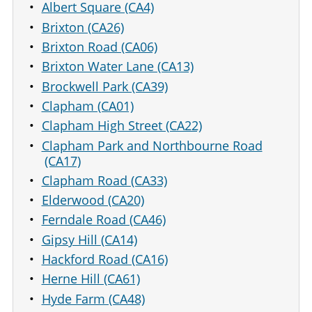
Albert Square (CA4)
Brixton (CA26)
Brixton Road (CA06)
Brixton Water Lane (CA13)
Brockwell Park (CA39)
Clapham (CA01)
Clapham High Street (CA22)
Clapham Park and Northbourne Road
(CA17)
Clapham Road (CA33)
Elderwood (CA20)
Ferndale Road (CA46)
Gipsy Hill (CA14)
Hackford Road (CA16)
Herne Hill (CA61)
Hyde Farm (CA48)