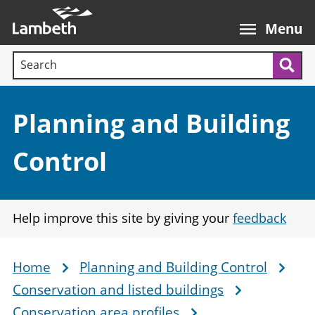
Skip
Main
to
nav
Menu
main
Search terms:
content
Sea
Section:
Planning and Building
Control
Help improve this site by giving your
feedback
Home
Planning and Building Control
Breadcrumb
Conservation and listed buildings
Conservation area profiles