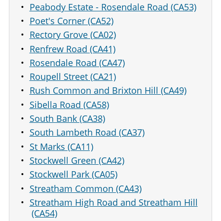
Peabody Estate - Rosendale Road (CA53)
Poet's Corner (CA52)
Rectory Grove (CA02)
Renfrew Road (CA41)
Rosendale Road (CA47)
Roupell Street (CA21)
Rush Common and Brixton Hill (CA49)
Sibella Road (CA58)
South Bank (CA38)
South Lambeth Road (CA37)
St Marks (CA11)
Stockwell Green (CA42)
Stockwell Park (CA05)
Streatham Common (CA43)
Streatham High Road and Streatham Hill
(CA54)