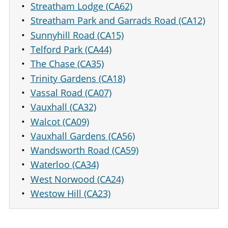
Streatham Lodge (CA62)
Streatham Park and Garrads Road (CA12)
Sunnyhill Road (CA15)
Telford Park (CA44)
The Chase (CA35)
Trinity Gardens (CA18)
Vassal Road (CA07)
Vauxhall (CA32)
Walcot (CA09)
Vauxhall Gardens (CA56)
Wandsworth Road (CA59)
Waterloo (CA34)
West Norwood (CA24)
Westow Hill (CA23)