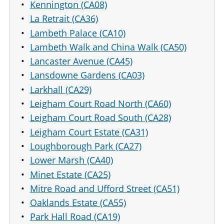
Kennington (CA08)
La Retrait (CA36)
Lambeth Palace (CA10)
Lambeth Walk and China Walk (CA50)
Lancaster Avenue (CA45)
Lansdowne Gardens (CA03)
Larkhall (CA29)
Leigham Court Road North (CA60)
Leigham Court Road South (CA28)
Leigham Court Estate (CA31)
Loughborough Park (CA27)
Lower Marsh (CA40)
Minet Estate (CA25)
Mitre Road and Ufford Street (CA51)
Oaklands Estate (CA55)
Park Hall Road (CA19)