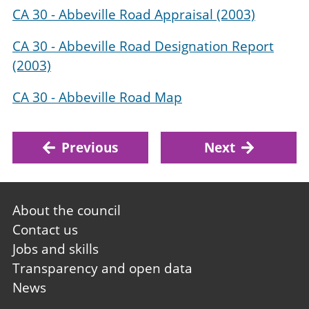
CA 30 - Abbeville Road Appraisal (2003)
CA 30 - Abbeville Road Designation Report
(2003)
CA 30 - Abbeville Road Map
Previous
Next
Footer
About the council
first
Contact us
Jobs and skills
Transparency and open data
News