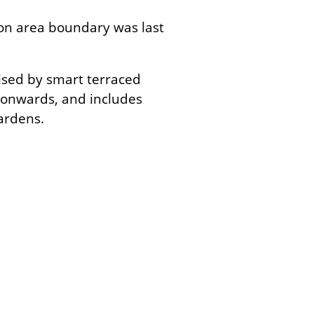
on area boundary was last
ised by smart terraced
 onwards, and includes
ardens.