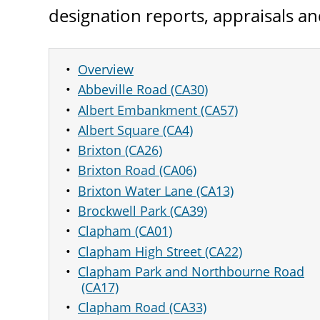
designation reports, appraisals 
Overview
Abbeville Road (CA30)
Albert Embankment (CA57)
Albert Square (CA4)
Brixton (CA26)
Brixton Road (CA06)
Brixton Water Lane (CA13)
Brockwell Park (CA39)
Clapham (CA01)
Clapham High Street (CA22)
Clapham Park and Northbourne Road
(CA17)
Clapham Road (CA33)