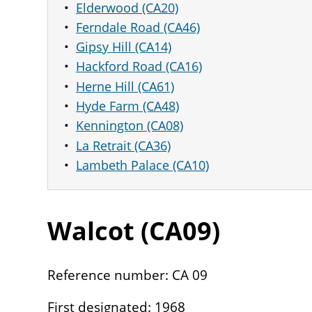
Elderwood (CA20)
Ferndale Road (CA46)
Gipsy Hill (CA14)
Hackford Road (CA16)
Herne Hill (CA61)
Hyde Farm (CA48)
Kennington (CA08)
La Retrait (CA36)
Lambeth Palace (CA10)
Walcot (
CA
09
)
Reference number: CA 09
First designated: 1968