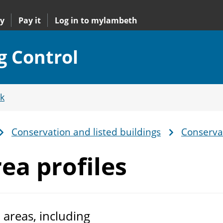
y
Pay it
Log in to mylambeth
g Control
k
Conservation and listed buildings
Conservat
ea profiles
 areas, including