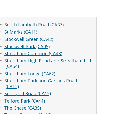
South Lambeth Road (CA37)
St Marks (CA11)
Stockwell Green (CA42)
Stockwell Park (CA05)
Streatham Common (CA43)
Streatham High Road and Streatham Hill
(CA54)
Streatham Lodge (CA62)
Streatham Park and Garrads Road
(CA12)
Sunnyhill Road (CA15)
Telford Park (CA44)
The Chase (CA35)