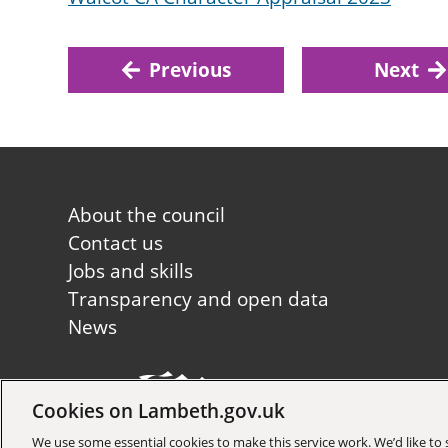
Previous
Next
Footer
About the council
first
Contact us
Jobs and skills
Transparency and open data
News
Cookies on Lambeth.gov.uk
Copyright © 2026 Lambeth Co
We use some essential cookies to make this service work. We’d like t