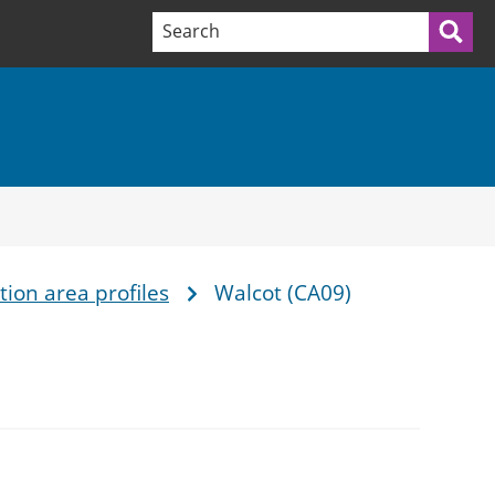
Search terms:
Sea
ion area profiles
Walcot (CA09)