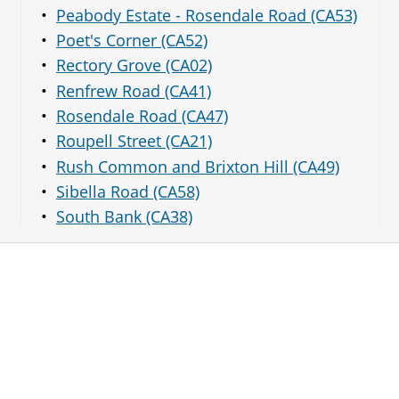
Peabody Estate - Rosendale Road (CA53)
Poet's Corner (CA52)
Rectory Grove (CA02)
Renfrew Road (CA41)
Rosendale Road (CA47)
Roupell Street (CA21)
Rush Common and Brixton Hill (CA49)
Sibella Road (CA58)
South Bank (CA38)