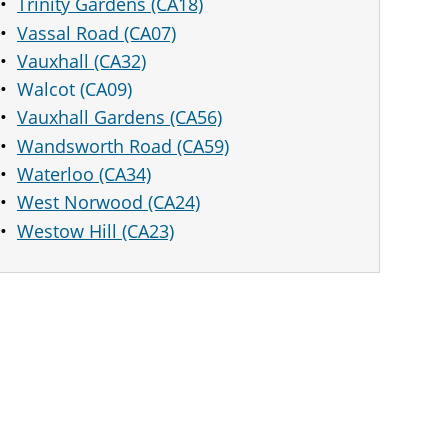
Trinity Gardens (CA18)
Vassal Road (CA07)
Vauxhall (CA32)
Walcot (CA09)
Vauxhall Gardens (CA56)
Wandsworth Road (CA59)
Waterloo (CA34)
West Norwood (CA24)
Westow Hill (CA23)