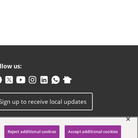
llow us:
Sign up to receive local updates
Reject additional cookies
Accept additional cookies