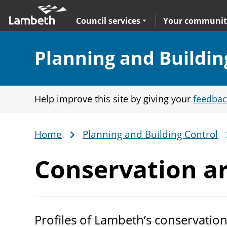
Skip
Main
to
nav
Expand
sub navigation
Council services
Your communit
main
content
Section:
Planning and Buildin
Help improve this site by giving your
feedbac
Home
Planning and Building Control
Breadcrumb
Conservation
ar
Profiles of Lambeth’s conservation