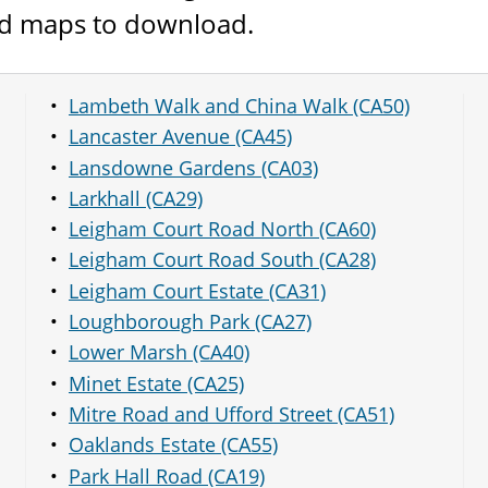
and maps to download.
Lambeth Walk and China Walk (CA50)
Lancaster Avenue (CA45)
Lansdowne Gardens (CA03)
Larkhall (CA29)
Leigham Court Road North (CA60)
Leigham Court Road South (CA28)
Leigham Court Estate (CA31)
Loughborough Park (CA27)
Lower Marsh (CA40)
Minet Estate (CA25)
Mitre Road and Ufford Street (CA51)
Oaklands Estate (CA55)
Park Hall Road (CA19)