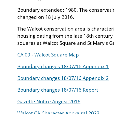
Boundary extended: 1980. The conservati
changed on 18 July 2016.
The Walcot conservation area is character
housing dating from the late 18th century
squares at Walcot Square and St Mary's G
CA 09 - Walcot Square Map
Boundary changes 18/07/16 Appendix 1
Boundary changes 18/07/16 Appendix 2
Boundary changes 18/07/16 Report
Gazette Notice August 2016
Walcot CA Character Appraisal 2023