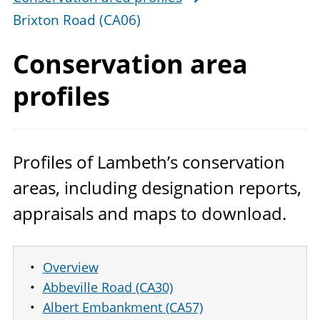
Brixton Road (CA06)
Conservation
area
profiles
Profiles of Lambeth’s conservation
areas, including designation reports,
appraisals and maps to download.
Overview
Abbeville Road (CA30)
Albert Embankment (CA57)