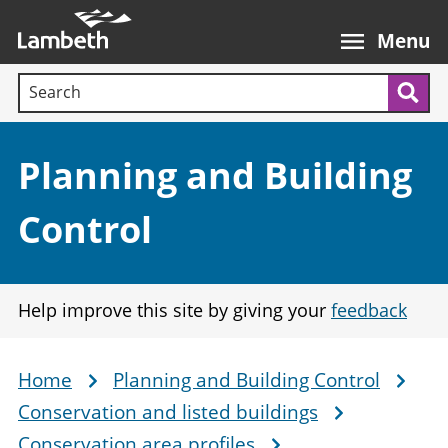
Skip
Main
to
nav
Menu
main
Search terms:
content
Sea
Section:
Planning and Building
Control
Help improve this site by giving your
feedback
Home
Planning and Building Control
Breadcrumb
Conservation and listed buildings
Conservation area profiles