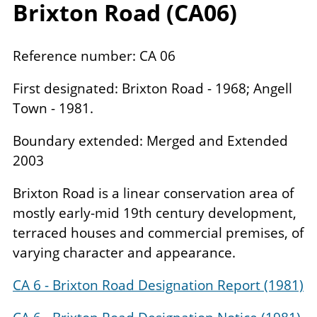
Brixton Road (
CA
06
)
Reference number: CA 06
First designated: Brixton Road - 1968; Angell
Town - 1981.
Boundary extended: Merged and Extended
2003
Brixton Road is a linear conservation area of
mostly early-mid 19th century development,
terraced houses and commercial premises, of
varying character and appearance.
CA 6 - Brixton Road Designation Report (1981)