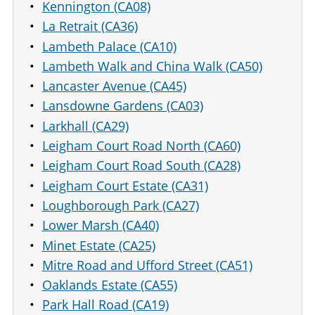
Kennington (CA08)
La Retrait (CA36)
Lambeth Palace (CA10)
Lambeth Walk and China Walk (CA50)
Lancaster Avenue (CA45)
Lansdowne Gardens (CA03)
Larkhall (CA29)
Leigham Court Road North (CA60)
Leigham Court Road South (CA28)
Leigham Court Estate (CA31)
Loughborough Park (CA27)
Lower Marsh (CA40)
Minet Estate (CA25)
Mitre Road and Ufford Street (CA51)
Oaklands Estate (CA55)
Park Hall Road (CA19)