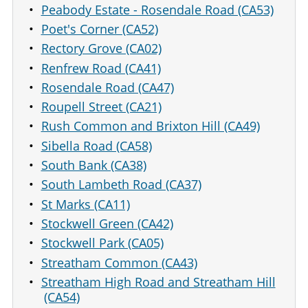
Peabody Estate - Rosendale Road (CA53)
Poet's Corner (CA52)
Rectory Grove (CA02)
Renfrew Road (CA41)
Rosendale Road (CA47)
Roupell Street (CA21)
Rush Common and Brixton Hill (CA49)
Sibella Road (CA58)
South Bank (CA38)
South Lambeth Road (CA37)
St Marks (CA11)
Stockwell Green (CA42)
Stockwell Park (CA05)
Streatham Common (CA43)
Streatham High Road and Streatham Hill
(CA54)