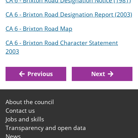
CA 6 - Brixton Road Designation Notice (1981)
CA 6 - Brixton Road Designation Report (2003)
CA 6 - Brixton Road Map
CA 6 - Brixton Road Character Statement
2003
Previous
Next
Footer
About the council
first
Contact us
Jobs and skills
Transparency and open data
News