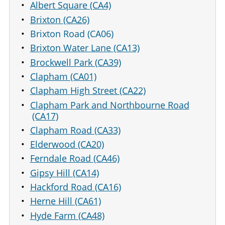
Albert Square (CA4)
Brixton (CA26)
Brixton Road (CA06)
Brixton Water Lane (CA13)
Brockwell Park (CA39)
Clapham (CA01)
Clapham High Street (CA22)
Clapham Park and Northbourne Road
(CA17)
Clapham Road (CA33)
Elderwood (CA20)
Ferndale Road (CA46)
Gipsy Hill (CA14)
Hackford Road (CA16)
Herne Hill (CA61)
Hyde Farm (CA48)