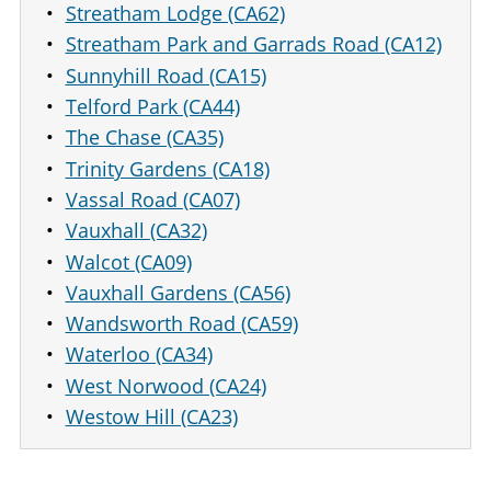
Streatham Lodge (CA62)
Streatham Park and Garrads Road (CA12)
Sunnyhill Road (CA15)
Telford Park (CA44)
The Chase (CA35)
Trinity Gardens (CA18)
Vassal Road (CA07)
Vauxhall (CA32)
Walcot (CA09)
Vauxhall Gardens (CA56)
Wandsworth Road (CA59)
Waterloo (CA34)
West Norwood (CA24)
Westow Hill (CA23)