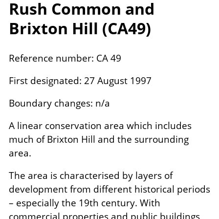
Rush Common and
Brixton Hill (
CA
49
)
Reference number: CA 49
First designated: 27 August 1997
Boundary changes: n/a
A linear conservation area which includes
much of Brixton Hill and the surrounding
area.
The area is characterised by layers of
development from different historical periods
– especially the 19th century. With
commercial properties and public buildings