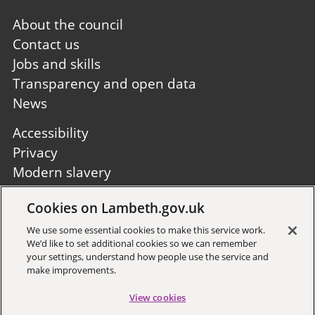
Footer
About the council
first
Contact us
Jobs and skills
Transparency and open data
News
Footer
Accessibility
second
Privacy
Modern slavery
Site A to Z
Cookies on Lambeth.gov.uk
Follow us:
We use some essential cookies to make this service work.
We’d like to set additional cookies so we can remember
your settings, understand how people use the service and
make improvements.
View cookies
Sign up to receive local updates