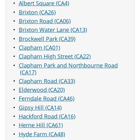
Albert Square (CA4)
Brixton (CA26)
Brixton Road (CA06)
Brixton Water Lane (CA13)
Brockwell Park (CA39)
Clapham (CA01)
Clapham High Street (CA22)
Clapham Park and Northbourne Road
(CA17)
Clapham Road (CA33)
Elderwood (CA20)
Ferndale Road (CA46)
Gipsy Hill (CA14)
Hackford Road (CA16)
Herne Hill (CA61)
Hyde Farm (CA48)