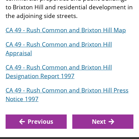
to Brixton Hill and residential development in
the adjoining side streets.
CA 49 - Rush Common and Brixton Hill Map
CA 49 - Rush Common and Brixton Hill
Appraisal
CA 49 - Rush Common and Brixton Hill
Designation Report 1997
CA 49 - Rush Common and Brixton Hill Press
Notice 1997
Previous
Next