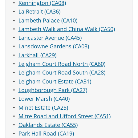
Kennington (CA08)
La Retrait (CA36)
Lambeth Palace (CA10)
Lambeth Walk and China Walk (CA50)
Lancaster Avenue (CA45)
Lansdowne Gardens (CA03)
Larkhall (CA29)
Leigham Court Road North (CA60)
Leigham Court Road South (CA28)
Leigham Court Estate (CA31)
Loughborough Park (CA27)
Lower Marsh (CA40)
Minet Estate (CA25)
Mitre Road and Ufford Street (CA51)
Oaklands Estate (CA55)
Park Hall Road (CA19)