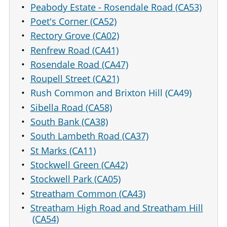
Peabody Estate - Rosendale Road (CA53)
Poet's Corner (CA52)
Rectory Grove (CA02)
Renfrew Road (CA41)
Rosendale Road (CA47)
Roupell Street (CA21)
Rush Common and Brixton Hill (CA49)
Sibella Road (CA58)
South Bank (CA38)
South Lambeth Road (CA37)
St Marks (CA11)
Stockwell Green (CA42)
Stockwell Park (CA05)
Streatham Common (CA43)
Streatham High Road and Streatham Hill
(CA54)