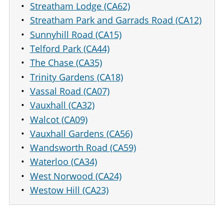
Streatham Lodge (CA62)
Streatham Park and Garrads Road (CA12)
Sunnyhill Road (CA15)
Telford Park (CA44)
The Chase (CA35)
Trinity Gardens (CA18)
Vassal Road (CA07)
Vauxhall (CA32)
Walcot (CA09)
Vauxhall Gardens (CA56)
Wandsworth Road (CA59)
Waterloo (CA34)
West Norwood (CA24)
Westow Hill (CA23)