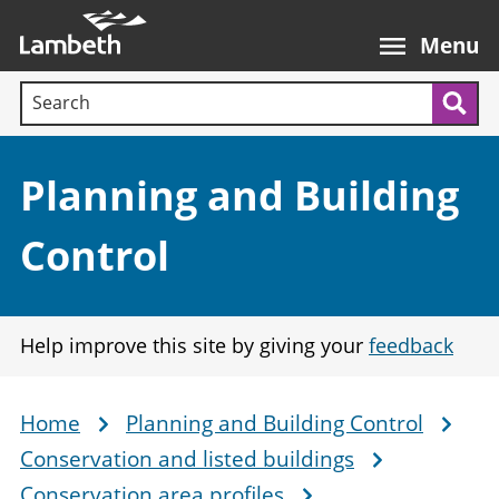
Skip
Main
to
nav
Menu
main
Search terms:
content
Sea
Section:
Planning and Building
Control
Help improve this site by giving your
feedback
Home
Planning and Building Control
Breadcrumb
Conservation and listed buildings
Conservation area profiles