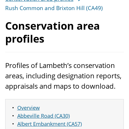
Rush Common and Brixton Hill (CA49)
Conservation
area
profiles
Profiles of Lambeth’s conservation
areas, including designation reports,
appraisals and maps to download.
Overview
Abbeville Road (CA30)
Albert Embankment (CA57)