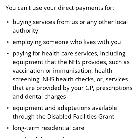
You can't use your direct payments for:
buying services from us or any other local
authority
employing someone who lives with you
paying for health care services, including
equipment that the NHS provides, such as
vaccination or immunisation, health
screening, NHS health checks, or, services
that are provided by your GP, prescriptions
and dental charges
equipment and adaptations available
through the Disabled Facilities Grant
long-term residential care