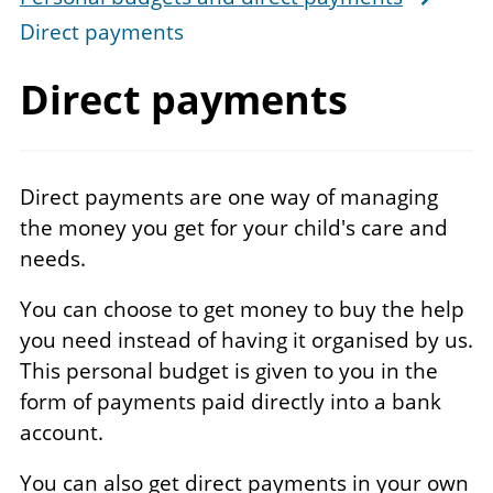
Direct payments
Direct payments
Direct payments are one way of managing
the money you get for your child's care and
needs.
You can choose to get money to buy the help
you need instead of having it organised by us.
This personal budget is given to you in the
form of payments paid directly into a bank
account.
You can also get direct payments in your own