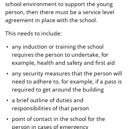
school environment to support the young
person, then there must be a service level
agreement in place with the school.
This needs to include:
any induction or training the school
requires the person to undertake, for
example, health and safety and first aid
any security measures that the person will
need to adhere to, for example, if a pass is
required to get around the building
a brief outline of duties and
responsibilities of that person
point of contact in the school for the
person in cases of emergency