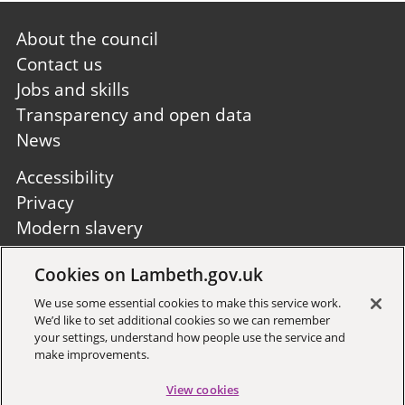
Footer
About the council
first
Contact us
Jobs and skills
Transparency and open data
News
Footer
Accessibility
second
Privacy
Modern slavery
Site A to Z
Cookies on Lambeth.gov.uk
Follow us:
We use some essential cookies to make this service work.
We’d like to set additional cookies so we can remember
your settings, understand how people use the service and
make improvements.
View cookies
Sign up to receive local updates