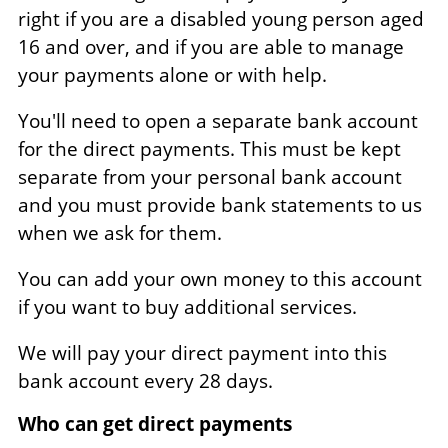
right if you are a disabled young person aged
16 and over, and if you are able to manage
your payments alone or with help.
You'll need to open a separate bank account
for the direct payments. This must be kept
separate from your personal bank account
and you must provide bank statements to us
when we ask for them.
You can add your own money to this account
if you want to buy additional services.
We will pay your direct payment into this
bank account every 28 days.
Who can get direct payments