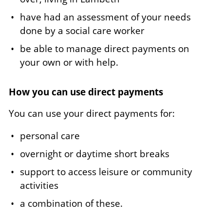
have had an assessment of your needs
done by a social care worker
be able to manage direct payments on
your own or with help.
How you can use direct payments
You can use your direct payments for:
personal care
overnight or daytime short breaks
support to access leisure or community
activities
a combination of these.