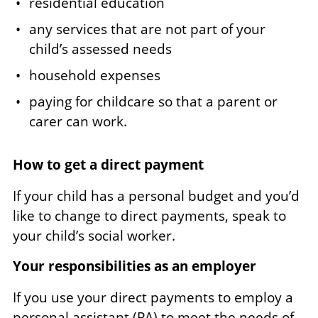
residential education
any services that are not part of your
child’s assessed needs
household expenses
paying for childcare so that a parent or
carer can work.
How to get a direct payment
If your child has a personal budget and you’d
like to change to direct payments, speak to
your child’s social worker.
Your responsibilities as an employer
If you use your direct payments to employ a
personal assistant (PA) to meet the needs of