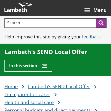
Skip
Main
to
nav
Menu
main
Search terms:
content
Sea
Help improve this site by giving your
feedback
Lambeth's SEND Local Offer
In this section
Home
Lambeth's SEND Local Offer
Breadcrumb
I'm a parent or carer
Health and social care
Personal budgets and direct payments