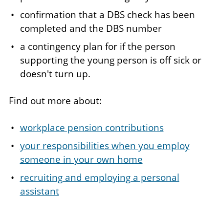
confirmation that a DBS check has been
completed and the DBS number
a contingency plan for if the person
supporting the young person is off sick or
doesn't turn up.
Find out more about:
workplace pension contributions
your responsibilities when you employ
someone in your own home
recruiting and employing a personal
assistant