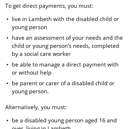
To get direct payments, you must:
live in Lambeth with the disabled child or
young person
have an assessment of your needs and the
child or young person’s needs, completed
by a social care worker
be able to manage a direct payment with
or without help
be parent or carer of a disabled child or
young person.
Alternatively, you must:
be a disabled young person aged 16 and
over, living in Lambeth