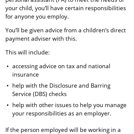
your child, you’ll have certain responsibilities
for anyone you employ.
You’ll be given advice from a children’s direct
payment adviser with this.
This will include:
accessing advice on tax and national
insurance
help with the Disclosure and Barring
Service (DBS) checks
help with other issues to help you manage
your responsibilities as an employer.
If the person employed will be working in a