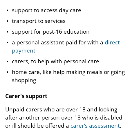
support to access day care
transport to services
support for post-16 education
a personal assistant paid for with a
direct
payment
carers, to help with personal care
home care, like help making meals or going
shopping
Carer's support
Unpaid carers who are over 18 and looking
after another person over 18 who is disabled
or ill should be offered a
carer’s assessment
.