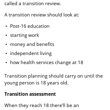
called a transition review.
A transition review should look at:
Post-16 education
starting work
money and benefits
independent living
how health services change at 18
Transition planning should carry on until the
young person is 18 years old.
Transition assessment
When they reach 18 there’ll be an