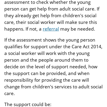
assessment to check whether the young
person can get help from adult social care. If
they already get help from children's social
care, their social worker will make sure this
happens. If not, a
referral
may be needed.
If the assessment shows the young person
qualifies for support under the Care Act 2014,
a social worker will work with the young
person and the people around them to
decide on the level of support needed, how
the support can be provided, and when
responsibility for providing the care will
change from children's services to adult social
care.
The support could be: