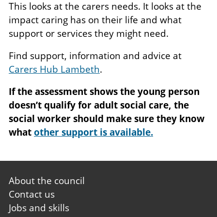
This looks at the carers needs. It looks at the
impact caring has on their life and what
support or services they might need.
Find support, information and advice at
Carers Hub Lambeth
.
If the assessment shows the young person
doesn’t qualify for adult social care, the
social worker should make sure they know
what
other support is available.
Footer
About the council
first
Contact us
Jobs and skills