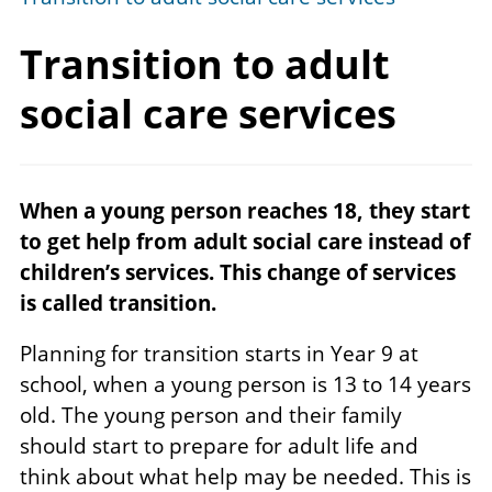
Transition to adult
social
care services
When a young person reaches 18, they start
to get help from adult social care instead of
children’s services. This change of services
is called transition.
Planning for transition starts in Year 9 at
school, when a young person is 13 to 14 years
old. The young person and their family
should start to prepare for adult life and
think about what help may be needed. This is