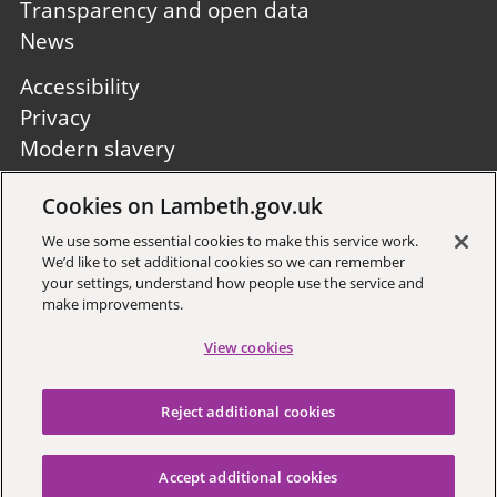
Transparency and open data
News
Footer
Accessibility
second
Privacy
Modern slavery
Site A to Z
Cookies on Lambeth.gov.uk
Follow us:
We use some essential cookies to make this service work.
We’d like to set additional cookies so we can remember
your settings, understand how people use the service and
make improvements.
View cookies
Sign up to receive local updates
Reject additional cookies
Copyright © 2026 Lambeth
Council
Accept additional cookies