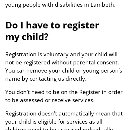
young people with disabilities in Lambeth.
Do I have to register
my child?
Registration is voluntary and your child will
not be registered without parental consent.
You can remove your child or young person’s
name by contacting us directly.
You don't need to be on the Register in order
to be assessed or receive services.
Registration doesn't automatically mean that
your child is eligible for services as all
children need to be assessed individually.