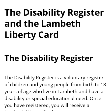
The Disability Register
and the Lambeth
Liberty Card
The Disability Register
The Disability Register is a voluntary register
of children and young people from birth to 18
years of age who live in Lambeth and have a
disability or special educational need. Once
you have registered, you will receive a