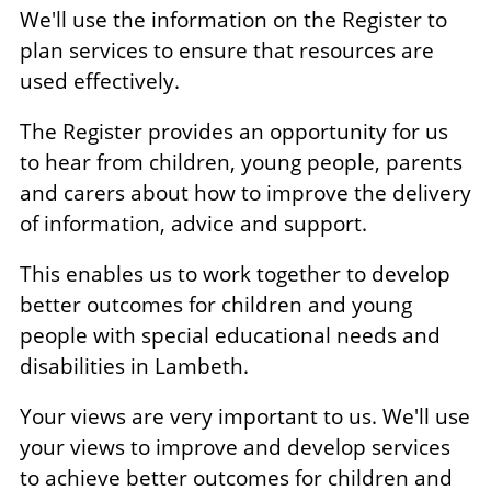
We'll use the information on the Register to
plan services to ensure that resources are
used effectively.
The Register provides an opportunity for us
to hear from children, young people, parents
and carers about how to improve the delivery
of information, advice and support.
This enables us to work together to develop
better outcomes for children and young
people with special educational needs and
disabilities in Lambeth.
Your views are very important to us. We'll use
your views to improve and develop services
to achieve better outcomes for children and