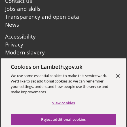
first
Contact us
Jobs and skills
Transparency and open data
News
Footer
Accessibility
second
Privacy
Modern slavery
Site A to Z
Cookies on Lambeth.gov.uk
Follow us:
We use some essential cookies to make this service work.
We’d like to set additional cookies so we can remember
your settings, understand how people use the service and
make improvements.
View cookies
Sign up to receive local updates
Reject additional cookies
Copyright © 2026 Lambeth