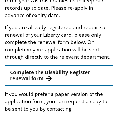
three years as this enables us to keep our
records up to date. Please re-apply in
advance of expiry date.
If you are already registered and require a
renewal of your Liberty card, please only
complete the renewal form below. On
completion your application will be sent
through directly to the relevant department.
Complete the Disability Register
renewal form
If you would prefer a paper version of the
application form, you can request a copy to
be sent to you by contacting: