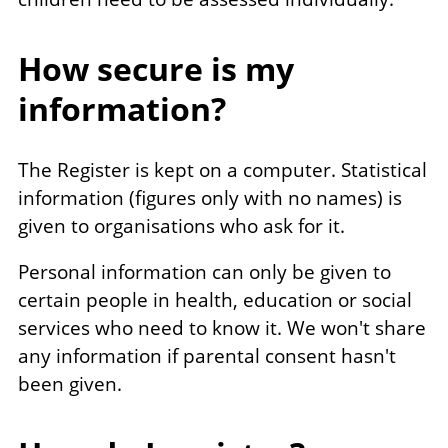
How secure is my
information?
The Register is kept on a computer. Statistical
information (figures only with no names) is
given to organisations who ask for it.
Personal information can only be given to
certain people in health, education or social
services who need to know it. We won't share
any information if parental consent hasn't
been given.