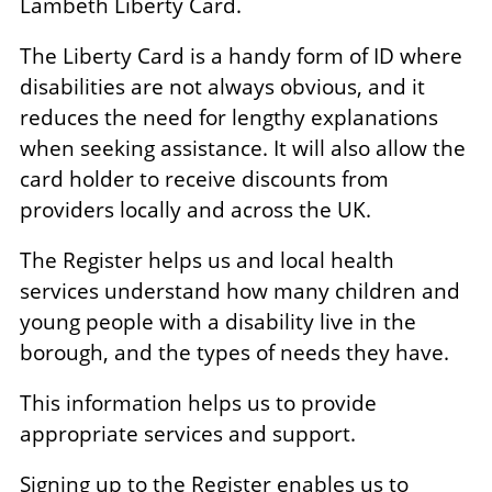
Lambeth Liberty Card.
The Liberty Card is a handy form of ID where
disabilities are not always obvious, and it
reduces the need for lengthy explanations
when seeking assistance. It will also allow the
card holder to receive discounts from
providers locally and across the UK.
The Register helps us and local health
services understand how many children and
young people with a disability live in the
borough, and the types of needs they have.
This information helps us to provide
appropriate services and support.
Signing up to the Register enables us to