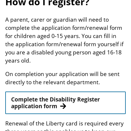
How do I register?
A parent, carer or guardian will need to
complete the application form/renewal form
for children aged 0-15 years. You can fill in
the application form/renewal form yourself if
you are a disabled young person aged 16-18
years old.
On completion your application will be sent
directly to the relevant department.
Complete the Disability Register
application form
Renewal of the Liberty card is required every