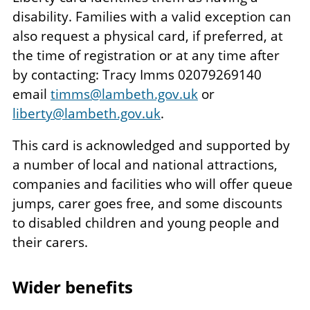
disability. Families with a valid exception can
also request a physical card, if preferred, at
the time of registration or at any time after
by contacting: Tracy Imms 02079269140
email
timms@lambeth.gov.uk
or
liberty@lambeth.gov.uk
.
This card is acknowledged and supported by
a number of local and national attractions,
companies and facilities who will offer queue
jumps, carer goes free, and some discounts
to disabled children and young people and
their carers.
Wider benefits