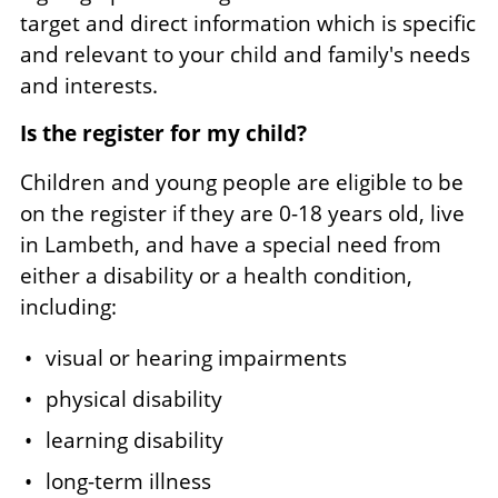
target and direct information which is specific
and relevant to your child and family's needs
and interests.
Is the register for my child?
Children and young people are eligible to be
on the register if they are 0-18 years old, live
in Lambeth, and have a special need from
either a disability or a health condition,
including:
visual or hearing impairments
physical disability
learning disability
long-term illness