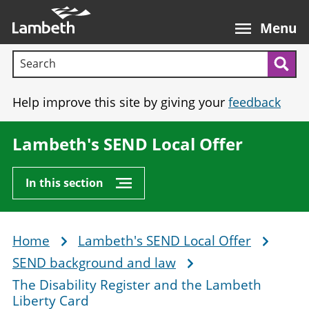
Skip
Main
to
nav
Menu
main
Search terms:
content
Sea
Help improve this site by giving your
feedback
Lambeth's SEND Local Offer
In this section
Home
Lambeth's SEND Local Offer
Breadcrumb
SEND background and law
The Disability Register and the Lambeth
Liberty Card