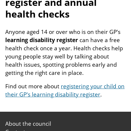
register and annual
health checks
Anyone aged 14 or over who is on their GP's
learning disability register
can have a free
health check once a year. Health checks help
young people stay well by talking about
health issues, spotting problems early and
getting the right care in place.
Find out more about
registering your child on
their GP's learning disability register
.
Footer
About the council