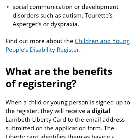
social communication or development
disorders such as autism, Tourette’s,
Asperger's or dyspraxia.
Find out more about the
Children and Young
People’s Disability Register
.
What are the benefits
of registering?
When a child or young person is signed up to
the register, they will receive a
digital
Lambeth Liberty Card to the email address
submitted on the application form. The
Liberty card identifies them as having a