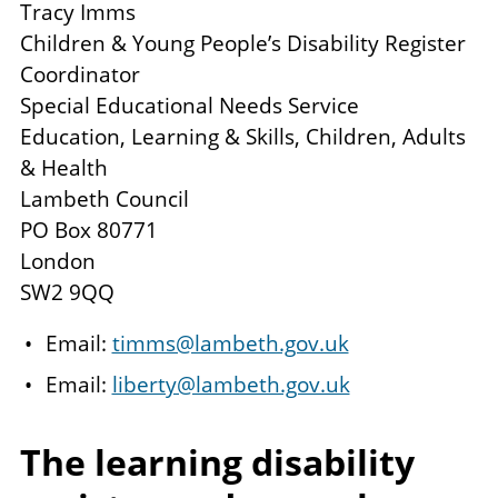
Tracy Imms
Children & Young People’s Disability Register
Coordinator
Special Educational Needs Service
Education, Learning & Skills, Children, Adults
& Health
Lambeth Council
PO Box 80771
London
SW2 9QQ
Email:
timms@lambeth.gov.uk
Email:
liberty@lambeth.gov.uk
The learning disability