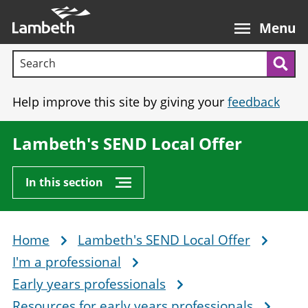
Skip
Main
to
nav
Menu
main
Search terms:
content
Sea
Help improve this site by giving your
feedback
Lambeth's SEND Local Offer
In this section
Home
Lambeth's SEND Local Offer
Breadcrumb
I'm a professional
Early years professionals
Resources for early years professionals