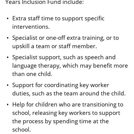
Years Inclusion Fund include:
Extra staff time to support specific
interventions.
Specialist or one-off extra training, or to
upskill a team or staff member.
Specialist support, such as speech and
language therapy, which may benefit more
than one child.
Support for coordinating key worker
duties, such as the team around the child.
Help for children who are transitioning to
school, releasing key workers to support
the process by spending time at the
school.