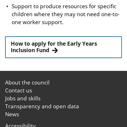
Support to produce resources for specific
children where they may not need one-to-
one worker support.
How to apply for the Early Years
Inclusion Fund
Footer
About the council
first
Contact us
Jobs and skills
Transparency and open data
News
Footer
Accessibility