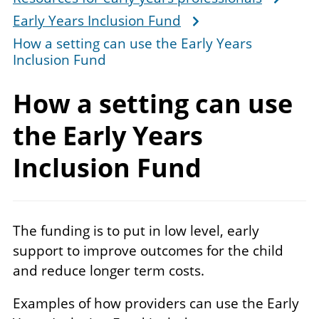
Early Years Inclusion Fund
How a setting can use the Early Years
Inclusion Fund
How a setting can use
the Early Years
Inclusion Fund
The funding is to put in low level, early
support to improve outcomes for the child
and reduce longer term costs.
Examples of how providers can use the Early