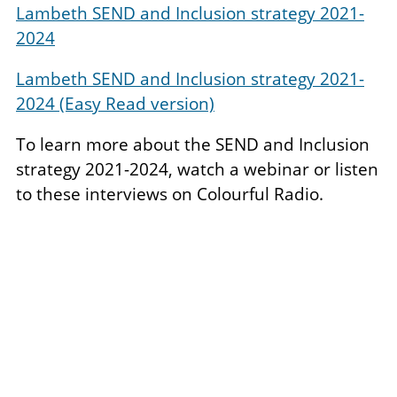
Lambeth SEND and Inclusion strategy 2021-
2024
Lambeth SEND and Inclusion strategy 2021-
2024 (Easy Read version)
To learn more about the SEND and Inclusion
strategy 2021-2024, watch a webinar or listen
to these interviews on Colourful Radio.