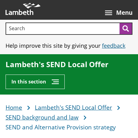
Skip
Main
to
nav
Menu
main
Search terms:
content
Sea
Help improve this site by giving your
feedback
Lambeth's SEND Local Offer
In this section
Home
Lambeth's SEND Local Offer
Breadcrumb
SEND background and law
SEND and Alternative Provision strategy