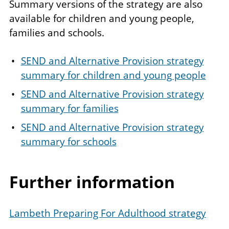
Summary versions of the strategy are also
available for children and young people,
families and schools.
SEND and Alternative Provision strategy
summary for children and young people
SEND and Alternative Provision strategy
summary for families
SEND and Alternative Provision strategy
summary for schools
Further information
Lambeth Preparing For Adulthood strategy