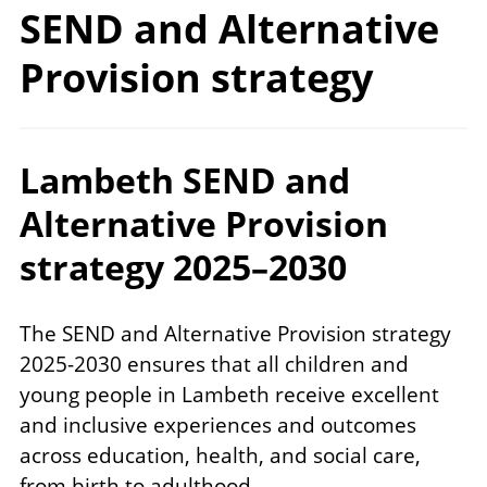
SEND and Alternative
Provision strategy
Lambeth SEND and
Alternative Provision
strategy 2025–2030
The SEND and Alternative Provision strategy
2025-2030 ensures that all children and
young people in Lambeth receive excellent
and inclusive experiences and outcomes
across education, health, and social care,
from birth to adulthood.