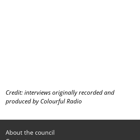
Credit: interviews originally recorded and
produced by Colourful Radio
Footer
About the council