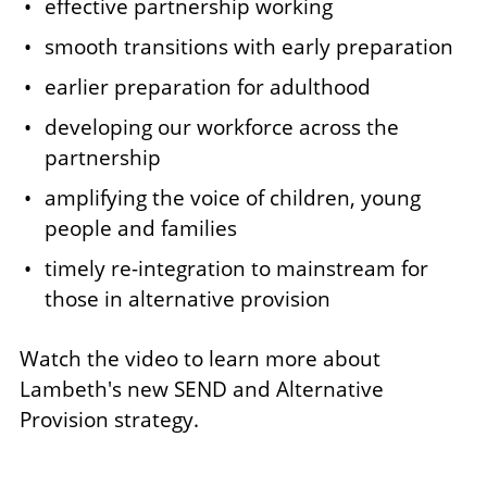
effective partnership working
smooth transitions with early preparation
earlier preparation for adulthood
developing our workforce across the
partnership
amplifying the voice of children, young
people and families
timely re-integration to mainstream for
those in alternative provision
Watch the video to learn more about
Lambeth's new SEND and Alternative
Provision strategy.