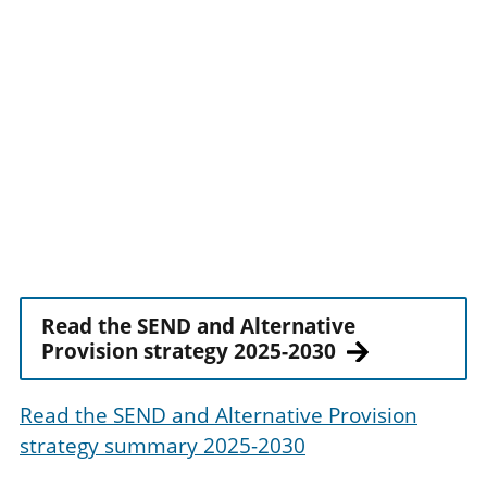
Read the SEND and Alternative
Provision strategy 2025-2030
Read the SEND and Alternative Provision
strategy summary 2025-2030