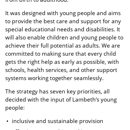
It was designed with young people and aims
to provide the best care and support for any
special educational needs and disabilities. It
will also enable children and young people to
achieve their full potential as adults. We are
committed to making sure that every child
gets the right help as early as possible, with
schools, health services, and other support
systems working together seamlessly.
The strategy has seven key priorities, all
decided with the input of Lambeth’s young
people:
inclusive and sustainable provision