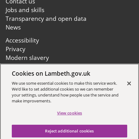
first
Contact us
Jobs and skills
Transparency and open data
News
Footer
Accessibility
second
Privacy
Modern slavery
Site A to Z
Cookies on Lambeth.gov.uk
Follow us:
We use some essential cookies to make this service work.
We’d like to set additional cookies so we can remember
your settings, understand how people use the service and
make improvements.
View cookies
Sign up to receive local updates
Reject additional cookies
Copyright © 2026 Lambeth