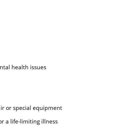
ntal health issues
ir or special equipment
 a life-limiting illness