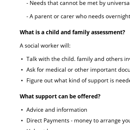
- Needs that cannot be met by universa
- A parent or carer who needs overnigh
What is a child and family assessment?
A social worker will:
Talk with the child. family and others i
Ask for medical or other important do
Figure out what kind of support is nee
What support can be offered?
Advice and information
Direct Payments - money to arrange yo