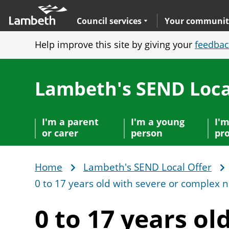
Skip
Main
to
nav
Expand
sub navigation
Council services
Your communit
main
Help improve this site by giving your
feedbac
content
Lambeth's SEND Loca
I'm a parent
I'm a young
I'm
or carer
person
pro
Home
Lambeth's SEND Local Offer
Breadcrumb
0 to 17 years old with severe or complex 
0 to 17 years ol