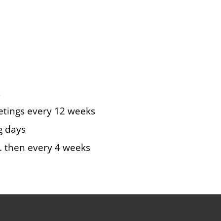
s
eetings every 12 weeks
g days
st. then every 4 weeks