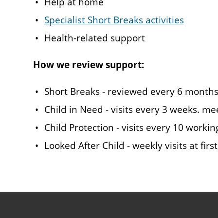
Help at home
Specialist Short Breaks activities
Health-related support
How we review support:
Short Breaks - reviewed every 6 month
Child in Need - visits every 3 weeks. m
Child Protection - visits every 10 workin
Looked After Child - weekly visits at fir