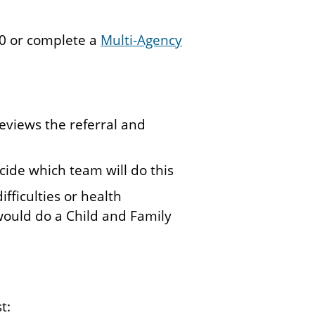
310 or complete a
Multi-Agency
eviews the referral and
cide which team will do this
ifficulties or health
 would do a Child and Family
st: