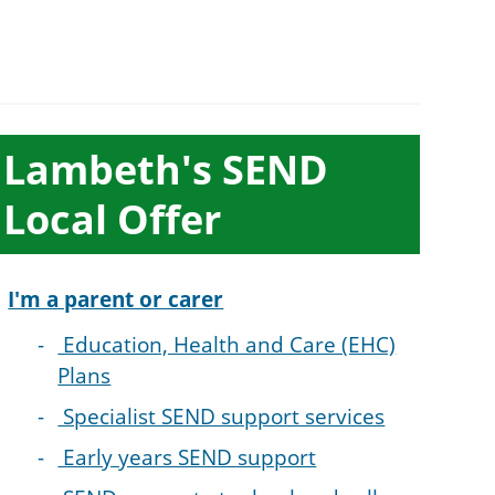
ub-
Lambeth's SEND
ection
Local Offer
avigation
I'm a parent or carer
Education, Health and Care (EHC)
Plans
Specialist SEND support services
Early years SEND support