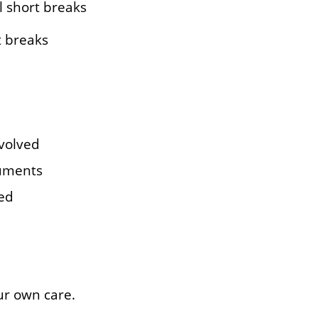
l short breaks
t breaks
nvolved
cuments
ded
ur own care.