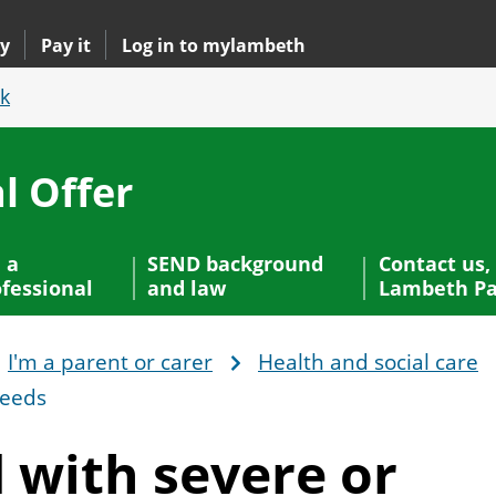
y
Pay it
Log in to mylambeth
k
l Offer
 a
SEND background
Contact us,
fessional
and law
Lambeth Pa
I'm a parent or carer
Health and social care
needs
d with severe or