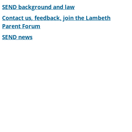
SEND background and law
Contact us, feedback, join the Lambeth
Parent Forum
SEND news