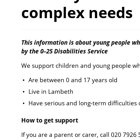
complex needs
This information is about young people wh
by the 0–25 Disabilities Service
We support children and young people w
Are between 0 and 17 years old
Live in Lambeth
Have serious and long-term difficulties
How to get support
If you are a parent or carer, call 020 7926