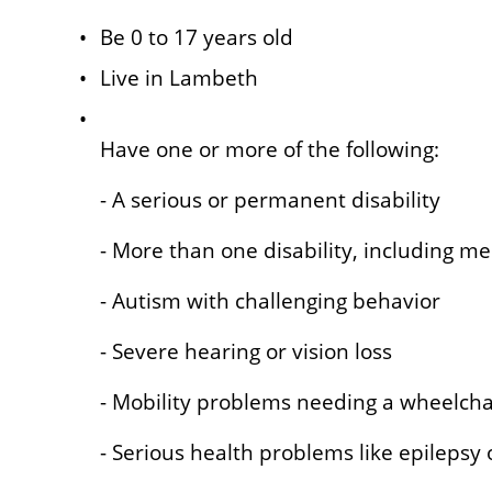
Be 0 to 17 years old
Live in Lambeth
Have one or more of the following:
- A serious or permanent disability
- More than one disability, including me
- Autism with challenging behavior
- Severe hearing or vision loss
- Mobility problems needing a wheelcha
- Serious health problems like epilepsy or