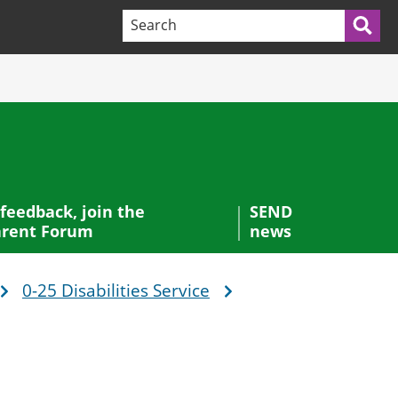
Search terms:
Sea
 feedback, join the
SEND
rent Forum
news
0-25 Disabilities Service