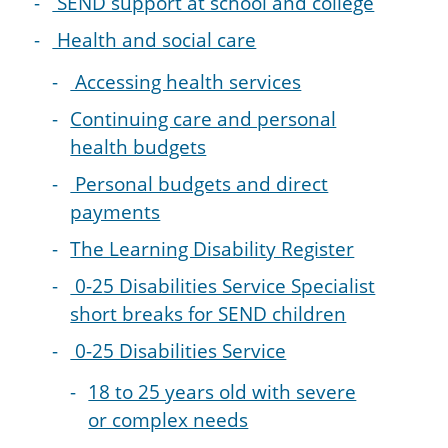
SEND support at school and college
Health and social care
Accessing health services
Continuing care and personal
health budgets
Personal budgets and direct
payments
The Learning Disability Register
0-25 Disabilities Service Specialist
short breaks for SEND children
0-25 Disabilities Service
18 to 25 years old with severe
or complex needs