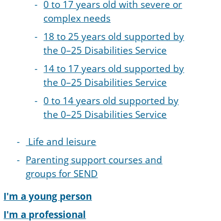
0 to 17 years old with severe or
complex needs
18 to 25 years old supported by
the 0–25 Disabilities Service
14 to 17 years old supported by
the 0–25 Disabilities Service
0 to 14 years old supported by
the 0–25 Disabilities Service
Life and leisure
Parenting support courses and
groups for SEND
I'm a young person
I'm a professional