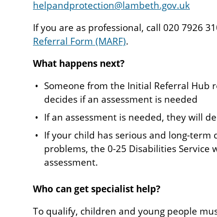
helpandprotection@lambeth.gov.uk
If you are as professional, call 020 7926 
Referral Form (MARF)
.
What happens next?
Someone from the Initial Referral Hub r
decides if an assessment is needed
If an assessment is needed, they will de
If your child has serious and long-term d
problems, the 0-25 Disabilities Service
assessment.
Who can get specialist help?
To qualify, children and young people mu