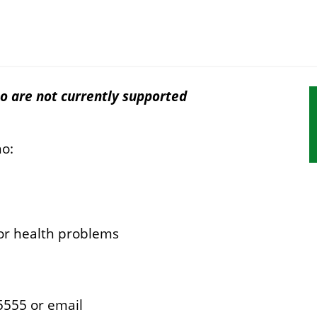
o are not currently supported
S
s
n
ho:
 or health problems
 5555 or email