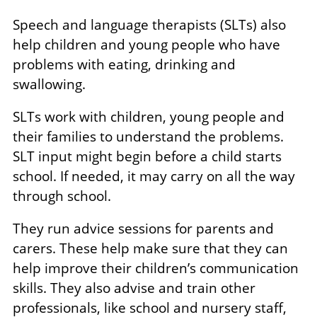
Speech and language therapists (SLTs) also
help children and young people who have
problems with eating, drinking and
swallowing.
SLTs work with children, young people and
their families to understand the problems.
SLT input might begin before a child starts
school. If needed, it may carry on all the way
through school.
They run advice sessions for parents and
carers. These help make sure that they can
help improve their children’s communication
skills. They also advise and train other
professionals, like school and nursery staff,