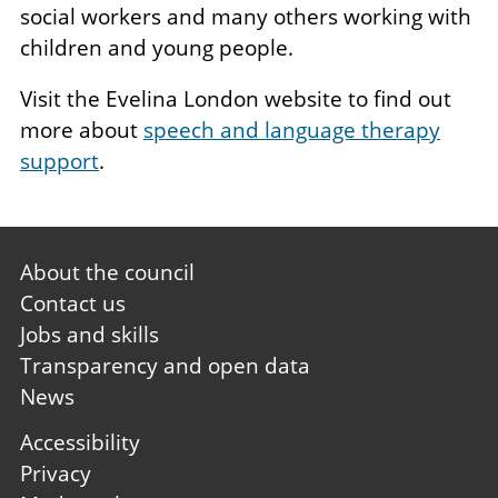
social workers and many others working with
children and young people.
Visit the Evelina London website to find out
more about
speech and language therapy
support
.
Footer
About the council
first
Contact us
Jobs and skills
Transparency and open data
News
Footer
Accessibility
second
Privacy