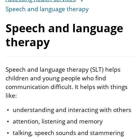
Speech and language therapy
Speech and language
therapy
Speech and language therapy (SLT) helps
children and young people who find
communication difficult. It helps with things
like:
understanding and interacting with others
attention, listening and memory
talking, speech sounds and stammering