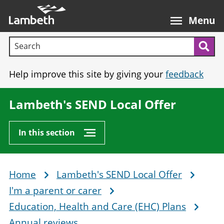
Skip
Main
to
nav
Menu
main
Search terms:
content
Sea
Help improve this site by giving your
feedback
Lambeth's SEND Local Offer
In this section
Home
Lambeth's SEND Local Offer
Breadcrumb
I'm a parent or carer
Education, Health and Care (EHC) Plans
Annual reviews