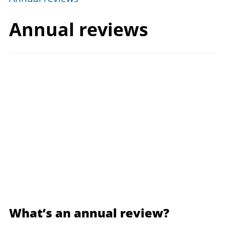
Annual reviews
What’s an annual review?