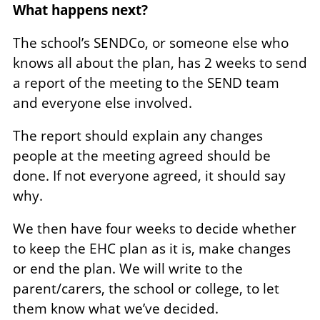
What happens next?
The school’s SENDCo, or someone else who
knows all about the plan, has 2 weeks to send
a report of the meeting to the SEND team
and everyone else involved.
The report should explain any changes
people at the meeting agreed should be
done. If not everyone agreed, it should say
why.
We then have four weeks to decide whether
to keep the EHC plan as it is, make changes
or end the plan. We will write to the
parent/carers, the school or college, to let
them know what we’ve decided.