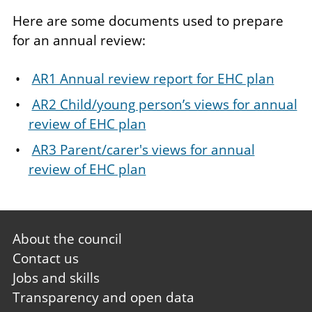
Here are some documents used to prepare
for an annual review:
AR1 Annual review report for EHC plan
AR2 Child/young person’s views for annual
review of EHC plan
AR3 Parent/carer's views for annual
review of EHC plan
Footer
About the council
first
Contact us
Jobs and skills
Transparency and open data