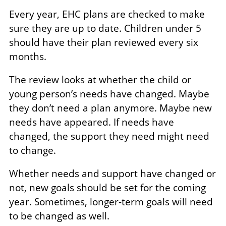
Every year, EHC plans are checked to make
sure they are up to date. Children under 5
should have their plan reviewed every six
months.
The review looks at whether the child or
young person’s needs have changed. Maybe
they don’t need a plan anymore. Maybe new
needs have appeared. If needs have
changed, the support they need might need
to change.
Whether needs and support have changed or
not, new goals should be set for the coming
year. Sometimes, longer-term goals will need
to be changed as well.