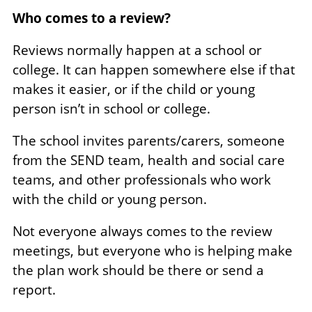
Who comes to a review?
Reviews normally happen at a school or
college. It can happen somewhere else if that
makes it easier, or if the child or young
person isn’t in school or college.
The school invites parents/carers, someone
from the SEND team, health and social care
teams, and other professionals who work
with the child or young person.
Not everyone always comes to the review
meetings, but everyone who is helping make
the plan work should be there or send a
report.