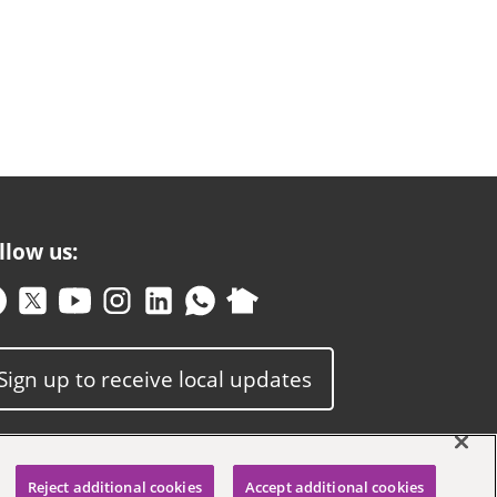
llow us:
Sign up to receive local updates
Reject additional cookies
Accept additional cookies