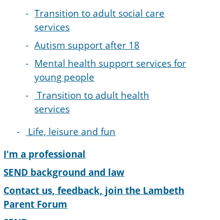
Transition to adult social care
services
Autism support after 18
Mental health support services for
young people
Transition to adult health
services
Life, leisure and fun
I'm a professional
SEND background and law
Contact us, feedback, join the Lambeth
Parent Forum