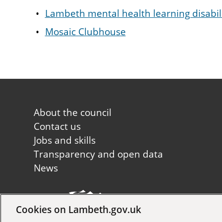
Lambeth mental health learning disabil
Mosaic Clubhouse
Footer
About the council
first
Contact us
Jobs and skills
Transparency and open data
News
Cookies on Lambeth.gov.uk
Copyright © 2026 Lambeth Co