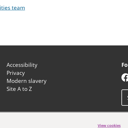
ities team
Footer
Accessibility
Fo
second
Privacy
Modern slavery
Site A to Z
uncil
View cookies