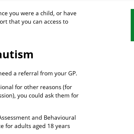
nce you were a child, or have
S
port that you can access to
s
n
 autism
need a referral from your GP.
ional for other reasons (for
ssion), you could ask them for
 Assessment and Behavioural
ice for adults aged 18 years