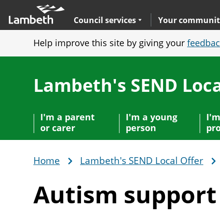
Skip
Main
to
nav
Expand
sub navigation
Council services
Your communit
main
Help improve this site by giving your
feedbac
content
Lambeth's SEND Loca
I'm a parent
I'm a young
I'm
or carer
person
pro
Home
Lambeth's SEND Local Offer
Breadcrumb
Autism suppor