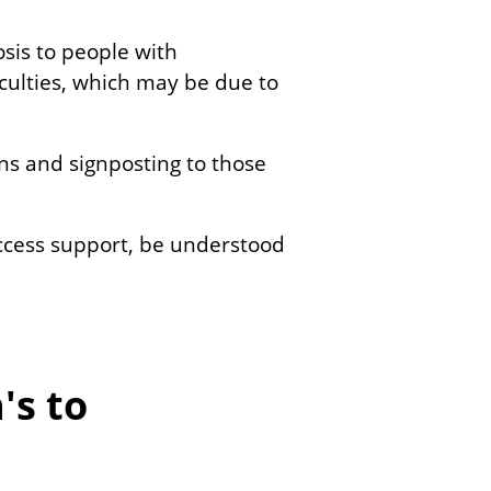
sis to people with
iculties, which may be due to
ons and signposting to those
access support, be understood
's to