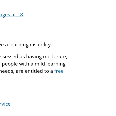
nges at 18
.
 a learning disability.
ssessed as having moderate,
r people with a mild learning
needs, are entitled to a
free
rvice