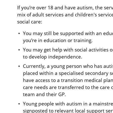
If you’re over 18 and have autism, the ser
mix of adult services and children's servi
social care:
You may still be supported with an educ
you’re in education or training.
You may get help with social activities 
to develop independence.
Currently, a young person who has aut
placed within a specialised secondary s
have access to a transition medical pla
care needs are transferred to the care 
team and their GP.
Young people with autism in a mainstre
signposted to relevant local support serv