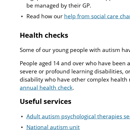
be managed by their GP.
Read how our
help from social care cha
Health checks
Some of our young people with autism have
People aged 14 and over who have been a
severe or profound learning disabilities, o
disability who have other complex health 
annual health check
.
Useful services
Adult autism psychological therapies se
National autism unit