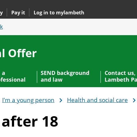
y
Pay it
Log in to mylambeth
k
l Offer
 a
SEND background
Contact us,
fessional
and law
Lambeth Pa
I'm a young person
Health and social care
t
after 18