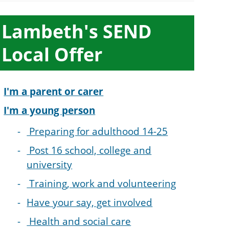
ub-
Lambeth's SEND
ection
Local Offer
avigation
I'm a parent or carer
I'm a young person
Preparing for adulthood 14-25
Post 16 school, college and
university
Training, work and volunteering
Have your say, get involved
Health and social care