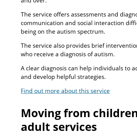
and over.
The service offers assessments and diagno
communication and social interaction diff
being on the autism spectrum.
The service also provides brief interventi
who receive a diagnosis of autism.
A clear diagnosis can help individuals to 
and develop helpful strategies.
Find out more about this service
Moving from children
adult services