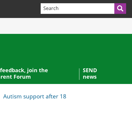
Search terms:
Sea
 feedback, join the
SEND
rent Forum
news
Autism support after 18