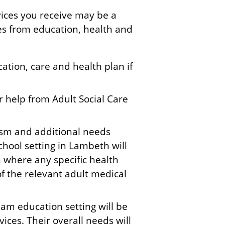
vices you receive may be a
ces from education, health and
ation, care and health plan if
or help from Adult Social Care
ism and additional needs
chool setting in Lambeth will
n where any specific health
of the relevant adult medical
am education setting will be
ices. Their overall needs will