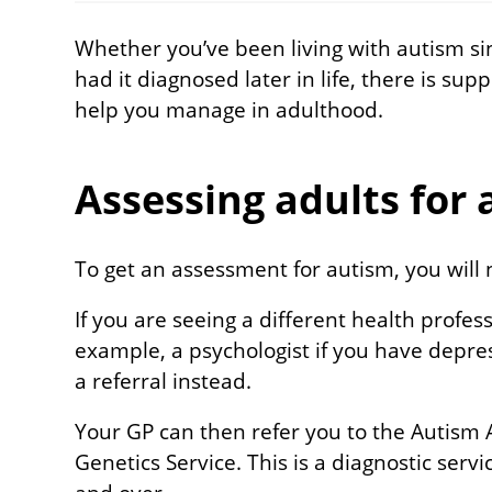
Whether you’ve been living with autism si
had it diagnosed later in life, there is sup
help you manage in adulthood.
Assessing adults for
To get an assessment for autism, you will 
If you are seeing a different health profess
example, a psychologist if you have depre
a referral instead.
Your GP can then refer you to the Autism
Genetics Service. This is a diagnostic serv