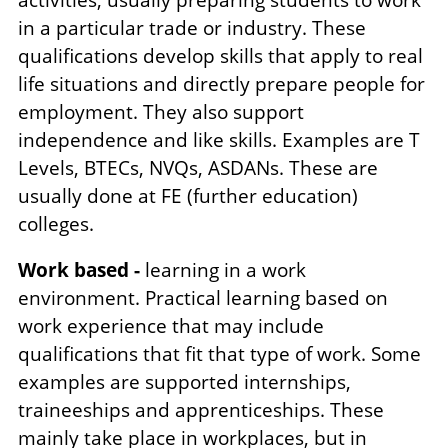
in a particular trade or industry. These
qualifications develop skills that apply to real
life situations and directly prepare people for
employment. They also support
independence and like skills. Examples are T
Levels, BTECs, NVQs, ASDANs. These are
usually done at FE (further education)
colleges.
Work based -
learning in a work
environment. Practical learning based on
work experience that may include
qualifications that fit that type of work. Some
examples are supported internships,
traineeships and apprenticeships. These
mainly take place in workplaces, but in