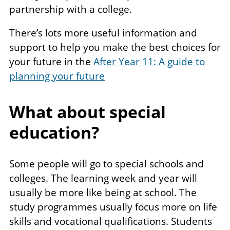
partnership with a college.
There’s lots more useful information and
support to help you make the best choices for
your future in the
After Year 11: A guide to
planning your future
What about special
education?
Some people will go to special schools and
colleges. The learning week and year will
usually be more like being at school. The
study programmes usually focus more on life
skills and vocational qualifications. Students