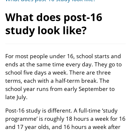
What does post-16
study
look like?
For most people under 16, school starts and
ends at the same time every day. They go to
school five days a week. There are three
terms, each with a half-term break. The
school year runs from early September to
late July.
Post-16 study is different. A full-time ‘study
programme’ is roughly 18 hours a week for 16
and 17 year olds, and 16 hours a week after