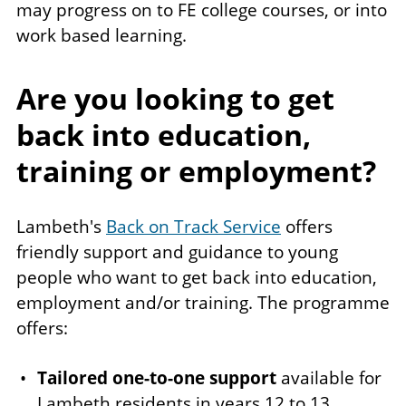
may progress on to FE college courses, or into
work based learning.
Are you looking to get
back into education,
training or employment?
Lambeth's
Back on Track Service
offers
friendly support and guidance to young
people who want to get back into education,
employment and/or training. The programme
offers:
Tailored one-to-one support
available for
Lambeth residents in years 12 to 13,