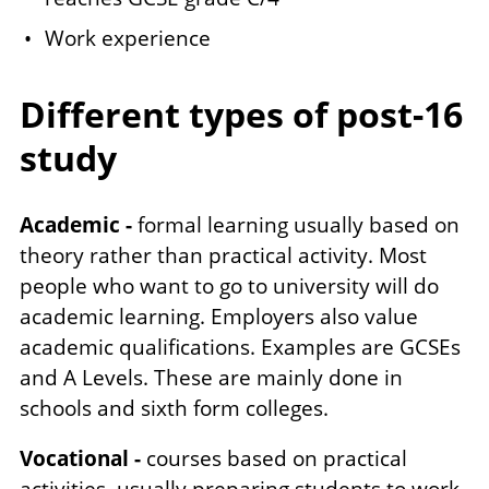
Work experience
Different types of post-16
study
Academic -
formal learning usually based on
theory rather than practical activity. Most
people who want to go to university will do
academic learning. Employers also value
academic qualifications. Examples are GCSEs
and A Levels. These are mainly done in
schools and sixth form colleges.
Vocational -
courses based on practical
activities, usually preparing students to work