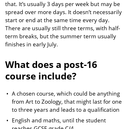
that. It’s usually 3 days per week but may be
spread over more days. It doesn’t necessarily
start or end at the same time every day.
There are usually still three terms, with half-
term breaks, but the summer term usually
finishes in early July.
What does a post-16
course include?
A chosen course, which could be anything
from Art to Zoology, that might last for one
to three years and leads to a qualification
English and maths, until the student
reaches GCSE grade C/4