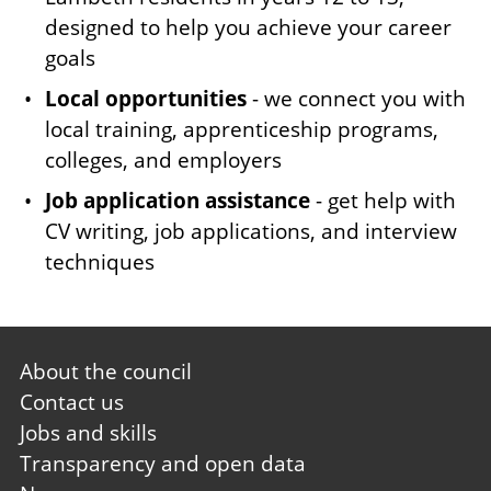
designed to help you achieve your career
goals
Local opportunities
- we connect you with
local training, apprenticeship programs,
colleges, and employers
Job application assistance
- get help with
CV writing, job applications, and interview
techniques
Footer
About the council
first
Contact us
Jobs and skills
Transparency and open data